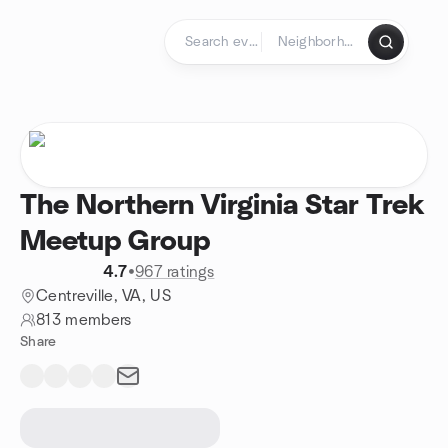
Skip to content
Homepage
The Northern Virginia Star Trek
Meetup Group
4.7
•
967 ratings
Centreville, VA, US
813 members
Share