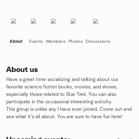
About
Events
Members
Photos
Discussions
About us
Have a great time socializing and talking about our
Group links
favorite science fiction books, movies, and shows,
especially those related to Star Trek. You can also
participate in the occasional interesting activity.
This group is unlike any I have ever joined. Come out and
see what it's all about. You are sure to have fun here!