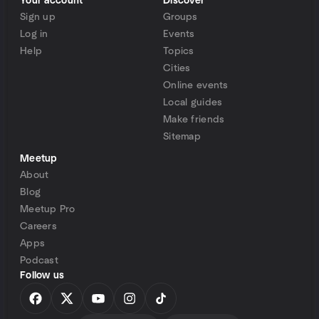
Your account
Discover
Sign up
Groups
Log in
Events
Help
Topics
Cities
Online events
Local guides
Make friends
Sitemap
Meetup
About
Blog
Meetup Pro
Careers
Apps
Podcast
Follow us