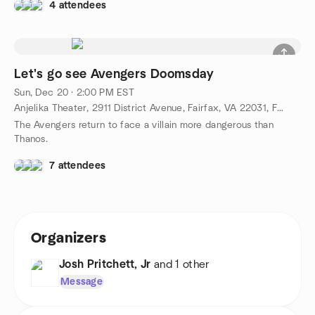
4 attendees
Let's go see Avengers Doomsday
Sun, Dec 20 · 2:00 PM EST
Anjelika Theater, 2911 District Avenue, Fairfax, VA 22031, Fairfax, VA, US
The Avengers return to face a villain more dangerous than
Thanos.
7 attendees
Organizers
Josh Pritchett, Jr
and 1 other
Message