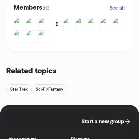
Members
See all
813
E
Related topics
Star Trek
Sci-Fi/Fantasy
Start a new group