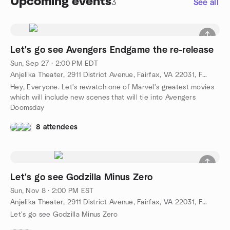
Upcoming events
3
See all
Let's go see Avengers Endgame the re-release
Sun, Sep 27 · 2:00 PM EDT
Anjelika Theater, 2911 District Avenue, Fairfax, VA 22031, Fairfax, VA, US
Hey, Everyone. Let's rewatch one of Marvel's greatest movies
which will include new scenes that will tie into Avengers
Doomsday
8 attendees
Let's go see Godzilla Minus Zero
Sun, Nov 8 · 2:00 PM EST
Anjelika Theater, 2911 District Avenue, Fairfax, VA 22031, Fairfax, VA, US
Let's go see Godzilla Minus Zero