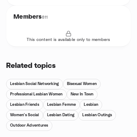
Members
811
This content is available only to members
Related topics
Lesbian Social Networking
Bisexual Women
Professional Lesbian Women
New In Town
Lesbian Friends
Lesbian Femme
Lesbian
Women's Social
Lesbian Dating
Lesbian Outings
Outdoor Adventures