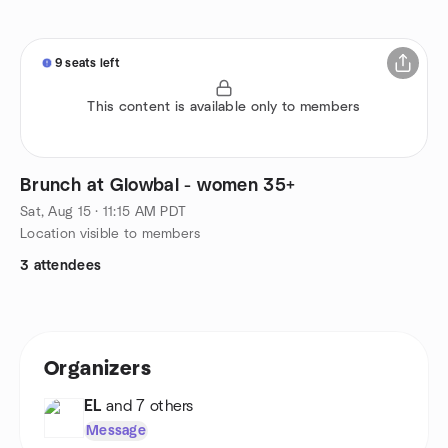
9 seats left
This content is available only to members
Brunch at Glowbal - women 35+
Sat, Aug 15 · 11:15 AM PDT
Location visible to members
3 attendees
Organizers
EL
and 7 others
Message