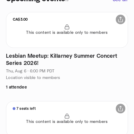
CA$3.00
This content is available only to members
Lesbian Meetup: Killarney Summer Concert
Series 2026!
Thu, Aug 6 · 6:00 PM PDT
Location visible to members
1 attendee
7 seats left
This content is available only to members