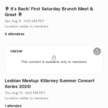
🥂 It’s Back! First Saturday Brunch Meet &
Greet 🥂
Sat, Aug 8 · 11:00 AM PDT
Location visible to members
5 attendees
CA$3.00
This content is available only to members
Lesbian Meetup: Killarney Summer Concert
Series 2026!
Thu, Aug 13 · 6:00 PM PDT
Location visible to members
1 attendee