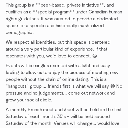
This group is a **peer-based, private initiative**, and
qualifies as a **special program** under Canadian human
rights guidelines. It was created to provide a dedicated
space for a specific and historically marginalized
demographic.
We respect all identities, but this space is centered
around a very particular kind of experience. If that
resonates with you, we’d love to connect. 😁
Events will be singles oriented with a light and easy
feeling to allow us to enjoy the process of meeting new
people without the drain of online dating. This is a
“hangouts” group ... friends first is what we will say 😁 No
pressure and no judgements... come out network and
grow your social circle.
A monthly Brunch meet and greet will be held on the first
Saturday of each month. 35’s + will be held second
Saturday of the month. Venues will change... would love