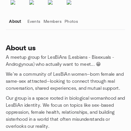
About
Events
Members
Photos
About us
A meetup group for LesBiAns (Lesbians - Bisexuals -
Group links
Androgynous) who actually want to meet... 😁
We’re a community of LesBiAn women—born female and
same-sex attracted—looking to connect through real
conversation, shared experiences, and mutual support.
Our group is a space rooted in biological womanhood and
LesBiAn identity. We focus on topics like sex-based
oppression, female health, relationships, and building
sisterhood in a world that often misunderstands or
overlooks our reality.