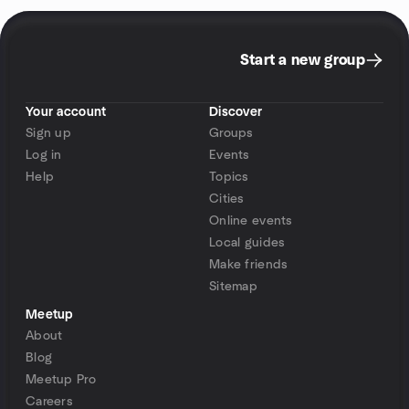
Start a new group
Your account
Discover
Sign up
Groups
Log in
Events
Help
Topics
Cities
Online events
Local guides
Make friends
Sitemap
Meetup
About
Blog
Meetup Pro
Careers