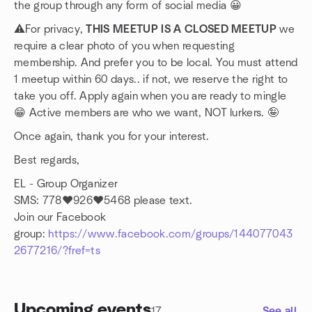
the group through any form of social media 😀
⚠️For privacy,
THIS MEETUP IS A CLOSED MEETUP
we
require a clear photo of you when requesting
membership. And prefer you to be local. You must attend
1 meetup within 60 days.. if not, we reserve the right to
take you off. Apply again when you are ready to mingle
😁 Active members are who we want, NOT lurkers. 🤪
Once again, thank you for your interest.
Best regards,
EL - Group Organizer
SMS: 778❤️926❤️5468 please text.
Join our Facebook
group:
https://www.facebook.com/groups/144077043
2677216/?fref=ts
Upcoming events
17
See all