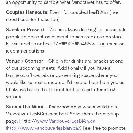
an opportunity to sample what Vancouver has to offer.
Couples Hangouts:
Event for coupled LesBiAns ( we
need hosts for these too)
Speak or Present
– We are always looking for passionate
people to present on relevant topics so please contact
EL via meetup or text 778❤️926❤️5468 with interest or
recommendations.
Venue / Sponsor
– Chip in for drinks and snacks at one
of our upcoming meets. Additionally if you have a
business, office, lab, or co-working space where you
would like to host a meetup, I’d love to hear from you as
I’ll always be on the lookout for fresh and interesting
venues.
Spread the Word
– Know someone who should be a
Vancouver LesBiAn member? Send them the meetup
page. [Http://
www.VancouverLesBiAn.ca
]
(
http://www.vancouverlesbian.ca/
) Feel free to promote