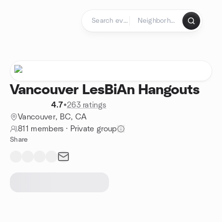
Skip to content
Homepage
Vancouver LesBiAn Hangouts
4.7
•
263 ratings
Vancouver, BC, CA
811 members
·
Private group
Share