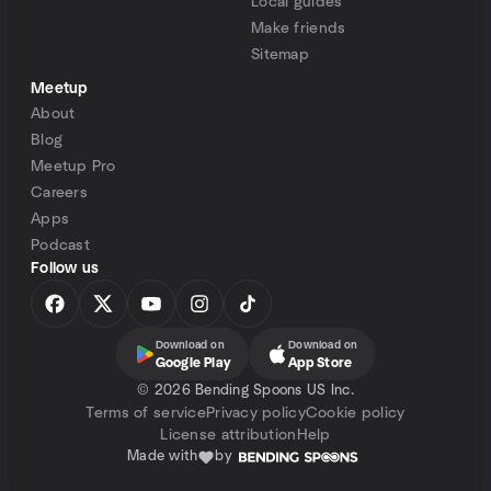
Local guides
Make friends
Sitemap
Meetup
About
Blog
Meetup Pro
Careers
Apps
Podcast
Follow us
Download on
Download on
Google Play
App Store
©
2026 Bending Spoons US Inc.
Terms of service
Privacy policy
Cookie policy
License attribution
Help
Made with
by