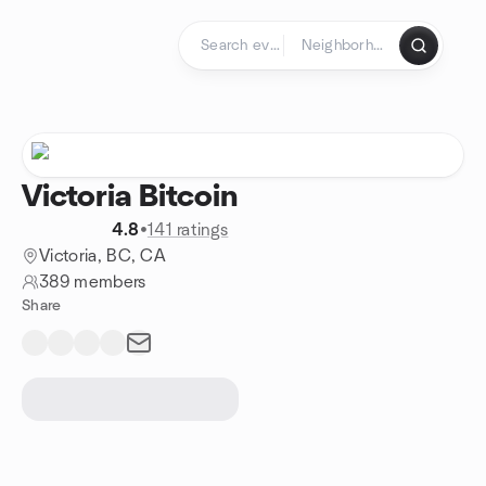
Skip to content
Homepage
Victoria Bitcoin
4.8
•
141 ratings
Victoria, BC, CA
389 members
Share