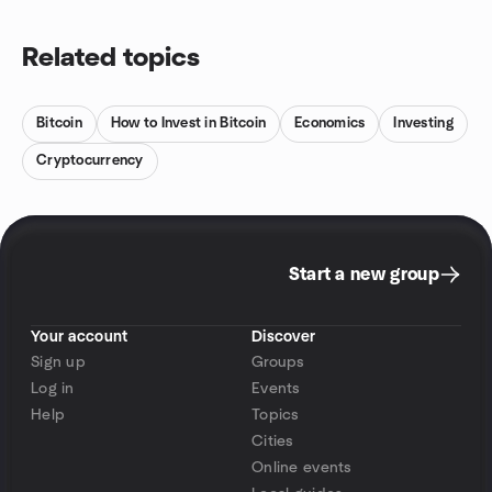
Related topics
Bitcoin
How to Invest in Bitcoin
Economics
Investing
Cryptocurrency
Start a new group
Your account
Discover
Sign up
Groups
Log in
Events
Help
Topics
Cities
Online events