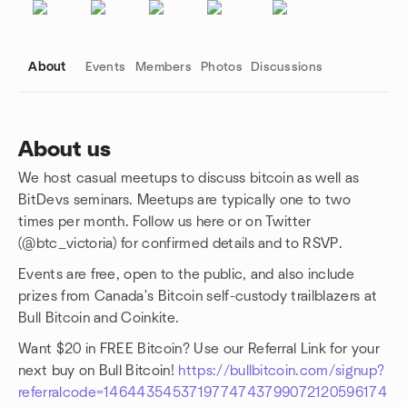
About
Events
Members
Photos
Discussions
About us
We host casual meetups to discuss bitcoin as well as
Group links
BitDevs seminars. Meetups are typically one to two
times per month. Follow us here or on Twitter
(@btc_victoria) for confirmed details and to RSVP.
Events are free, open to the public, and also include
prizes from Canada's Bitcoin self-custody trailblazers at
Bull Bitcoin and Coinkite.
Want $20 in FREE Bitcoin? Use our Referral Link for your
next buy on Bull Bitcoin!
https://bullbitcoin.com/signup?
referralcode=1464435453719774743799072120596174