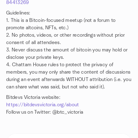
84413269
Guidelines:
1. This is a Bitcoin-focused meetup (not a forum to
promote altcoins, NFTs, etc.)
2. No photos, videos, or other recordings without prior
consent of all attendees.
3. Never discuss the amount of bitcoin you may hold or
disclose your private keys.
4. Chattam House rules to protect the privacy of
members, you may only share the content of discussions
during an event afterwards WITHOUT attribution (i.e. you
can share what was said, but not who said it).
Bitdevs Victoria website:
https://bitdevsvictoria.org/about
Follow us on Twitter: @btc_victoria