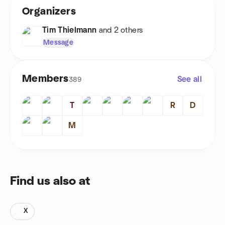
Organizers
Tim Thielmann
and 2 others
Message
Members
See all
389
T
R
D
M
Find us also at
X