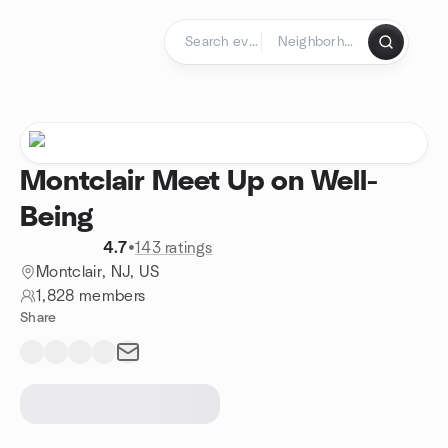
Skip to content
Homepage
Montclair Meet Up on Well-
Being
4.7
•
143 ratings
Montclair, NJ, US
1,828 members
Share