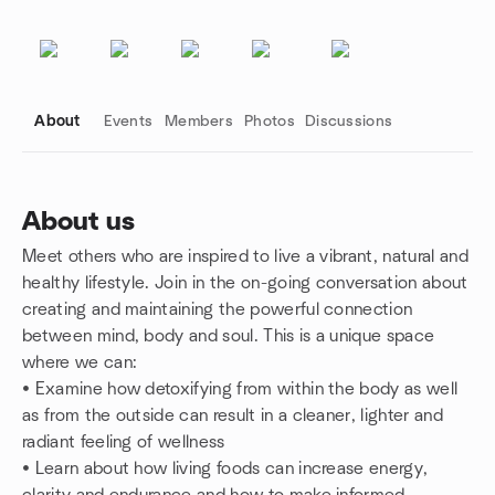
About
Events
Members
Photos
Discussions
About us
Meet others who are inspired to live a vibrant, natural and
Group links
healthy lifestyle. Join in the on-going conversation about
creating and maintaining the powerful connection
between mind, body and soul. This is a unique space
where we can:
• Examine how detoxifying from within the body as well
as from the outside can result in a cleaner, lighter and
radiant feeling of wellness
• Learn about how living foods can increase energy,