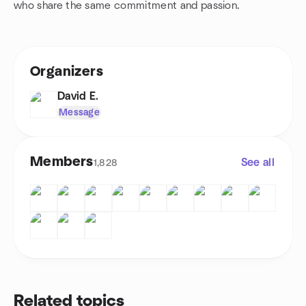
who share the same commitment and passion.
Organizers
David E.
Message
Members
See all
1,828
Related topics