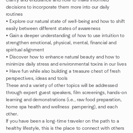
clarity and endurance and how to make informed
decisions to incorporate them more into our daily
routines
• Explore our natural state of well-being and how to shift
easily between different states of awareness
• Gain a deeper understanding of how to use intuition to
strengthen emotional, physical, mental, financial and
spiritual alignment
• Discover how to enhance natural beauty and how to
minimize daily stress and environmental toxins in our lives
• Have fun while also building a treasure chest of fresh
perspectives, ideas and tools
These and a variety of other topics will be addressed
through expert guest speakers, film screenings, hands-on
learning and demonstrations (i.e., raw food preparation,
home spa health and wellness pampering), and each
other.
If you have been a long-time traveler on the path to a
healthy lifestyle, this is the place to connect with others