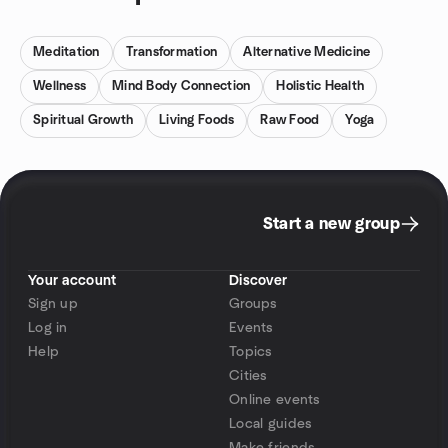
Meditation
Transformation
Alternative Medicine
Wellness
Mind Body Connection
Holistic Health
Spiritual Growth
Living Foods
Raw Food
Yoga
Start a new group
Your account
Discover
Sign up
Groups
Log in
Events
Help
Topics
Cities
Online events
Local guides