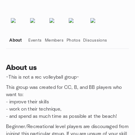
About
Events
Members
Photos
Discussions
About us
~This is not a rec volleyball group~
Group links
This group was created for CC, B, and BB players who
want to:
- improve their skills
- work on their technique,
- and spend as much time as possible at the beach!
Beginner/Recreational level players are discouraged from
joining this particular group. If you are unsure of your skill