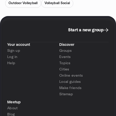
Outdoor Volleyball
Volleyball Social
Start a new group
Your account
Discover
Sign up
Groups
Log in
Events
Help
Topics
Cities
Online events
Local guides
Make friends
Sitemap
Meetup
About
Blog