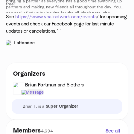
bringing a partner as everyone has a good time switching up
free!
partners and making new friends all throughout the day. You
can easily find us by looking for the all-black nets with
See
https://www.vballnetwork.com/events
/ for upcoming
“VballNetwork” emblazoned in white across them. Walk up,
events and check our Facebook page for last minute
introduce yourself, drop your towel, and get into the action!
updates or cancelations.``
1 attendee
Organizers
Brian Fortman
and 8 others
Message
Brian F. is a
Super Organizer
Members
See all
4,694