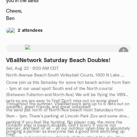
you in the sand!
Cheers,
Ben
2 attendees
VBallNetwork Saturday Beach Doubles!
Sat, Aug 22 · 9:00 AM CDT
North Avenue Beach South Volleyball Courts, 1600 N Lake Shore Dr, Chicago, IL, US
Come join us this Saturday for some hot beach action from 9am
- 1pm at our usual spot! South end of the North courts!
(Between Fullerton and North Ave) We will be flying the VBN
nets so we are easy to find! Don't miss out on some great
Throughout the summer, VballNetwork sets up to 6 nets out on
weather, great friends, and great volleyball!
the sand just north of North Ave beach most Saturdays from
9am – 1pm. There’s parking at Lincoln Park Zoo and some street
parking if you feel like hunting. No player cap, the more the
Outdoor play is beach doubles. Don’t worry if you’re not
merrier, and best of all – all our outdoor open play is absolutely
bringing a partner as everyone has a good time switching up
free!