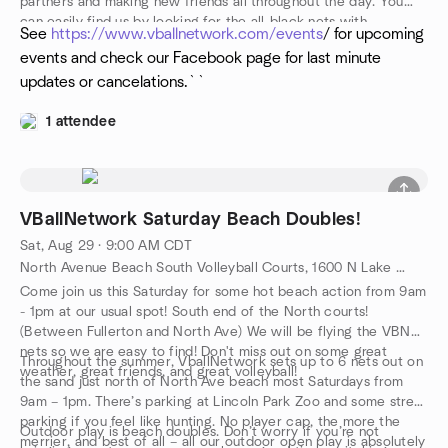
partners and making new friends all throughout the day. You
can easily find us by looking for the all-black nets with
See
https://www.vballnetwork.com/events
/ for upcoming
“VballNetwork” emblazoned in white across them. Walk up,
events and check our Facebook page for last minute
introduce yourself, drop your towel, and get into the action!
updates or cancelations.``
1 attendee
VBallNetwork Saturday Beach Doubles!
Sat, Aug 29 · 9:00 AM CDT
North Avenue Beach South Volleyball Courts, 1600 N Lake Shore Dr, Chicago, IL, US
Come join us this Saturday for some hot beach action from 9am
- 1pm at our usual spot! South end of the North courts!
(Between Fullerton and North Ave) We will be flying the VBN
nets so we are easy to find! Don't miss out on some great
Throughout the summer, VballNetwork sets up to 6 nets out on
weather, great friends, and great volleyball!
the sand just north of North Ave beach most Saturdays from
9am – 1pm. There’s parking at Lincoln Park Zoo and some street
parking if you feel like hunting. No player cap, the more the
Outdoor play is beach doubles. Don’t worry if you’re not
merrier, and best of all – all our outdoor open play is absolutely