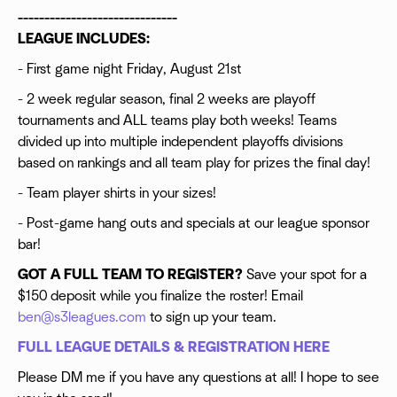
------------------------------
LEAGUE INCLUDES:
- First game night Friday, August 21st
- 2 week regular season, final 2 weeks are playoff
tournaments and ALL teams play both weeks! Teams
divided up into multiple independent playoffs divisions
based on rankings and all team play for prizes the final day!
- Team player shirts in your sizes!
- Post-game hang outs and specials at our league sponsor
bar!
GOT A FULL TEAM TO REGISTER?
Save your spot for a
$150 deposit while you finalize the roster! Email
ben@s3leagues.com
to sign up your team.
FULL LEAGUE DETAILS & REGISTRATION HERE
Please DM me if you have any questions at all! I hope to see