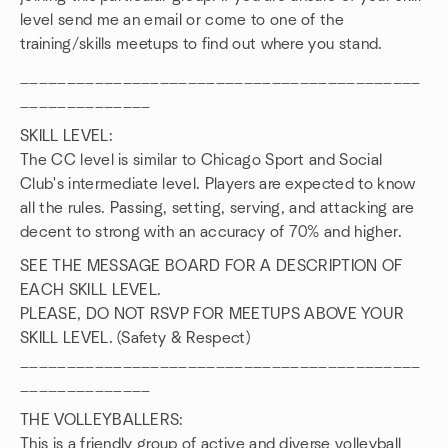
level send me an email or come to one of the
training/skills meetups to find out where you stand.
___________________________________________
______________
SKILL LEVEL:
The CC level is similar to Chicago Sport and Social
Club's intermediate level. Players are expected to know
all the rules. Passing, setting, serving, and attacking are
decent to strong with an accuracy of 70% and higher.
SEE THE MESSAGE BOARD FOR A DESCRIPTION OF
EACH SKILL LEVEL.
PLEASE, DO NOT RSVP FOR MEETUPS ABOVE YOUR
SKILL LEVEL. (Safety & Respect)
___________________________________________
______________
THE VOLLEYBALLERS:
This is a friendly group of active and diverse volleyball