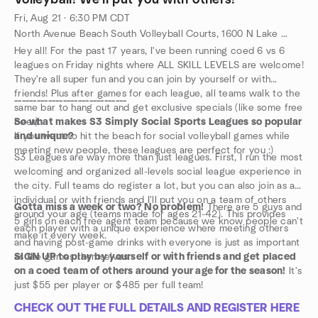
Volleyball! We'll put you with others!
Fri, Aug 21 · 6:30 PM CDT
North Avenue Beach South Volleyball Courts, 1600 N Lake Shore Dr, Chicago, IL, US
Hey all! For the past 17 years, I've been running coed 6 vs 6
leagues on Friday nights where ALL SKILL LEVELS are welcome!
They're all super fun and you can join by yourself or with
friends! Plus after games for each league, all teams walk to the
------------------------------
same bar to hang out and get exclusive specials (like some free
beer).
So what makes S3 Simply Social Sports Leagues so popular
If you want to hit the beach for social volleyball games while
and unique?
meeting new people, these leagues are perfect for you :)
S3 Leagues are way more than just leagues. First, I run the most
welcoming and organized all-levels social league experience in
the city. Full teams do register a lot, but you can also join as an
individual or with friends and I'll put you on a team of others
Gotta miss a week or two? No problem!
There are 5 guys and
around your age (teams made for ages 21-42). This provides
5 girls on each free agent team because we know people can't
each player with a unique experience where meeting others
make it every week.
and having post-game drinks with everyone is just as important
as the games themselves.
SIGN UP to play by yourself or with friends and get placed
on a coed team of others around your age for the season!
It's
just $55 per player or $485 per full team!
CHECK OUT THE FULL DETAILS AND REGISTER HERE