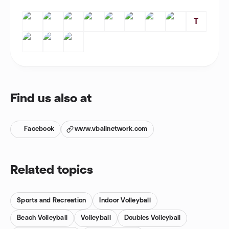
T
Find us also at
Facebook
www.vballnetwork.com
Related topics
Sports and Recreation
Indoor Volleyball
Beach Volleyball
Volleyball
Doubles Volleyball