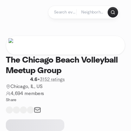
Skip to content
Homepage
The Chicago Beach Volleyball
Meetup Group
4.6
•
3152 ratings
Chicago, IL, US
4,694 members
Share