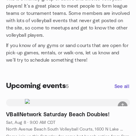
players! It's a great place to meet people to form league
teams or tournament teams. Some members are involved
with lots of volleyball events that never get posted on
the site, so come to meetups and get to know the other
volleyball players.
If you know of any gyms or sand courts that are open for
pick-up games, rentals, or walk-ons, let us know and
we'll try to schedule something there!
Upcoming events
5
See all
VBallNetwork Saturday Beach Doubles!
Sat, Aug 8 · 9:00 AM CDT
North Avenue Beach South Volleyball Courts, 1600 N Lake Shore Dr, Chicago, IL, US