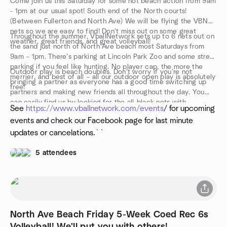
Come join us this Saturday for some hot beach action from 9am
- 1pm at our usual spot! South end of the North courts!
(Between Fullerton and North Ave) We will be flying the VBN
nets so we are easy to find! Don't miss out on some great
Throughout the summer, VballNetwork sets up to 6 nets out on
weather, great friends, and great volleyball!
the sand just north of North Ave beach most Saturdays from
9am – 1pm. There’s parking at Lincoln Park Zoo and some street
parking if you feel like hunting. No player cap, the more the
Outdoor play is beach doubles. Don’t worry if you’re not
merrier, and best of all – all our outdoor open play is absolutely
bringing a partner as everyone has a good time switching up
free!
partners and making new friends all throughout the day. You
can easily find us by looking for the all-black nets with
See
https://www.vballnetwork.com/events
/ for upcoming
“VballNetwork” emblazoned in white across them. Walk up,
events and check our Facebook page for last minute
introduce yourself, drop your towel, and get into the action!
updates or cancelations.``
5 attendees
North Ave Beach Friday 5-Week Coed Rec 6s