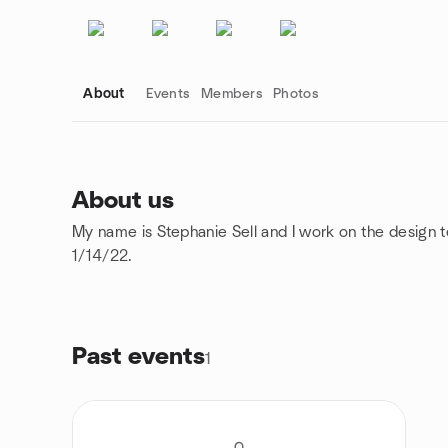
About
Events
Members
Photos
About us
My name is Stephanie Sell and I work on the design t
Group links
1/14/22.
Past events
1