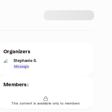
Organizers
Stephanie S.
Message
Members
2
This content is available only to members