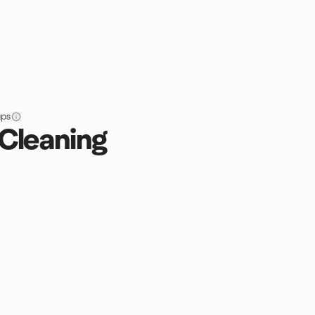
ups
 Cleaning