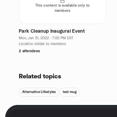
This content is available only to
members
Park Cleanup Inaugural Event
Mon, Jan 31, 2022 · 7:00 PM EST
Location visible to members
2 attendees
Related topics
Alternative Lifestyles
test mug