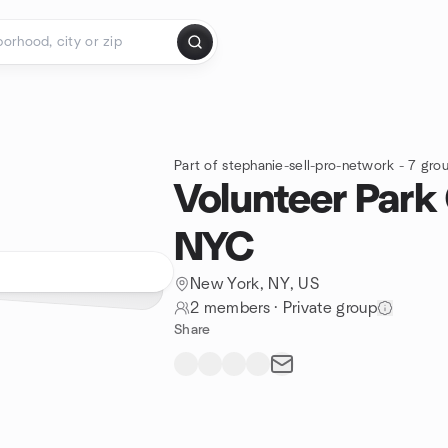
Part of stephanie-sell-pro-network - 7 gro
Volunteer Park
NYC
New York, NY, US
2 members
·
Private group
Share