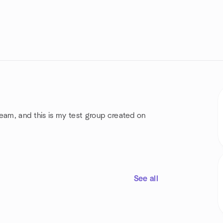
eam, and this is my test group created on
See all