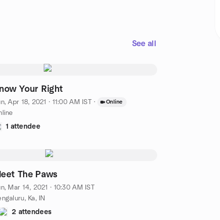
See all
now Your Right
n, Apr 18, 2021 · 11:00 AM IST
·
Online
line
1 attendee
eet The Paws
n, Mar 14, 2021 · 10:30 AM IST
ngaluru, Ka, IN
2 attendees