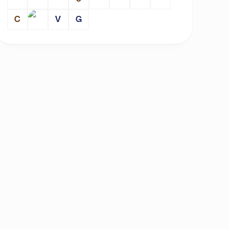
C
V
G