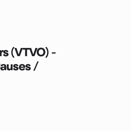
rs (VTVO) -
Causes /