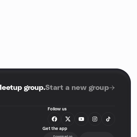
Meetup group
.
Start a new group
Follow us
Get the app
Download on