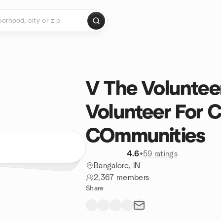
V The Voluntee
Volunteer For 
COmmunities
4.6
•
59 ratings
Bangalore, IN
2,367 members
Share