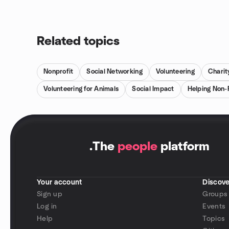
Related topics
Nonprofit
Social Networking
Volunteering
Charit
Volunteering for Animals
Social Impact
Helping Non-
.
The
people
platform
Your account
Discove
Sign up
Groups
Log in
Events
Help
Topics