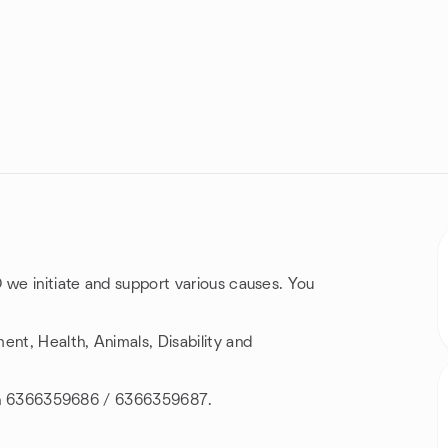
 we initiate and support various causes. You
ent, Health, Animals, Disability and
s on 6366359686 / 6366359687.