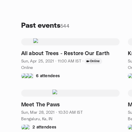
Past events
544
All about Trees - Restore Our Earth
K
Sun, Apr 25, 2021 · 11:00 AM IST
·
Su
Online
Online
On
6 attendees
Meet The Paws
M
Sun, Mar 28, 2021 · 10:30 AM IST
Su
Bengaluru, Ka, IN
Be
2 attendees