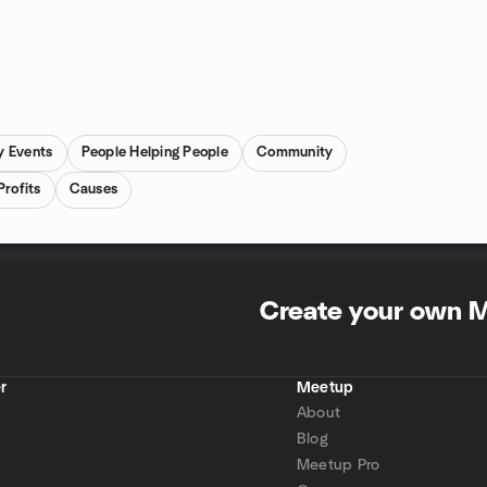
y Events
People Helping People
Community
Profits
Causes
Create your own 
r
Meetup
About
Blog
Meetup Pro