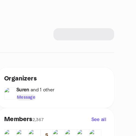
Organizers
Suren
and 1 other
Message
Members
See all
2,367
S