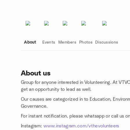
About
Events
Members
Photos
Discussions
About us
Group for anyone interested in Volunteering. At VTVO
Group links
get an opportunity to lead as well.
Our causes are categorized in to Education, Environm
Governance.
For instant notification, please whatsapp or call u
Instagram:
www.instagram.com/vthevolunteers