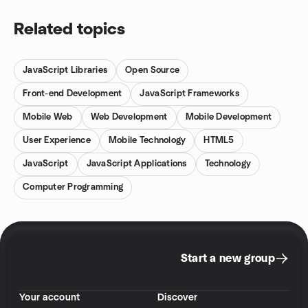
Related topics
JavaScript Libraries
Open Source
Front-end Development
JavaScript Frameworks
Mobile Web
Web Development
Mobile Development
User Experience
Mobile Technology
HTML5
JavaScript
JavaScript Applications
Technology
Computer Programming
Start a new group
Your account
Discover