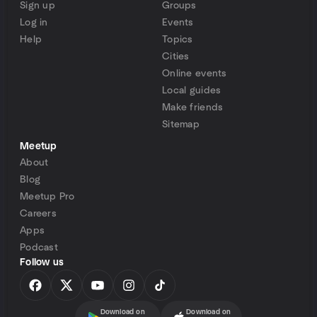
Sign up
Groups
Log in
Events
Help
Topics
Cities
Online events
Local guides
Make friends
Sitemap
Meetup
About
Blog
Meetup Pro
Careers
Apps
Podcast
Follow us
Download on
Download on