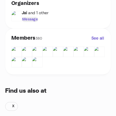
Organizers
Jai
and 1 other
Message
Members
See all
380
Find us also at
X