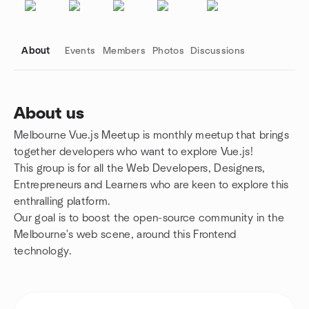
About
Events
Members
Photos
Discussions
About us
Melbourne Vue.js Meetup is monthly meetup that brings
Group links
together developers who want to explore Vue.js!
This group is for all the Web Developers, Designers,
Entrepreneurs and Learners who are keen to explore this
enthralling platform.
Our goal is to boost the open-source community in the
Melbourne's web scene, around this Frontend
technology.