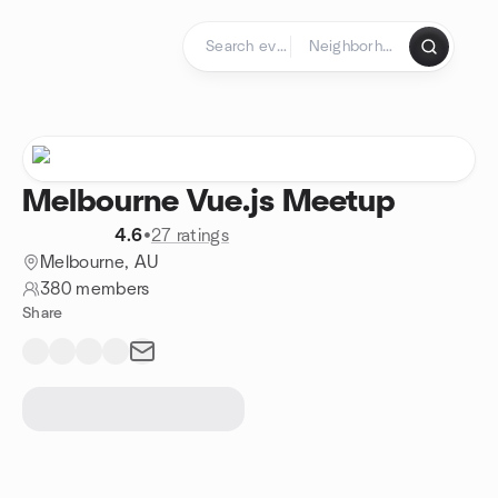
Skip to content
Homepage
Melbourne Vue.js Meetup
4.6
•
27 ratings
Melbourne, AU
380 members
Share