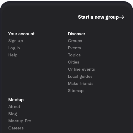
Start a new group
Your account
Discover
Sign up
Groups
Log in
Events
Help
Topics
Cities
Online events
Local guides
Make friends
Sitemap
Meetup
About
Blog
Meetup Pro
Careers