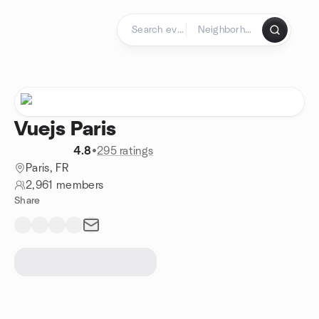
Skip to content
Homepage
Vuejs Paris
4.8
•
295 ratings
Paris, FR
2,961 members
Share