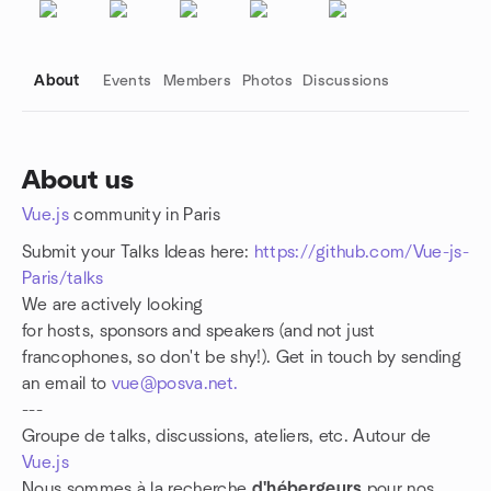
About
Events
Members
Photos
Discussions
About us
Vue.js
community in Paris
Group links
Submit your Talks Ideas here:
https://github.com/Vue-js-
Paris/talks
We are actively looking
for hosts, sponsors and speakers (and not just
francophones, so don't be shy!). Get in touch by sending
an email to
vue@posva.net.
---
Groupe de talks, discussions, ateliers, etc. Autour de
Vue.js
Nous sommes à la recherche
d'hébergeurs
pour nos