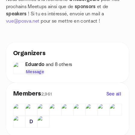
prochains Meetups ainsi que de
sponsors
et de
speakers
! Si tu es intéressé, envoie un mail a
vue@posva.net
pour se mettre en contact !
Organizers
Eduardo
and 8 others
Message
Members
See all
2,961
D