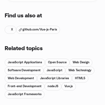
Find us also at
X
github.com/Vue-js-Paris
Related topics
JavaScript Applications
Open Source
Web Design
Software Development
JavaScript
Web Technology
Web Development
JavaScript Libraries
HTML5
Front-end Development
nodeJS
Vue.js
JavaScript Frameworks