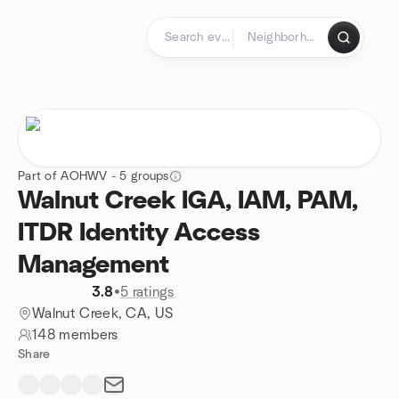
Skip to content
Homepage
Part of AOHWV - 5 groups
Walnut Creek IGA, IAM, PAM,
ITDR Identity Access
Management
3.8
•
5 ratings
Walnut Creek, CA, US
148 members
Share