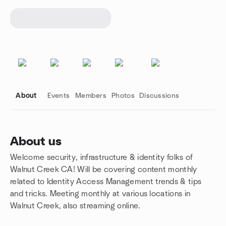
About
Events
Members
Photos
Discussions
About us
Welcome security, infrastructure & identity folks of
Group links
Walnut Creek CA! Will be covering content monthly
related to Identity Access Management trends & tips
and tricks. Meeting monthly at various locations in
Walnut Creek, also streaming online.