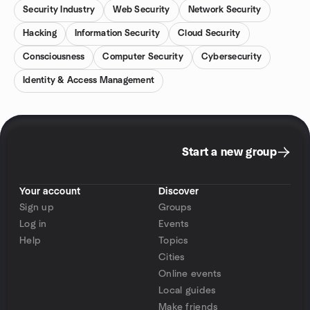
Security Industry
Web Security
Network Security
Hacking
Information Security
Cloud Security
Consciousness
Computer Security
Cybersecurity
Identity & Access Management
Start a new group
Your account
Discover
Sign up
Groups
Log in
Events
Help
Topics
Cities
Online events
Local guides
Make friends