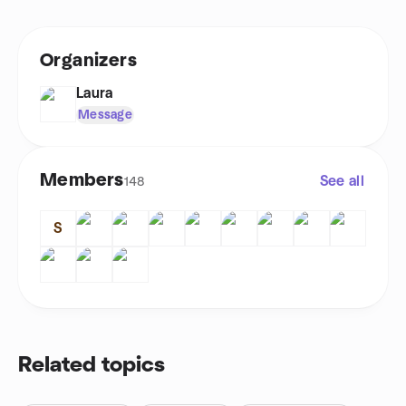
Organizers
Laura
Message
Members
See all
148
S
Related topics