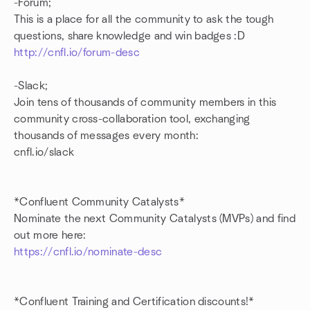
-Forum;
This is a place for all the community to ask the tough
questions, share knowledge and win badges :D
http://cnfl.io/forum-desc
-Slack;
Join tens of thousands of community members in this
community cross-collaboration tool, exchanging
thousands of messages every month:
cnfl.io/slack
*Confluent Community Catalysts*
Nominate the next Community Catalysts (MVPs) and find
out more here:
https://cnfl.io/nominate-desc
*Confluent Training and Certification discounts!*