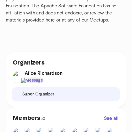
Foundation. The Apache Software Foundation has no
affiliation with and does not endorse, or review the
materials provided here or at any of our Meetups.
Organizers
Alice Richardson
Message
Super Organizer
Members
See all
50