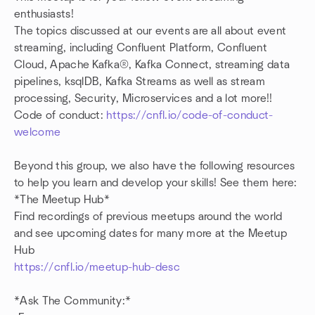
enthusiasts!
The topics discussed at our events are all about event
streaming, including Confluent Platform, Confluent
Cloud, Apache Kafka®, Kafka Connect, streaming data
pipelines, ksqlDB, Kafka Streams as well as stream
processing, Security, Microservices and a lot more!!
Code of conduct:
https://cnfl.io/code-of-conduct-
welcome
Beyond this group, we also have the following resources
to help you learn and develop your skills! See them here:
*The Meetup Hub*
Find recordings of previous meetups around the world
and see upcoming dates for many more at the Meetup
Hub
https://cnfl.io/meetup-hub-desc
*Ask The Community:*