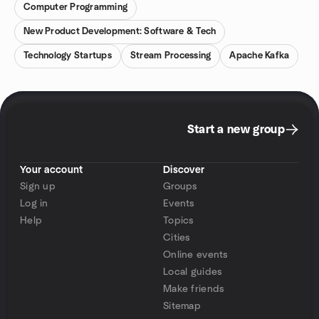
Computer Programming
New Product Development: Software & Tech
Technology Startups
Stream Processing
Apache Kafka
Start a new group
Your account
Discover
Sign up
Groups
Log in
Events
Help
Topics
Cities
Online events
Local guides
Make friends
Sitemap