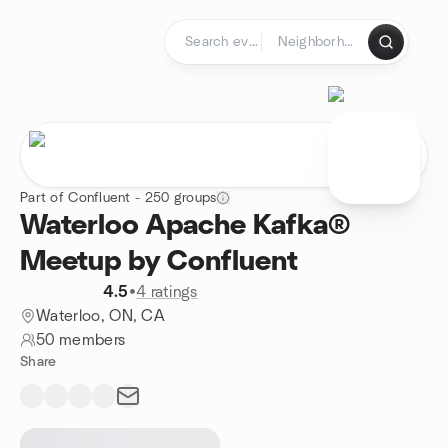
Skip to content
Homepage
Part of Confluent - 250 groups
Waterloo Apache Kafka®
Meetup by Confluent
4.5
•
4 ratings
Waterloo, ON, CA
50 members
Share