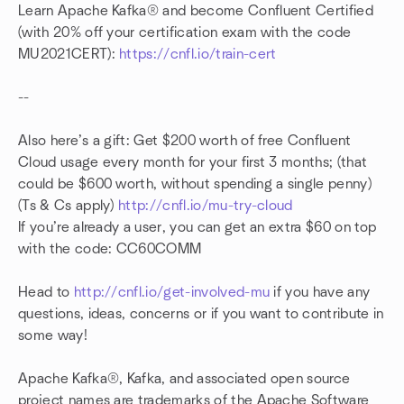
Learn Apache Kafka® and become Confluent Certified
(with 20% off your certification exam with the code
MU2021CERT):
https://cnfl.io/train-cert
--
Also here’s a gift: Get $200 worth of free Confluent
Cloud usage every month for your first 3 months; (that
could be $600 worth, without spending a single penny)
(Ts & Cs apply)
http://cnfl.io/mu-try-cloud
If you’re already a user, you can get an extra $60 on top
with the code: CC60COMM
Head to
http://cnfl.io/get-involved-mu
if you have any
questions, ideas, concerns or if you want to contribute in
some way!
Apache Kafka®, Kafka, and associated open source
project names are trademarks of the Apache Software