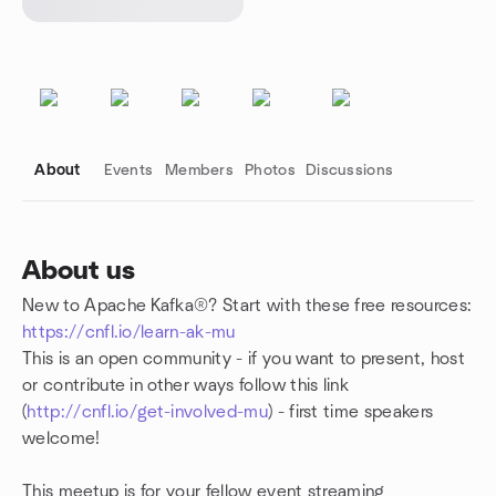
About
Events
Members
Photos
Discussions
About us
New to Apache Kafka®? Start with these free resources:
Group links
https://cnfl.io/learn-ak-mu
This is an open community - if you want to present, host
or contribute in other ways follow this link
(
http://cnfl.io/get-involved-mu
) - first time speakers
welcome!
This meetup is for your fellow event streaming