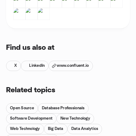
Find us also at
X
LinkedIn
www.confluent.io
Related topics
Open Source
Database Professionals
Software Development
New Technology
Web Technology
Big Data
Data Analytics