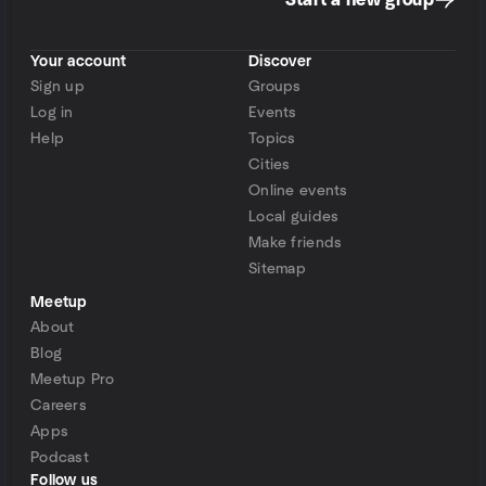
Start a new group
Your account
Discover
Sign up
Groups
Log in
Events
Help
Topics
Cities
Online events
Local guides
Make friends
Sitemap
Meetup
About
Blog
Meetup Pro
Careers
Apps
Podcast
Follow us