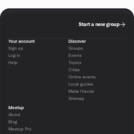
Start a new group
Your account
Discover
Sign up
Groups
Log in
Events
Help
Topics
Cities
Online events
Local guides
Make friends
Sitemap
Meetup
About
Blog
Meetup Pro