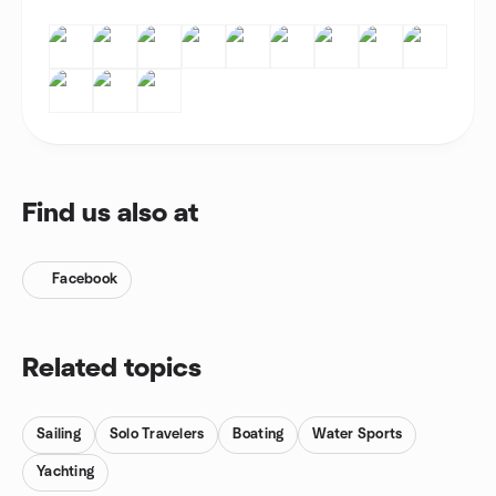
Find us also at
Facebook
Related topics
Sailing
Solo Travelers
Boating
Water Sports
Yachting