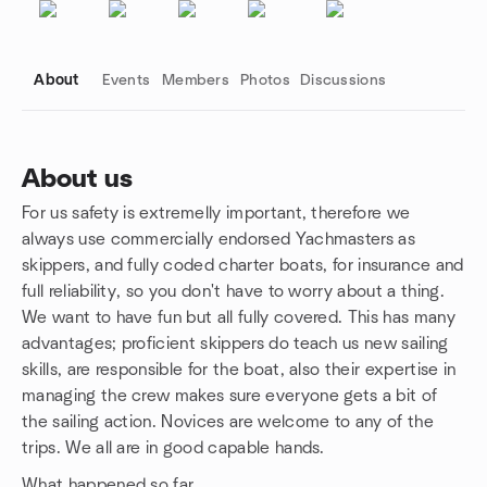
About
Events
Members
Photos
Discussions
About us
For us safety is extremelly important, therefore we
Group links
always use commercially endorsed Yachmasters as
skippers, and fully coded charter boats, for insurance and
full reliability, so you don't have to worry about a thing.
We want to have fun but all fully covered. This has many
advantages; proficient skippers do teach us new sailing
skills, are responsible for the boat, also their expertise in
managing the crew makes sure everyone gets a bit of
the sailing action. Novices are welcome to any of the
trips. We all are in good capable hands.
What happened so far