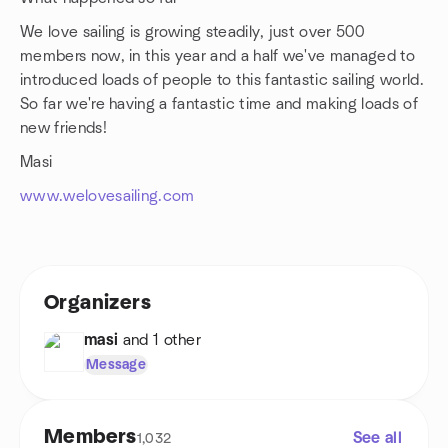
We love sailing is growing steadily, just over 500
members now, in this year and a half we've managed to
introduced loads of people to this fantastic sailing world.
So far we're having a fantastic time and making loads of
new friends!
Masi
www.welovesailing.com
Organizers
masi
and 1 other
Message
Members
See all
1,032