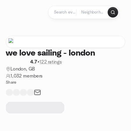
Skip to content
Homepage
we love sailing - london
4.7
•
122 ratings
London, GB
1,032 members
Share