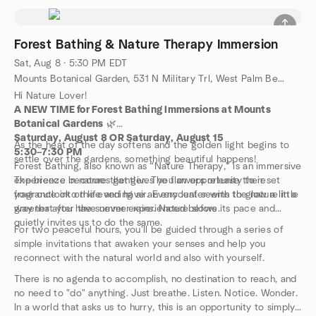
Forest Bathing & Nature Therapy Immersion
Sat, Aug 8 · 5:30 PM EDT
Mounts Botanical Garden, 531 N Military Trl, West Palm Beach, FL, US
Hi Nature Lover!
A NEW TIME for Forest Bathing Immersions at Mounts
Botanical Gardens
🌿
Saturday, August 8 OR Saturday, August 15
As the heat of the day softens and the golden light begins to
5:30–7:30 PM
settle over the gardens, something beautiful happens!
Forest Bathing, also known as “Nature Therapy,” is an immersive
experience in nature that gives you an opportunity to reset
The breeze becomes gentler. The flowers release their
your outlook on life and have an encounter with the nature in a
fragrance into the evening air. Every leaf seems to glow a little
way that you have never experienced before.
greener after the summer rains. Nature slows its pace and
quietly invites us to do the same.
For two peaceful hours, you'll be guided through a series of
simple invitations that awaken your senses and help you
reconnect with the natural world and also with yourself.
There is no agenda to accomplish, no destination to reach, and
no need to "do" anything. Just breathe. Listen. Notice. Wonder.
In a world that asks us to hurry, this is an opportunity to simply