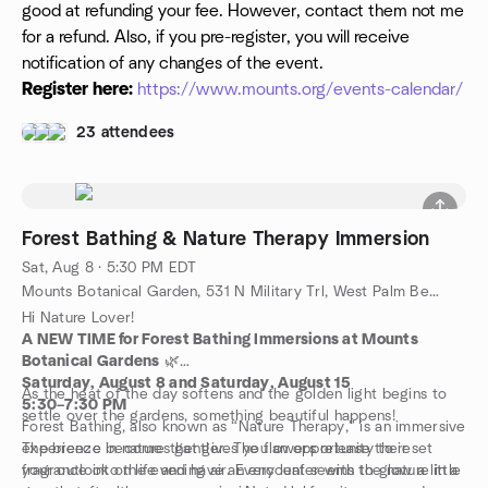
good at refunding your fee. However, contact them not me
for a refund. Also, if you pre-register, you will receive
notification of any changes of the event.
Register here:
https://www.mounts.org/events-calendar/
23 attendees
Forest Bathing & Nature Therapy Immersion
Sat, Aug 8 · 5:30 PM EDT
Mounts Botanical Garden, 531 N Military Trl, West Palm Beach, FL, US
Hi Nature Lover!
A NEW TIME for Forest Bathing Immersions at Mounts
Botanical Gardens
🌿
Saturday, August 8 and Saturday, August 15
As the heat of the day softens and the golden light begins to
5:30–7:30 PM
settle over the gardens, something beautiful happens!
Forest Bathing, also known as “Nature Therapy,” is an immersive
experience in nature that gives you an opportunity to reset
The breeze becomes gentler. The flowers release their
your outlook on life and have an encounter with the nature in a
fragrance into the evening air. Every leaf seems to glow a little