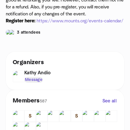
good at refunding your fee. However, contact them not me
for a refund. Also, if you pre-register, you will receive
notification of any changes of the event.
Register here:
https://www.mounts.org/events-calendar/
3 attendees
Organizers
Kathy Andio
Message
Members
See all
587
S
S