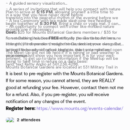
~ A guided sensory visualization
~ A series of invitations that will help you connect with nature
Plan to arrive at
5:15 PM
, allowing yourself a little time to
in a way that you have never done before
transition into the peaceful rhythm of the evening before we
~ A tea Ceremony with tea made slash pine tree needles
begin together at
5:30 PM
. Bring a chair or yoga mat. (I can
~ An opportunity to connect with other like-minded nature
provide one if necessary.)
lovers
Cost:
$25 for Mounts Botanical Gardens members / $35 for
Forest Bathing has been scientifically proven to boost immune
non-members includes
FREE
entry to the Gardens. Arrive a
strength, lift depression, reduce stress, and improve sleep. But
little early and wander through the Gardens at your own pace,
beyond these physiological changes, this contemplative
letting the beauty of nature begin to quiet your mind and open
The Meet-Up will not be held if it is raining or bad weather is
experience will show you how important it is for your well-
your senses.
eminent. To get up-to-date information if the Meetup will be
being to take time in nature on a daily basis!
held, text Kathy Andio at 561.236.4298.
Mounts Botanical Gardens are located at 531 Military Trail in
West Palm Beach.
It is best to pre-register with the Mounts Botanical Gardens.
If for some reason, you cannot attend, they are REALLY
good at refunding your fee. However, contact them not me
for a refund. Also, if you pre-register, you will receive
notification of any changes of the event.
Register here:
https://www.mounts.org/events-calendar/
2 attendees