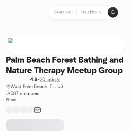
Skip to content
Homepage
Palm Beach Forest Bathing and
Nature Therapy Meetup Group
4.8
•
20 ratings
West Palm Beach, FL, US
587 members
Share