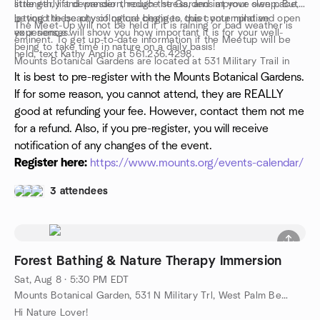
strength, lift depression, reduce stress, and improve sleep. But
little early and wander through the Gardens at your own pace,
beyond these physiological changes, this contemplative
letting the beauty of nature begin to quiet your mind and open
The Meet-Up will not be held if it is raining or bad weather is
experience will show you how important it is for your well-
your senses.
eminent. To get up-to-date information if the Meetup will be
being to take time in nature on a daily basis!
held, text Kathy Andio at 561.236.4298.
Mounts Botanical Gardens are located at 531 Military Trail in
West Palm Beach.
It is best to pre-register with the Mounts Botanical Gardens.
If for some reason, you cannot attend, they are REALLY
good at refunding your fee. However, contact them not me
for a refund. Also, if you pre-register, you will receive
notification of any changes of the event.
Register here:
https://www.mounts.org/events-calendar/
3 attendees
Forest Bathing & Nature Therapy Immersion
Sat, Aug 8 · 5:30 PM EDT
Mounts Botanical Garden, 531 N Military Trl, West Palm Beach, FL, US
Hi Nature Lover!