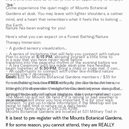
”
be
.”
Come experience the quiet magic of Mounts Botanical
Gardens at dusk. You may leave with lighter shoulders, a calmer
mind, and a heart that remembers what it feels like to belong to
the Earth.
Nature has been waiting for you!
Here's what you can expect on a Forest Bathing/Nature
Therapy Immersion:
~ A guided sensory visualization
~ A series of invitations that will help you connect with nature
Plan to arrive at
5:15 PM
, allowing yourself a little time to
in a way that you have never done before
transition into the peaceful rhythm of the evening before we
~ A tea Ceremony with tea made slash pine tree needles
begin together at
5:30 PM
. Bring a chair or yoga mat. (I can
~ An opportunity to connect with other like-minded nature
provide one if necessary.)
lovers
Cost:
$25 for Mounts Botanical Gardens members / $35 for
Forest Bathing has been scientifically proven to boost immune
non-members includes
FREE
entry to the Gardens. Arrive a
strength, lift depression, reduce stress, and improve sleep. But
little early and wander through the Gardens at your own pace,
beyond these physiological changes, this contemplative
letting the beauty of nature begin to quiet your mind and open
The Meet-Up will not be held if it is raining or bad weather is
experience will show you how important it is for your well-
your senses.
eminent. To get up-to-date information if the Meetup will be
being to take time in nature on a daily basis!
held, text Kathy Andio at 561.236.4298.
Mounts Botanical Gardens are located at 531 Military Trail in
West Palm Beach.
It is best to pre-register with the Mounts Botanical Gardens.
If for some reason, you cannot attend, they are REALLY