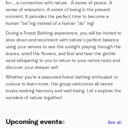
for…..a connection with nature. A sense of peace. A
sense of relaxation. A sense of being in the present
moment. It provides the perfect time to become a
human “be”ing instead of a human “do” ing!
During a Forest Bathing experience, you will be invited to
slow down and reconnect with nature’s perfect balance
using your senses to see the sunlight playing through the
leaves, smell the flowers, and feel and hear the gentle
wind whispering to you to return to your native roots and
discover your deeper self.
Whether you're a seasoned forest bathing enthusiast or
curious to learn more, this group welcomes all nature
lovers seeking harmony and well-being. Let's explore the
wonders of nature together!
Upcoming events
6
See all