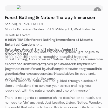
Forest Bathing & Nature Therapy Immersion
Sat, Aug 8 · 5:30 PM EDT
Mounts Botanical Garden, 531 N Military Trl, West Palm Beach, FL, US
Hi Nature Lover!
A NEW TIME for Forest Bathing Immersions at Mounts
Botanical Gardens
🌿
Saturday, August 8 and Saturday, August 15
As the heat of the day softens and the golden light begins to
5:30–7:30 PM
settle over the gardens, something beautiful happens!
Forest Bathing, also known as “Nature Therapy,” is an immersive
experience in nature that gives you an opportunity to reset
The breeze becomes gentler. The flowers release their
your outlook on life and have an encounter with the nature in a
fragrance into the evening air. Every leaf seems to glow a little
way that you have never experienced before.
greener after the summer rains. Nature slows its pace and
quietly invites us to do the same.
For two peaceful hours, you'll be guided through a series of
simple invitations that awaken your senses and help you
reconnect with the natural world and also with yourself.
There is no agenda to accomplish, no destination to reach, and
no need to "do" anything. Just breathe. Listen. Notice. Wonder.
In a world that asks us to hurry, this is an opportunity to simply