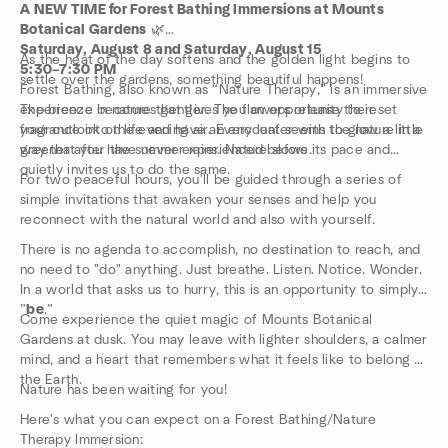
A NEW TIME for Forest Bathing Immersions at Mounts
Botanical Gardens
🌿
Saturday, August 8 and Saturday, August 15
As the heat of the day softens and the golden light begins to
5:30–7:30 PM
settle over the gardens, something beautiful happens!
Forest Bathing, also known as “Nature Therapy,” is an immersive
experience in nature that gives you an opportunity to reset
The breeze becomes gentler. The flowers release their
your outlook on life and have an encounter with the nature in a
fragrance into the evening air. Every leaf seems to glow a little
way that you have never experienced before.
greener after the summer rains. Nature slows its pace and
quietly invites us to do the same.
For two peaceful hours, you'll be guided through a series of
simple invitations that awaken your senses and help you
reconnect with the natural world and also with yourself.
There is no agenda to accomplish, no destination to reach, and
no need to "do" anything. Just breathe. Listen. Notice. Wonder.
In a world that asks us to hurry, this is an opportunity to simply
”
be
.”
Come experience the quiet magic of Mounts Botanical
Gardens at dusk. You may leave with lighter shoulders, a calmer
mind, and a heart that remembers what it feels like to belong to
the Earth.
Nature has been waiting for you!
Here's what you can expect on a Forest Bathing/Nature
Therapy Immersion: