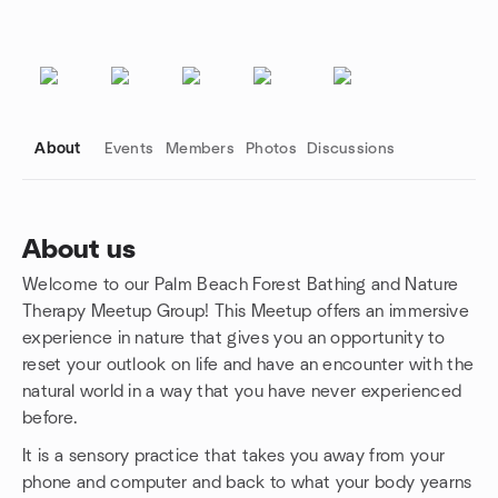
About
Events
Members
Photos
Discussions
About us
Welcome to our Palm Beach Forest Bathing and Nature
Group links
Therapy Meetup Group! This Meetup offers an immersive
experience in nature that gives you an opportunity to
reset your outlook on life and have an encounter with the
natural world in a way that you have never experienced
before.
It is a sensory practice that takes you away from your
phone and computer and back to what your body yearns