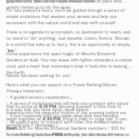
way that you have never experienced before.
greener after the summer rains. Nature slows its pace and
quietly invites us to do the same.
For two peaceful hours, you'll be guided through a series of
simple invitations that awaken your senses and help you
reconnect with the natural world and also with yourself.
There is no agenda to accomplish, no destination to reach, and
no need to "do" anything. Just breathe. Listen. Notice. Wonder.
In a world that asks us to hurry, this is an opportunity to simply
”
be
.”
Come experience the quiet magic of Mounts Botanical
Gardens at dusk. You may leave with lighter shoulders, a calmer
mind, and a heart that remembers what it feels like to belong to
the Earth.
Nature has been waiting for you!
Here's what you can expect on a Forest Bathing/Nature
Therapy Immersion:
~ A guided sensory visualization
~ A series of invitations that will help you connect with nature
Plan to arrive at
5:15 PM
, allowing yourself a little time to
in a way that you have never done before
transition into the peaceful rhythm of the evening before we
~ A tea Ceremony with tea made slash pine tree needles
begin together at
5:30 PM
. Bring a chair or yoga mat. (I can
~ An opportunity to connect with other like-minded nature
provide one if necessary.)
lovers
Cost:
$25 for Mounts Botanical Gardens members / $35 for
Forest Bathing has been scientifically proven to boost immune
non-members includes
FREE
entry to the Gardens. Arrive a