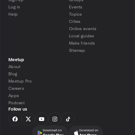
Sign up
Groups
Log in
Events
Help
Topics
Cities
Online events
Local guides
Make friends
Sitemap
Meetup
About
Blog
Meetup Pro
Careers
Apps
Podcast
Follow us
Download on
Download on