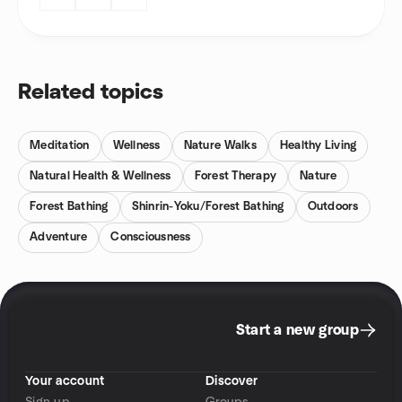
Related topics
Meditation
Wellness
Nature Walks
Healthy Living
Natural Health & Wellness
Forest Therapy
Nature
Forest Bathing
Shinrin-Yoku/Forest Bathing
Outdoors
Adventure
Consciousness
Start a new group
Your account
Discover