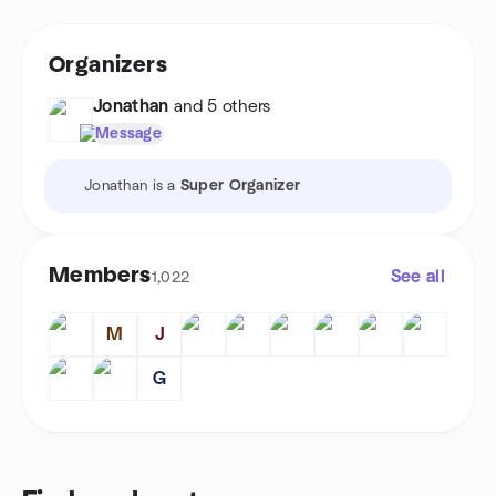
Organizers
Jonathan
and 5 others
Message
Jonathan is a
Super Organizer
Members
See all
1,022
M
J
G