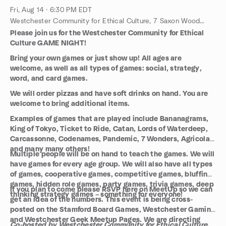
Fri, Aug 14 · 6:30 PM EDT
Westchester Community for Ethical Culture, 7 Saxon Woods Rd, White Plains, NY, US
Please join us for the Westchester Community for Ethical
Culture GAME NIGHT!
Bring your own games or just show up! All ages are
welcome, as well as all types of games: social, strategy,
word, and card games.
We will order pizzas and have soft drinks on hand. You are
welcome to bring additional items.
Examples of games that are played include Bananagrams,
King of Tokyo, Ticket to Ride, Catan, Lords of Waterdeep,
Carcassonne, Codenames, Pandemic, 7 Wonders, Agricola,
and many many others!
Multiple people will be on hand to teach the games. We will
have games for every age group. We will also have all types
of games, cooperative games, competitive games, bluffing
games, hidden role games, party games, trivia games, deep
If you plan to come please RSVP here on MeetUp so we can
thinking strategy games – something for everyone!
get an idea of the numbers. This event is being cross-
posted on the Stamford Board Games, Westchester Gaming
and Westchester Geek Meetup Pages. We are directing
Co-hosted by Westchester Community for Ethical Culture,