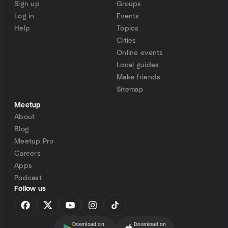
Sign up
Groups
Log in
Events
Help
Topics
Cities
Online events
Local guides
Make friends
Sitemap
Meetup
About
Blog
Meetup Pro
Careers
Apps
Podcast
Follow us
Download on
Download on