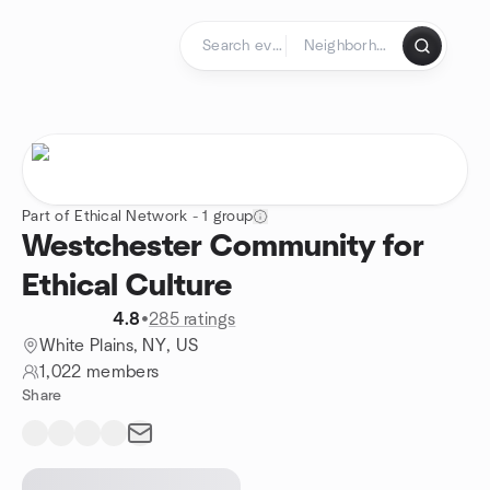
Skip to content
Homepage
Part of Ethical Network - 1 group
Westchester Community for
Ethical Culture
4.8
•
285 ratings
White Plains, NY, US
1,022 members
Share