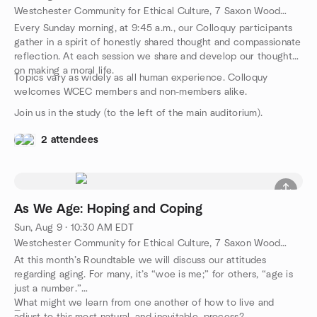
Westchester Community for Ethical Culture, 7 Saxon Woods Rd, White Plains, NY, US
Every Sunday morning, at 9:45 a.m., our Colloquy participants
gather in a spirit of honestly shared thought and compassionate
reflection. At each session we share and develop our thoughts
on making a moral life.
Topics vary as widely as all human experience. Colloquy
welcomes WCEC members and non-members alike.
Join us in the study (to the left of the main auditorium).
2 attendees
As We Age: Hoping and Coping
Sun, Aug 9 · 10:30 AM EDT
Westchester Community for Ethical Culture, 7 Saxon Woods Rd, White Plains, NY, US
At this month’s Roundtable we will discuss our attitudes
regarding aging. For many, it’s “woe is me;” for others, “age is
just a number.”
What might we learn from one another of how to live and
—