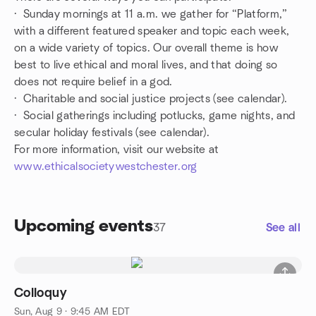
· Sunday mornings at 11 a.m. we gather for “Platform,”
with a different featured speaker and topic each week,
on a wide variety of topics. Our overall theme is how
best to live ethical and moral lives, and that doing so
does not require belief in a god.
· Charitable and social justice projects (see calendar).
· Social gatherings including potlucks, game nights, and
secular holiday festivals (see calendar).
For more information, visit our website at
www.ethicalsocietywestchester.org
Upcoming events
37
See all
Colloquy
Sun, Aug 9 · 9:45 AM EDT