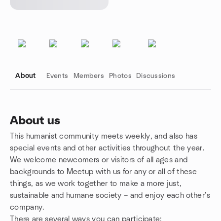
About
Events
Members
Photos
Discussions
About us
This humanist community meets weekly, and also has
Group links
special events and other activities throughout the year.
We welcome newcomers or visitors of all ages and
backgrounds to Meetup with us for any or all of these
things, as we work together to make a more just,
sustainable and humane society – and enjoy each other’s
company.
There are several ways you can participate: