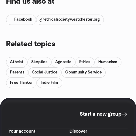
Find us also at
Facebook
ethicalsocietywestchester.org
Related topics
Atheist
Skeptics
Agnostic
Ethics
Humanism
Parents
Social Justice
Community Service
Free Thinker
Indie Film
Start a new group
Your account
Discover