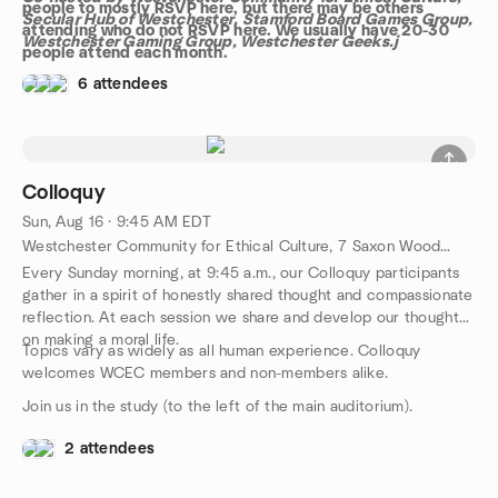
people to mostly RSVP here, but there may be others
Secular Hub of Westchester, Stamford Board Games Group,
attending who do not RSVP here. We usually have 20-30
Westchester Gaming Group, Westchester Geeks.j
people attend each month.
6 attendees
Colloquy
Sun, Aug 16 · 9:45 AM EDT
Westchester Community for Ethical Culture, 7 Saxon Woods Rd, White Plains, NY, US
Every Sunday morning, at 9:45 a.m., our Colloquy participants
gather in a spirit of honestly shared thought and compassionate
reflection. At each session we share and develop our thoughts
on making a moral life.
Topics vary as widely as all human experience. Colloquy
welcomes WCEC members and non-members alike.
Join us in the study (to the left of the main auditorium).
2 attendees