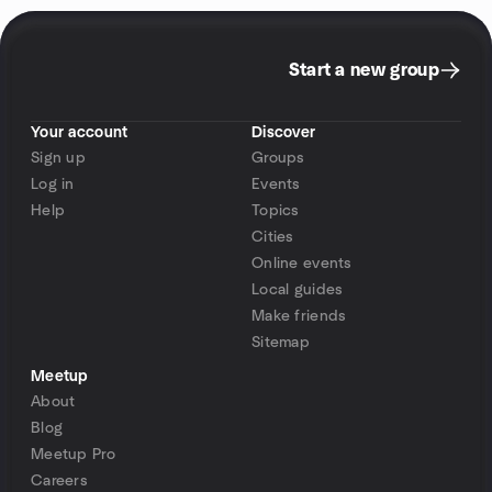
Start a new group
Your account
Discover
Sign up
Groups
Log in
Events
Help
Topics
Cities
Online events
Local guides
Make friends
Sitemap
Meetup
About
Blog
Meetup Pro
Careers