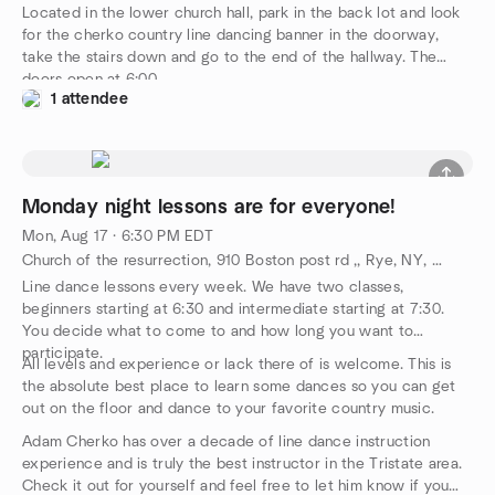
Located in the lower church hall, park in the back lot and look
for the cherko country line dancing banner in the doorway,
take the stairs down and go to the end of the hallway. The
doors open at 6:00.
1 attendee
Monday night lessons are for everyone!
Mon, Aug 17 · 6:30 PM EDT
Church of the resurrection, 910 Boston post rd ,, Rye, NY, US
Line dance lessons every week. We have two classes,
beginners starting at 6:30 and intermediate starting at 7:30.
You decide what to come to and how long you want to
participate.
All levels and experience or lack there of is welcome. This is
the absolute best place to learn some dances so you can get
out on the floor and dance to your favorite country music.
Adam Cherko has over a decade of line dance instruction
experience and is truly the best instructor in the Tristate area.
Check it out for yourself and feel free to let him know if you