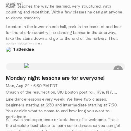
disagree!
Adam teaches the way he learned, very structured, with
counting and repetition. With a few classes he can get anyone
to dance smoothly.
Located in the lower church hall, park in the back lot and look
for the cherko country line dancing banner in the doorway,
take the stairs down and go to the end of the hallway. The
doors open at 6:00.
1 attendee
Monday night lessons are for everyone!
Mon, Aug 24 · 6:30 PM EDT
Church of the resurrection, 910 Boston post rd ,, Rye, NY, US
Line dance lessons every week. We have two classes,
beginners starting at 6:30 and intermediate starting at 7:30.
You decide what to come to and how long you want to
participate.
All levels and experience or lack there of is welcome. This is
the absolute best place to learn some dances so you can get