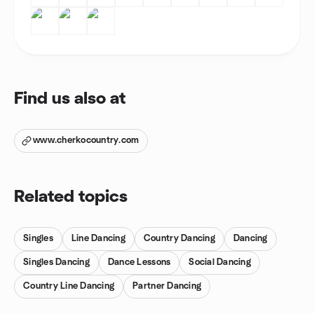
Find us also at
www.cherkocountry.com
Related topics
Singles
Line Dancing
Country Dancing
Dancing
Singles Dancing
Dance Lessons
Social Dancing
Country Line Dancing
Partner Dancing