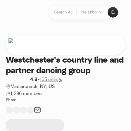
Skip to content
Homepage
Westchester's country line and
partner dancing group
4.8
•
163 ratings
Mamaroneck, NY, US
1,296 members
Share