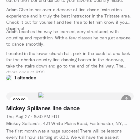
out on the floor and dance to your favorite country music.
Adam Cherko has over a decade of line dance instruction
experience and is truly the best instructor in the Tristate area.
Check it out for yourself and feel free to let him know if you
disagree!
Adam teaches the way he learned, very structured, with
counting and repetition. With a few classes he can get anyone
to dance smoothly.
Located in the lower church hall, park in the back lot and look
for the cherko country line dancing banner in the doorway,
take the stairs down and go to the end of the hallway. The
doors open at 6:00.
1 attendee
$20.00
Mickey Spillanes line dance
Thu, Aug 27 · 6:30 PM EDT
Mickey Spillane's, 431 White Plains Road, Eastchester, NY, US
The first month was a huge success! There will be lessons
every half hour starting at 6:30. We will have the easiest