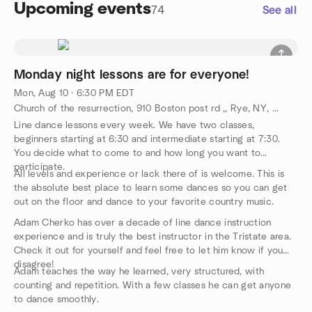
Upcoming events
74
See all
Monday night lessons are for everyone!
Mon, Aug 10 · 6:30 PM EDT
Church of the resurrection, 910 Boston post rd ,, Rye, NY, US
Line dance lessons every week. We have two classes,
beginners starting at 6:30 and intermediate starting at 7:30.
You decide what to come to and how long you want to
participate.
All levels and experience or lack there of is welcome. This is
the absolute best place to learn some dances so you can get
out on the floor and dance to your favorite country music.
Adam Cherko has over a decade of line dance instruction
experience and is truly the best instructor in the Tristate area.
Check it out for yourself and feel free to let him know if you
disagree!
Adam teaches the way he learned, very structured, with
counting and repetition. With a few classes he can get anyone
to dance smoothly.