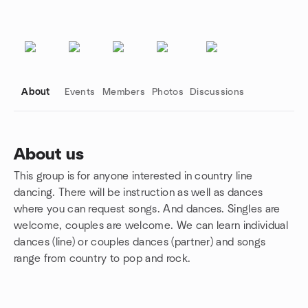
About
Events
Members
Photos
Discussions
About us
This group is for anyone interested in country line
Group links
dancing. There will be instruction as well as dances
where you can request songs. And dances. Singles are
welcome, couples are welcome. We can learn individual
dances (line) or couples dances (partner) and songs
range from country to pop and rock.