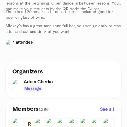
lessons at the beginning. Open dance in between lessons. You
can make your requests by the QR code the DJ has.
There is a $20 cover and 1 drink ticket is included good for 1
beer or glass of wine.
Mickey’s has a great menu and full bar, you can go early or stay
later and eat and drink all you want!
1 attendee
Organizers
Adam Cherko
Message
Members
See all
1,296
R