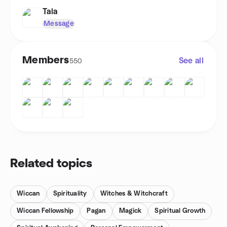
Tala
Message
Members
See all
550
Related topics
Wiccan
Spirituality
Witches & Witchcraft
Wiccan Fellowship
Pagan
Magick
Spiritual Growth