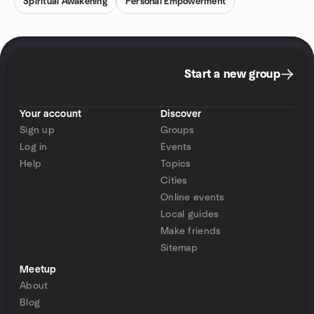
Spiritual Awakening
Personal Empowerment
Start a new group
Your account
Discover
Sign up
Groups
Log in
Events
Help
Topics
Cities
Online events
Local guides
Make friends
Sitemap
Meetup
About
Blog