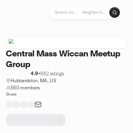
Skip to content
Homepage
Central Mass Wiccan Meetup
Group
4.9
•
642 ratings
Hubbardston, MA, US
550 members
Share