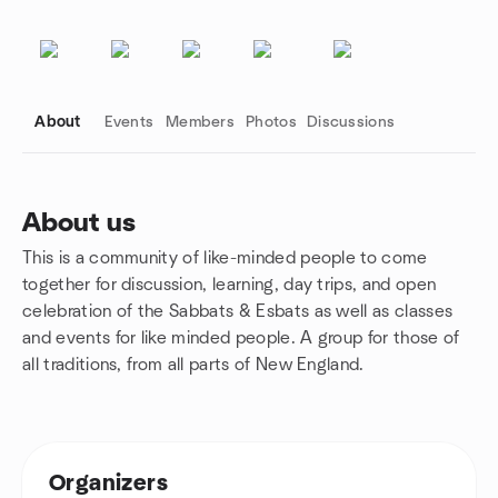
About
Events
Members
Photos
Discussions
About us
This is a community of like-minded people to come
Group links
together for discussion, learning, day trips, and open
celebration of the Sabbats & Esbats as well as classes
and events for like minded people. A group for those of
all traditions, from all parts of New England.
Organizers