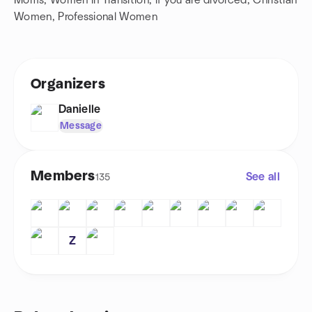
Moms, Women in Transition, if you are divorced, Christian
Women, Professional Women
Organizers
Danielle
Message
Members
See all
135
Z