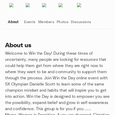
About
Events
Members
Photos
Discussions
About us
Welcome to Win the Day! During these times of
Group links
uncertainty, many people are looking for resources that
could help them get from where they are right now to
where they want to be and community to support them
through the process. Join Win the Day online event with
5X Olympian Danielle Scott to learn some of the same
champion mindset and habits that will inspire you to get
into action. Win the Day is designed to empower you see
the possibility, expand belief and grow in self-awareness
and confidence. This group is for you if you ......