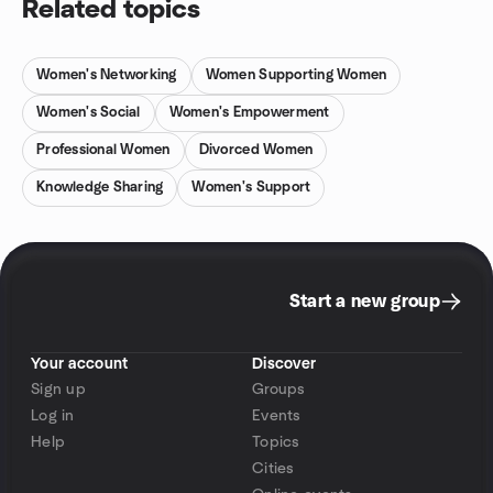
Related topics
Women's Networking
Women Supporting Women
Women's Social
Women's Empowerment
Professional Women
Divorced Women
Knowledge Sharing
Women's Support
Start a new group
Your account
Discover
Sign up
Groups
Log in
Events
Help
Topics
Cities