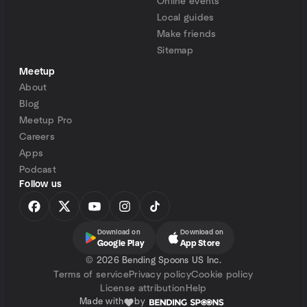
Online events
Local guides
Make friends
Sitemap
Meetup
About
Blog
Meetup Pro
Careers
Apps
Podcast
Follow us
Download on
Download on
Google Play
App Store
©
2026 Bending Spoons US Inc.
Terms of service
Privacy policy
Cookie policy
License attribution
Help
Made with
by