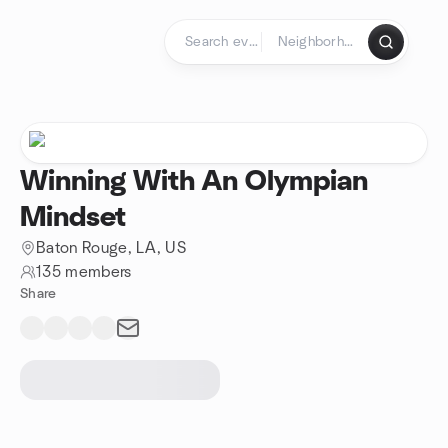
Skip to content
Homepage
Winning With An Olympian
Mindset
Baton Rouge, LA, US
135 members
Share