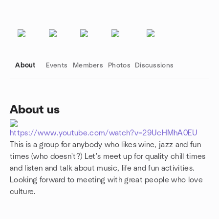
About
Events
Members
Photos
Discussions
About us
Group links
https://www.youtube.com/watch?v=29UcHMhA0EU
This is a group for anybody who likes wine, jazz and fun
times (who doesn't?) Let's meet up for quality chill times
and listen and talk about music, life and fun activities.
Looking forward to meeting with great people who love
culture.