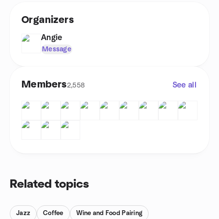
Organizers
Angie
Message
Members
See all
2,558
Related topics
Jazz
Coffee
Wine and Food Pairing