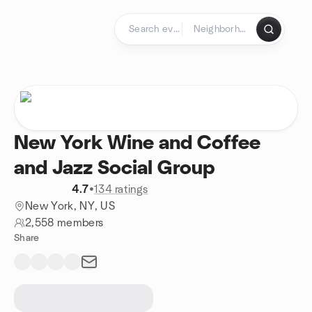
Skip to content
Homepage
New York Wine and Coffee
and Jazz Social Group
4.7
•
134 ratings
New York, NY, US
2,558 members
Share