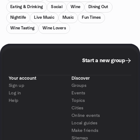
Eating & Drinking
Social
Wine
Dining Out
Nightlife
Live Music
Music
Fun Times
Wine Tasting
Wine Lovers
Start a new group
Your account
Discover
Sign up
Groups
Log in
Events
Help
Topics
Cities
Online events
Local guides
Make friends
Sitemap