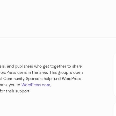
rs, and publishers who get together to share
dPress users in the area. This group is open
obal Community Sponsors help fund WordPress
hank you to
WordPress.com,
r their support!