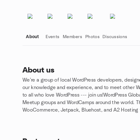
About
Events
Members
Photos
Discussions
About us
We're a group of local WordPress developers, designe
Group links
our knowledge and experience, and to meet other Wor
to all who love WordPress --- join us!WordPress Gl
Meetup groups and WordCamps around the world. T
WooCommerce, Jetpack, Bluehost, and A2 Hosting fo