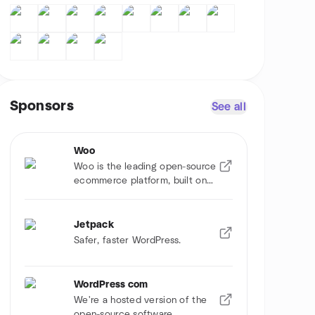
Sponsors
See all
Woo
Woo is the leading open-source
ecommerce platform, built on
WordPress.
Jetpack
Safer, faster WordPress.
WordPress com
We're a hosted version of the
open-source software