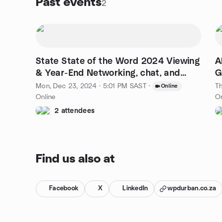
Past events
2
State State of the Word 2024 Viewing
A
& Year-End Networking, chat, and
G
Discussion
Mon, Dec 23, 2024 · 5:01 PM SAST
·
Th
Online
Online
On
2 attendees
Find us also at
Facebook
X
LinkedIn
wpdurban.co.za