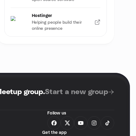
Hostinger
Helping people build their
online presence
Meetup group
.
Start a new group
Follow us
Get the app