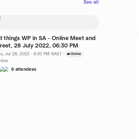
See all
ll things WP in SA - Online Meet and
reet, 28 July 2022, 06:30 PM
u, Jul 28, 2022 · 6:30 PM SAST
·
Online
line
9 attendees