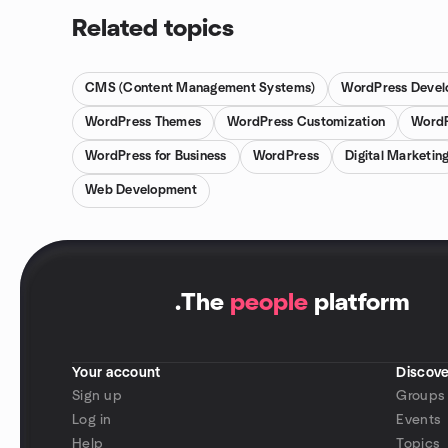
Related topics
CMS (Content Management Systems)
WordPress Devel
WordPress Themes
WordPress Customization
WordP
WordPress for Business
WordPress
Digital Marketin
Web Development
.
The
people
platform
Your account
Discove
Sign up
Groups
Log in
Events
Help
Topics