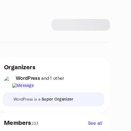
Organizers
WordPress
and 1 other
Message
WordPress is a
Super Organizer
Members
See all
233