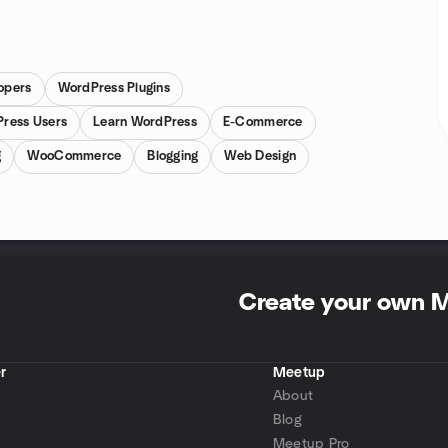
opers
WordPress Plugins
ress Users
Learn WordPress
E-Commerce
g
WooCommerce
Blogging
Web Design
Create your own 
r
Meetup
About
Blog
Meetup Pro