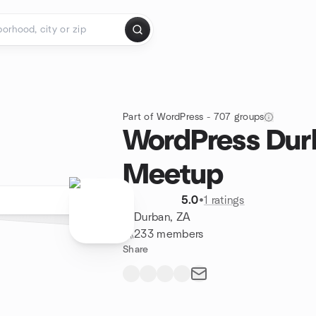
Part of WordPress - 707 groups
WordPress Dur
Meetup
5.0
•
1 ratings
Durban, ZA
233 members
Share