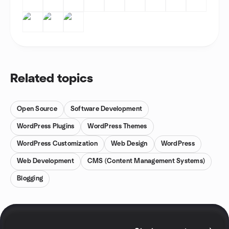
Related topics
Open Source
Software Development
WordPress Plugins
WordPress Themes
WordPress Customization
Web Design
WordPress
Web Development
CMS (Content Management Systems)
Blogging