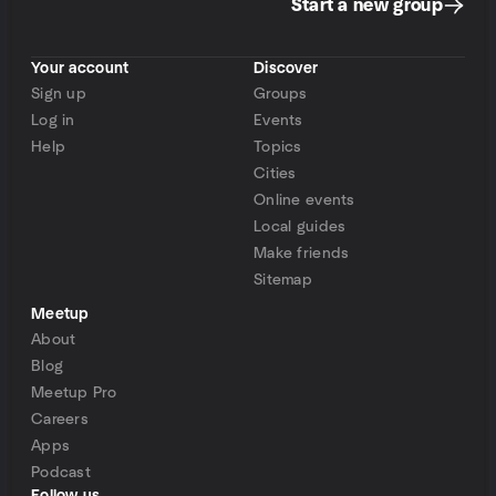
Start a new group
Your account
Discover
Sign up
Groups
Log in
Events
Help
Topics
Cities
Online events
Local guides
Make friends
Sitemap
Meetup
About
Blog
Meetup Pro
Careers
Apps
Podcast