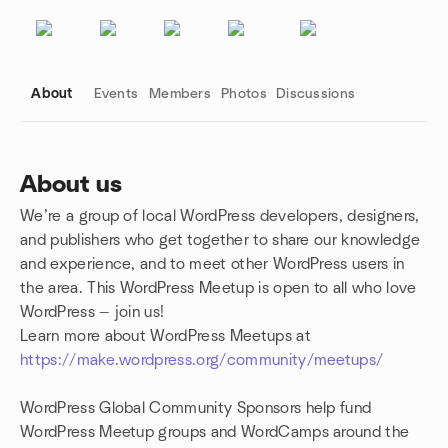
About
Events
Members
Photos
Discussions
About us
We’re a group of local WordPress developers, designers,
Group links
and publishers who get together to share our knowledge
and experience, and to meet other WordPress users in
the area. This WordPress Meetup is open to all who love
WordPress — join us!
Learn more about WordPress Meetups at
https://make.wordpress.org/community/meetups/
WordPress Global Community Sponsors help fund
WordPress Meetup groups and WordCamps around the