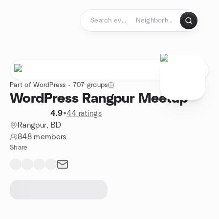
Skip to content
Homepage
Part of WordPress - 707 groups
WordPress Rangpur Meetup
4.9
•
44 ratings
Rangpur, BD
848 members
Share