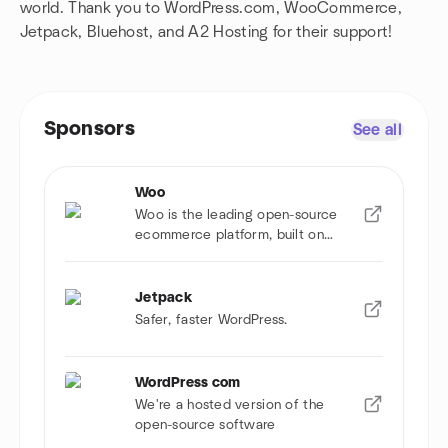
world. Thank you to WordPress.com, WooCommerce,
Jetpack, Bluehost, and A2 Hosting for their support!
Sponsors
See all
Woo
Woo is the leading open-source
ecommerce platform, built on
WordPress.
Jetpack
Safer, faster WordPress.
WordPress com
We're a hosted version of the
open-source software