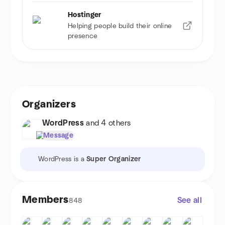
Hostinger
Helping people build their online
presence
Organizers
WordPress
and 4 others
Message
WordPress is a
Super Organizer
Members
See all
848