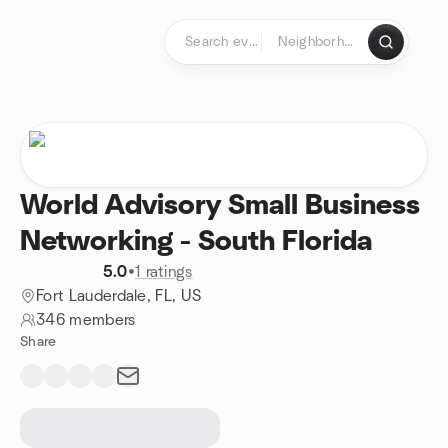
Skip to content
Homepage
World Advisory Small Business
Networking - South Florida
5.0
•
1 ratings
Fort Lauderdale, FL, US
346 members
Share