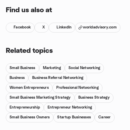
Find us also at
Facebook
X
LinkedIn
worldadvisory.com
Related topics
Small Business
Marketing
Social Networking
Business
Business Referral Networking
Women Entrepreneurs
Professional Networking
Small Business Marketing Strategy
Business Strategy
Entrepreneurship
Entrepreneur Networking
Small Business Owners
Startup Businesses
Career