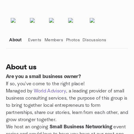
About
Events
Members
Photos
Discussions
About us
Are you a small business owner?
Group links
If so, you've come to the right place!
Managed by
World Advisory
, a leading provider of small
business consulting services, the purpose of this group is
to bring together local entrepreneurs to form
partnerships, share our stories, learn from each other, and
grow stronger together.
We host an ongoing
Small Business Networking
event