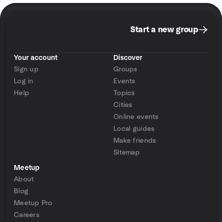
Start a new group
Your account
Discover
Sign up
Groups
Log in
Events
Help
Topics
Cities
Online events
Local guides
Make friends
Sitemap
Meetup
About
Blog
Meetup Pro
Careers