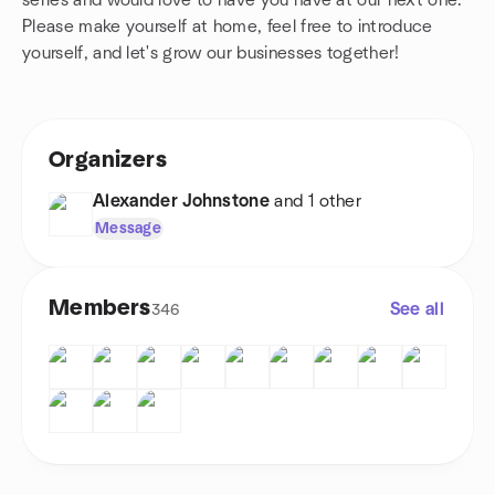
series and would love to have you have at our next one.
Please make yourself at home, feel free to introduce
yourself, and let's grow our businesses together!
Organizers
Alexander Johnstone
and 1 other
Message
Members
See all
346