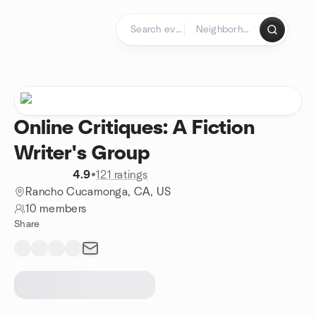
Skip to content
Homepage
Online Critiques: A Fiction
Writer's Group
4.9
•
121 ratings
Rancho Cucamonga, CA, US
10 members
Share