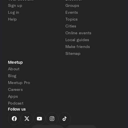
Sign up
Groups
Log in
Events
Help
Topics
Cities
Online events
Local guides
Make friends
Sitemap
Meetup
About
Blog
Meetup Pro
Careers
Apps
Podcast
Follow us