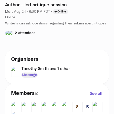
Author - led critique session
Mon, Aug 24 · 6:30 PM PDT
·
Online
Online
Writer's can ask questions regarding their submission critiques
2 attendees
Organizers
Timothy Smith
and 1 other
Message
Members
See all
10
S
B