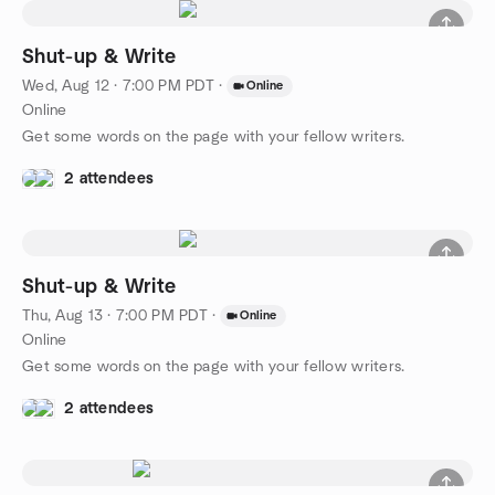
Shut-up & Write
Wed, Aug 12 · 7:00 PM PDT
·
Online
Online
Get some words on the page with your fellow writers.
2 attendees
Shut-up & Write
Thu, Aug 13 · 7:00 PM PDT
·
Online
Online
Get some words on the page with your fellow writers.
2 attendees