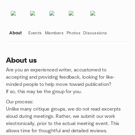
About
Events
Members
Photos
Discussions
About us
Are you an experienced writer, accustomed to
Group links
accepting and providing feedback, looking for like-
minded people to help move toward publication?
If so, this may be the group for you.
Our process:
Unlike many critique groups, we do not read excerpts
aloud during meetings. Rather, we submit our work
electronically, prior to the actual meeting event. This
allows time for thoughtful and detailed reviews.