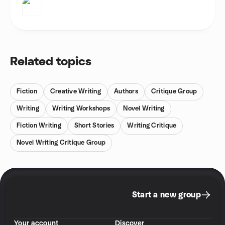
Related topics
Fiction
Creative Writing
Authors
Critique Group
Writing
Writing Workshops
Novel Writing
Fiction Writing
Short Stories
Writing Critique
Novel Writing Critique Group
Start a new group
Your account
Discover