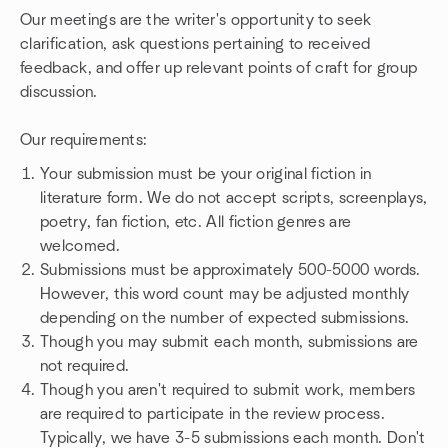
Our meetings are the writer's opportunity to seek
clarification, ask questions pertaining to received
feedback, and offer up relevant points of craft for group
discussion.
Our requirements:
Your submission must be your original fiction in
literature form. We do not accept scripts, screenplays,
poetry, fan fiction, etc. All fiction genres are
welcomed.
Submissions must be approximately 500-5000 words.
However, this word count may be adjusted monthly
depending on the number of expected submissions.
Though you may submit each month, submissions are
not required.
Though you aren't required to submit work, members
are required to participate in the review process.
Typically, we have 3-5 submissions each month. Don't