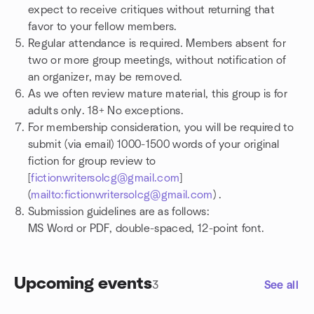
expect to receive critiques without returning that
favor to your fellow members.
Regular attendance is required. Members absent for
two or more group meetings, without notification of
an organizer, may be removed.
As we often review mature material, this group is for
adults only. 18+ No exceptions.
For membership consideration, you will be required to
submit (via email) 1000-1500 words of your original
fiction for group review to
[
fictionwritersolcg@gmail.com
]
(
mailto:fictionwritersolcg@gmail.com
) .
Submission guidelines are as follows:
MS Word or PDF, double-spaced, 12-point font.
Upcoming events
3
See all