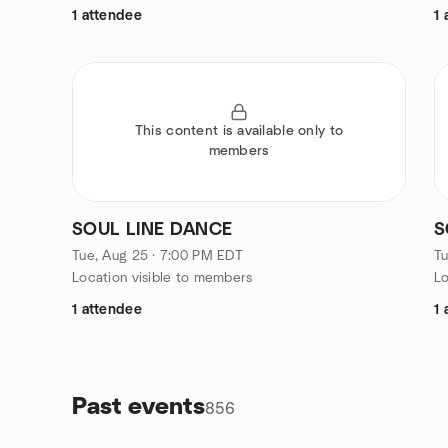
1 attendee
1 
This content is available only to
members
SOUL LINE DANCE
S
Tue, Aug 25 · 7:00 PM EDT
Tu
Location visible to members
Lo
1 attendee
1 
Past events
856