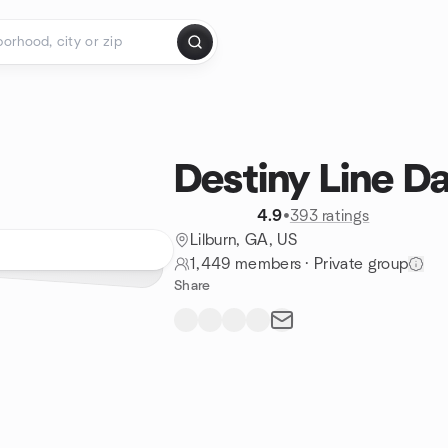
Destiny Line D
4.9
•
393 ratings
Lilburn, GA, US
1,449 members
·
Private group
Share