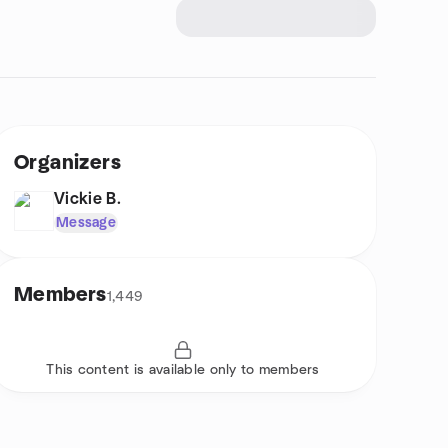
Organizers
Vickie B.
Message
Members
1,449
This content is available only to members