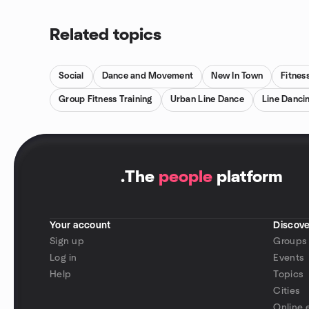
Related topics
Social
Dance and Movement
New In Town
Fitnes
Group Fitness Training
Urban Line Dance
Line Danci
.
The
people
platform
Your account
Discove
Sign up
Groups
Log in
Events
Help
Topics
Cities
Online 