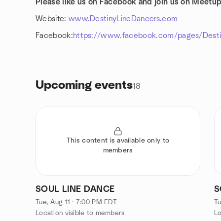
Please like us on Facebook and join us on Meetup
Website:
www.DestinyLineDancers.com
Facebook:
https://www.facebook.com/pages/Destin
Upcoming events
18
This content is available only to
members
SOUL LINE DANCE
S
Tue, Aug 11 · 7:00 PM EDT
Tu
Location visible to members
Lo