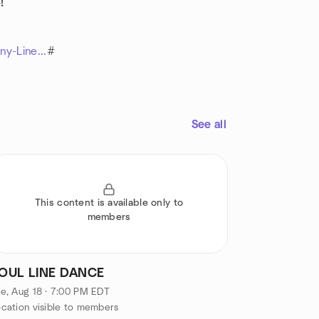
!
y-Line...
#
See all
This content is available only to
members
OUL LINE DANCE
e, Aug 18 · 7:00 PM EDT
cation visible to members