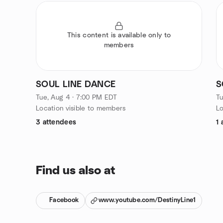
This content is available only to
members
SOUL LINE DANCE
S
Tue, Aug 4 · 7:00 PM EDT
Tu
Location visible to members
Lo
3 attendees
1 
Find us also at
Facebook
www.youtube.com/DestinyLine1