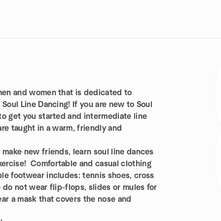
 men and women that is dedicated to
 Soul Line Dancing! If you are new to Soul
o get you started and intermediate line
re taught in a warm, friendly and
 make new friends, learn soul line dances
ercise! Comfortable and casual clothing
le footwear includes: tennis shoes, cross
do not wear flip-flops, slides or mules for
ear a mask that covers the nose and