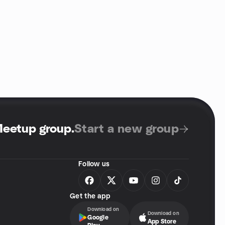
Meetup group
.
Start a new group
Follow us
Get the app
Download on
Download on
Google
App Store