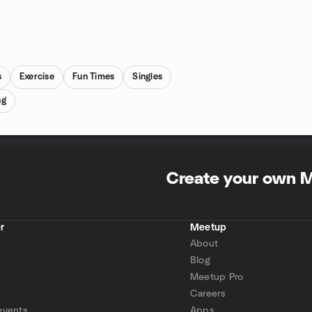
s
Exercise
Fun Times
Singles
ng
Create your own 
r
Meetup
About
Blog
Meetup Pro
Careers
events
Apps