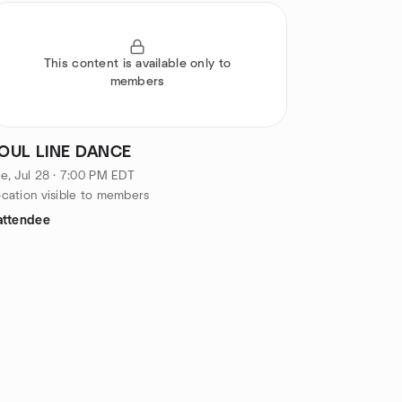
This content is available only to
members
OUL LINE DANCE
e, Jul 28 · 7:00 PM EDT
cation visible to members
attendee