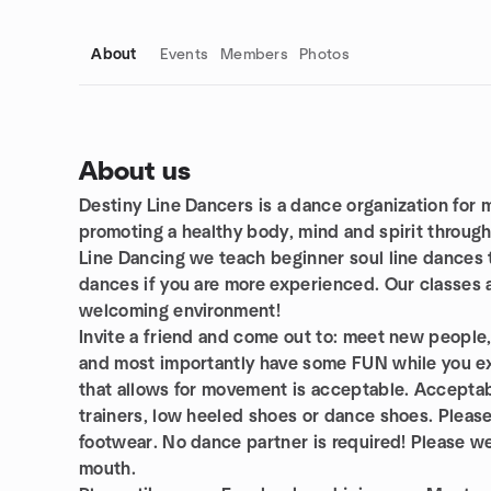
About
Events
Members
Photos
About us
Destiny Line Dancers is a dance organization for
Group links
promoting a healthy body, mind and spirit through
Line Dancing we teach beginner soul line dances t
dances if you are more experienced. Our classes a
welcoming environment!
Invite a friend and come out to: meet new people,
and most importantly have some FUN while you ex
that allows for movement is acceptable. Acceptab
trainers, low heeled shoes or dance shoes. Please 
footwear. No dance partner is required! Please w
mouth.