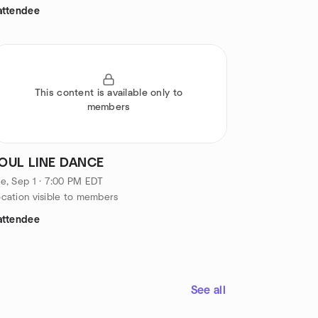
attendee
This content is available only to
members
OUL LINE DANCE
e, Sep 1 · 7:00 PM EDT
cation visible to members
attendee
See all