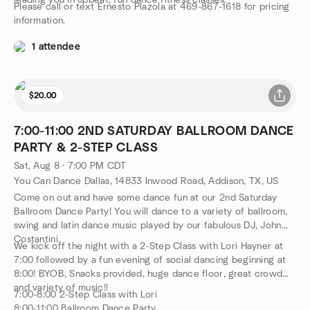
leading you in upbeat, fun dance fitness classes.
Please call or text Ernesto Plazola at 469-867-1618 for pricing
information.
1 attendee
$20.00
7:00-11:00 2ND SATURDAY BALLROOM DANCE
PARTY & 2-STEP CLASS
Sat, Aug 8 · 7:00 PM CDT
You Can Dance Dallas, 14833 Inwood Road, Addison, TX, US
Come on out and have some dance fun at our 2nd Saturday
Ballroom Dance Party! You will dance to a variety of ballroom,
swing and latin dance music played by our fabulous DJ, John
Costantini.
We kick off the night with a 2-Step Class with Lori Hayner at
7:00 followed by a fun evening of social dancing beginning at
8:00! BYOB, Snacks provided, huge dance floor, great crowd
and variety of music!!
7:00-8:00 2-Step Class with Lori
8:00-11:00 Ballroom Dance Party