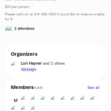
$20 per person
Please call Lori at 214-566-1260 if you'd like to reserve a table
for 8.
2 attendees
Organizers
Lori Hayner
and 2 others
Message
Members
See all
4,881
M