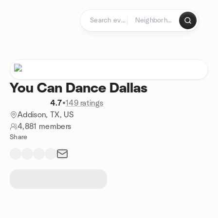
Skip to content
Homepage
You Can Dance Dallas
4.7
•
149 ratings
Addison, TX, US
4,881 members
Share