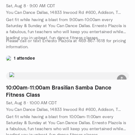
Sat, Aug 8 · 9:00 AM CDT
You Can Dance Dallas, 14833 Inwood Rd #600, Addison, TX, US
Get fit while having a blast from 9:00am-10:00am every
Saturday & Sunday at You Can Dance Dallas. Ernesto Plazola is
a fabulous, fun teachers who will keep you entertained while
leading you in upbeat, fun dance fitness classes.
Please call or text Ernesto Plazola at 469-867-1618 for pricing
information.
1 attendee
10:00am-11:00am Brasilian Samba Dance
Fitness Class
Sat, Aug 8 · 10:00 AM CDT
You Can Dance Dallas, 14833 Inwood Rd #600, Addison, TX, US
Get fit while having a blast from 10:00am-11:00am every
Saturday & Sunday at You Can Dance Dallas. Ernesto Plazola is
a fabulous, fun teachers who will keep you entertained while