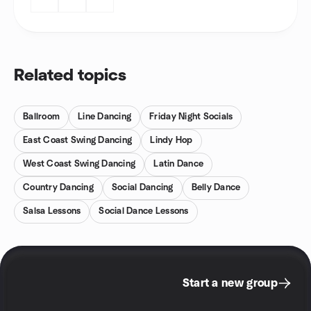
Related topics
Ballroom
Line Dancing
Friday Night Socials
East Coast Swing Dancing
Lindy Hop
West Coast Swing Dancing
Latin Dance
Country Dancing
Social Dancing
Belly Dance
Salsa Lessons
Social Dance Lessons
Start a new group