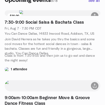
Upcoming events
578
See all
$20.00
7:30-9:00 Social Salsa & Bachata Class
Fri, Aug 7 · 7:30 PM CDT
You Can Dance Dallas, 14833 Inwood Road, Addison, TX, US
Join David Herrera as he takes you thru the basics and some
cool moves for the hottest social dances in town - salsa &
bachata. Classes are fun and friendly in a gorgeous, large
studio, You Can Dance Dallas.
Class is from 7:30-9:00 and then join us to go eat and dance
the night away!
1 attendee
9:00am-10:00am Beginner Move & Groove
Dance Fitness Class