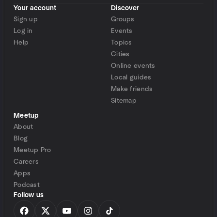
Your account
Discover
Sign up
Groups
Log in
Events
Help
Topics
Cities
Online events
Local guides
Make friends
Sitemap
Meetup
About
Blog
Meetup Pro
Careers
Apps
Podcast
Follow us