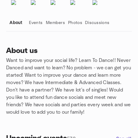
About
Events
Members
Photos
Discussions
About us
Want to improve your social life? Learn To Dance!! Never
Group links
Danced and want to learn? No problem - we can get you
started! Want to improve your dance and learn more
moves? We have Intermediate & Advanced Classes.
Don't have a partner? We have lot's of singles! Would
you like to attend fun dance socials and meet new
friends? We have socials and parties every week and we
would love to add you to our family!