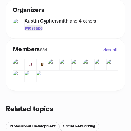
Organizers
Austin Cyphersmith
and 4 others
Message
Members
See all
554
J
R
Related topics
Professional Development
Social Networking