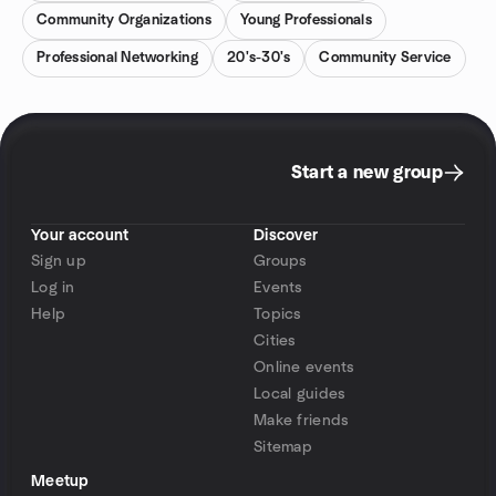
Community Organizations
Young Professionals
Professional Networking
20's-30's
Community Service
Start a new group
Your account
Discover
Sign up
Groups
Log in
Events
Help
Topics
Cities
Online events
Local guides
Make friends
Sitemap
Meetup