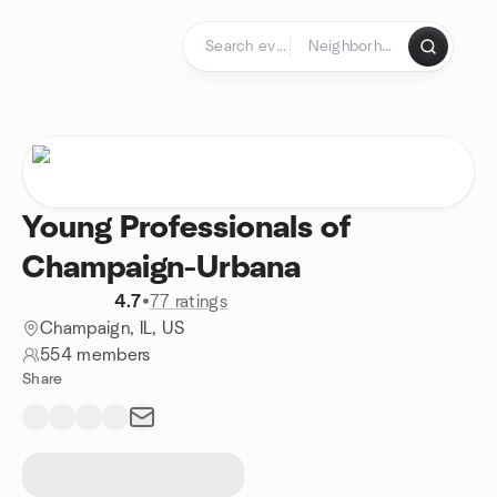
Skip to content
Homepage
Young Professionals of
Champaign-Urbana
4.7
•
77 ratings
Champaign, IL, US
554 members
Share