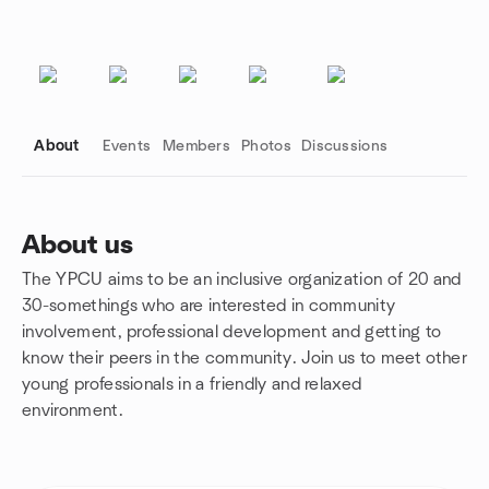
About
Events
Members
Photos
Discussions
About us
The YPCU aims to be an inclusive organization of 20 and
Group links
30-somethings who are interested in community
involvement, professional development and getting to
know their peers in the community. Join us to meet other
young professionals in a friendly and relaxed
environment.