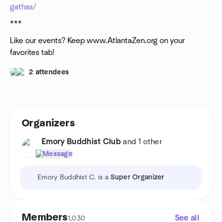
gathas/
***
Like our events? Keep www.AtlantaZen.org on your
favorites tab!
2 attendees
Organizers
Emory Buddhist Club
and 1 other
Message
Emory Buddhist C. is a
Super Organizer
Members
See all
1,030