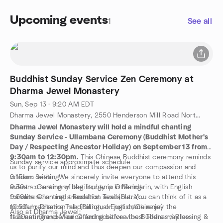
Upcoming events
1
See all
Buddhist Sunday Service Zen Ceremony at
Dharma Jewel Monastery
Sun, Sep 13 · 9:20 AM EDT
Dharma Jewel Monastery, 2550 Henderson Mill Road Northeast, Atlanta, GA, US
Dharma Jewel Monastery will hold a mindful chanting
Sunday Service - Ullambana Ceremony (Buddhist Mother's
Day / Respecting Ancestor Holiday) on September 13 from
9:30am to 12:30pm.
This Chinese Buddhist ceremony reminds
Sunday service approximate schedule
us to purify our mind and thus deepen our compassion and
wisdom within. We sincerely invite everyone to attend this
9:15am: Seating
event - chanting of the liturgy is in Mandarin, with English
9:30am: Ceremony begins; Lamp Offering
transliteration and translation available. You can think of it as a
9:50am: Chanting a Buddhist Text (Sutra)
mindful recitation meditation, or just come enjoy the
10:50am: Dharma Talk (Bilingual English/Chinese)
Also at Dharma Jewel:
fascinating experience and positive vibes! There may be
11:30am: Grand Meal Offering before the Buddhas / Blessing &