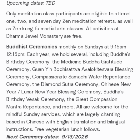
Upcoming dates: TBD
Only meditation class participants are eligible to attend
one, two, and seven day Zen meditation retreats, as well
as Zen kung-fu martial arts classes. All activities at
Dharma Jewel Monastery are free.
Buddhist Ceremonies
monthly on Sundays at 9:15am -
12:15pm: Each year, we hold several, including Buddha's
Birthday Ceremony, the Medicine Buddha Gratitude
Ceremony, Guan Yin Bodhisattva Avalokitesvara Blessing
Ceremony, Compassionate Samadhi Water Repentance
Ceremony, the Diamond Sutra Ceremony, Chinese New
Year / Lunar New Year Blessing Ceremony, Buddha's
Birthday Vesak Ceremony, the Great Compassion
Mantra Repentance, and more. All are welcome for the
mindful Sunday services, which are largely chanting
based in Chinese with English translation and bilingual
instructions. Free vegetarian lunch follows.
Next Ceremony dates: 9/13/2026