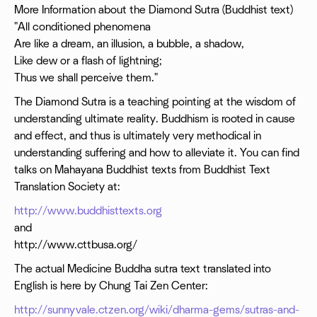
More Information about the Diamond Sutra (Buddhist text)
"All conditioned phenomena
Are like a dream, an illusion, a bubble, a shadow,
Like dew or a flash of lightning;
Thus we shall perceive them."
The Diamond Sutra is a teaching pointing at the wisdom of
understanding ultimate reality. Buddhism is rooted in cause
and effect, and thus is ultimately very methodical in
understanding suffering and how to alleviate it. You can find
talks on Mahayana Buddhist texts from Buddhist Text
Translation Society at:
http://www.buddhisttexts.org
and
http://www.cttbusa.org/
The actual Medicine Buddha sutra text translated into
English is here by Chung Tai Zen Center:
http://sunnyvale.ctzen.org/wiki/dharma-gems/sutras-and-