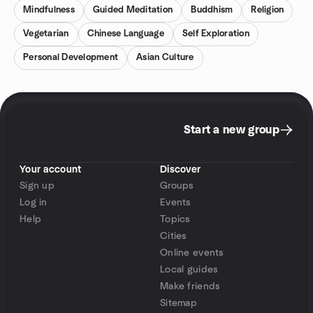
Mindfulness
Guided Meditation
Buddhism
Religion
Vegetarian
Chinese Language
Self Exploration
Personal Development
Asian Culture
Start a new group
Your account
Discover
Sign up
Groups
Log in
Events
Help
Topics
Cities
Online events
Local guides
Make friends
Sitemap