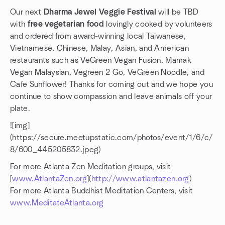
Our next
Dharma Jewel Veggie Festival
will be TBD
with
free vegetarian food
lovingly cooked by volunteers
and ordered from award-winning local Taiwanese,
Vietnamese, Chinese, Malay, Asian, and American
restaurants such as VeGreen Vegan Fusion, Mamak
Vegan Malaysian, Vegreen 2 Go, VeGreen Noodle, and
Cafe Sunflower! Thanks for coming out and we hope you
continue to show compassion and leave animals off your
plate.
![img]
(https://secure.meetupstatic.com/photos/event/1/6/c/
8/600_445205832.jpeg)
For more Atlanta Zen Meditation groups, visit
[
www.AtlantaZen.org
](
http://www.atlantazen.org
)
For more Atlanta Buddhist Meditation Centers, visit
www.MeditateAtlanta.org