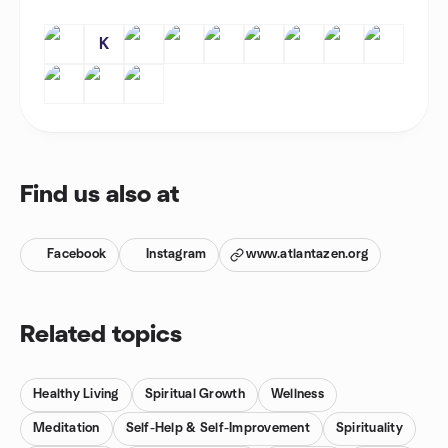
K
Find us also at
Facebook
Instagram
www.atlantazen.org
Related topics
Healthy Living
Spiritual Growth
Wellness
Meditation
Self-Help & Self-Improvement
Spirituality