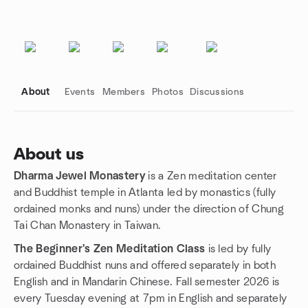
About
Events
Members
Photos
Discussions
About us
Dharma Jewel Monastery
is a Zen meditation center
Group links
and Buddhist temple in Atlanta led by monastics (fully
ordained monks and nuns) under the direction of Chung
Tai Chan Monastery in Taiwan.
The Beginner's Zen Meditation Class
is led by fully
ordained Buddhist nuns and offered separately in both
English and in Mandarin Chinese. Fall semester 2026 is
every Tuesday evening at 7pm in English and separately