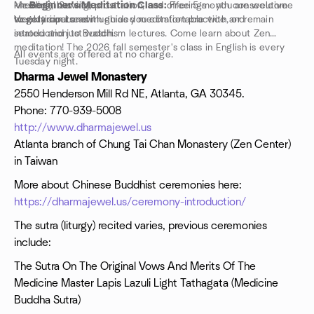
kneeling, bowing, prostration, and offerings - you are welcome
Memorial Service
-->
Beginner's Meditation Class:
Free 5-month consecutive
to participate as much as you comfortable with, or remain
Vegetarian Lunch
weekly course with guided meditation practice and
seated and just watch.
introduction to Buddhism lectures. Come learn about Zen
meditation! The 2026 fall semester's class in English is every
All events are offered at no charge.
Tuesday night.
-->
Children's class:
many Sundays at 10am (register in
Dharma Jewel Monastery
advance)!
2550 Henderson Mill Rd NE, Atlanta, GA 30345.
-->
Open drop-in one hour guided meditation,
select
Phone: 770-939-5008
Sundays at 10am,
all welcome any week: next are
7/26, 8/2,
http://www.dharmajewel.us
8/9, 9/6, 9/27
Atlanta branch of Chung Tai Chan Monastery (Zen Center)
--> Vegetarian Cooking Classes, register directly with Dharma
Jewel Monastery
in Taiwan
More about Chinese Buddhist ceremonies here:
https://dharmajewel.us/ceremony-introduction/
The sutra (liturgy) recited varies, previous ceremonies
include:
The Sutra On The Original Vows And Merits Of The
Medicine Master Lapis Lazuli Light Tathagata (Medicine
Buddha Sutra)