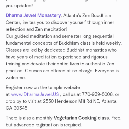
you updated!
Dharma Jewel Monastery
, Atlanta's Zen Buddhism
Center, invites you to discover yourself through inner
reflection and Zen meditation!
Our guided meditation and semester long sequential
fundamental concepts of Buddhism class is held weekly.
Classes are led by dedicated Buddhist monastics who
have years of meditation experience and rigorous
training and devote their entire lives to authentic Zen
practice. Courses are offered at no charge. Everyone is
welcome.
Register now on the temple website
at
www.DharmaJewel.US
, call us at 770-939-5008, or
drop by to visit at 2550 Henderson Mill Rd NE, Atlanta,
GA 30345
There is also a monthly
Vegetarian Cooking class
. Free,
but advanced registration is required.