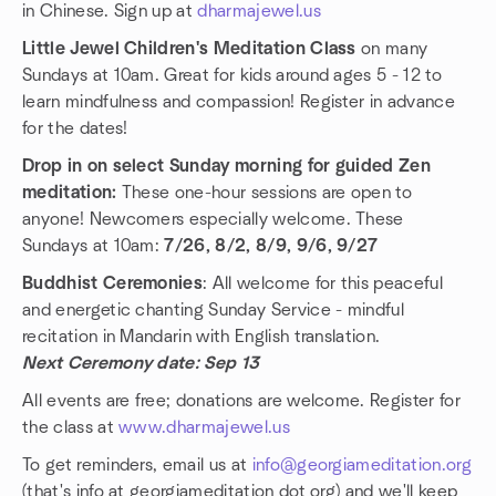
in Chinese. Sign up at
dharmajewel.us
Little Jewel Children's Meditation Class
on many
Sundays at 10am. Great for kids around ages 5 - 12 to
learn mindfulness and compassion! Register in advance
for the dates!
Drop in on select Sunday morning for guided Zen
meditation:
These one-hour sessions are open to
anyone! Newcomers especially welcome. These
Sundays at 10am:
7/26, 8/2, 8/9, 9/6, 9/27
Buddhist Ceremonies
: All welcome for this peaceful
and energetic chanting Sunday Service - mindful
recitation in Mandarin with English translation.
Next Ceremony date: Sep 13
All events are free; donations are welcome. Register for
the class at
www.dharmajewel.us
To get reminders, email us at
info@georgiameditation.org
(that's info at georgiameditation dot org) and we'll keep