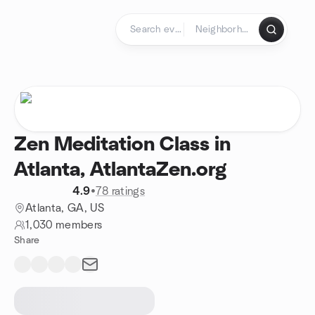
Skip to content
Homepage
Zen Meditation Class in
Atlanta, AtlantaZen.org
4.9
•
78 ratings
Atlanta, GA, US
1,030 members
Share