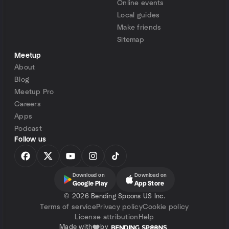
Online events
Local guides
Make friends
Sitemap
Meetup
About
Blog
Meetup Pro
Careers
Apps
Podcast
Follow us
Download on
Download on
Google Play
App Store
©
2026 Bending Spoons US Inc.
Terms of service
Privacy policy
Cookie policy
License attribution
Help
Made with
by