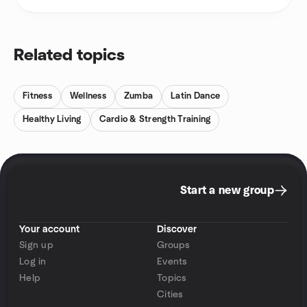
Related topics
Fitness
Wellness
Zumba
Latin Dance
Healthy Living
Cardio & Strength Training
Start a new group
Your account
Discover
Sign up
Groups
Log in
Events
Help
Topics
Cities