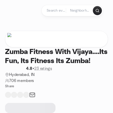
Skip to content
Homepage
Zumba Fitness With Vijaya....Its
Fun, Its Fitness Its Zumba!
4.8
•
23 ratings
Hyderabad, IN
706 members
Share