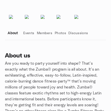
About
Events
Members
Photos
Discussions
About us
Are you ready to party yourself into shape? That’s
Group links
exactly what the Zumba® program is all about. It’s an
exhilarating, effective, easy-to-follow, Latin-inspired,
calorie-burning dance fitness-party™ that’s moving
millions of people toward joy and health. Zumba®
classes feature exotic rhythms set to high-energy Latin
and international beats. Before participants know it,
they’re getting fit and their energy levels are soaring!