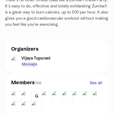
There’s no other fitness class like a Zumba Fitness-Party.
It’s easy to do, effective and totally exhilarating Zumba®
is a great way to burn calories, up to 500 per hour. It also
gives you a good cardiovascular workout without making
you feel like you're exercising.
Organizers
Vijaya Tupurani
Message
Members
See all
706
G