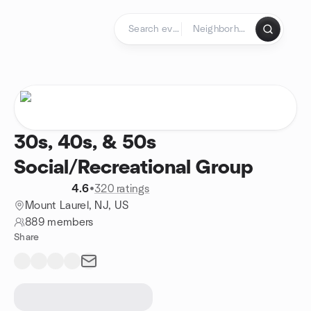
Skip to content
Homepage
30s, 40s, & 50s
Social/Recreational Group
4.6
•
320 ratings
Mount Laurel, NJ, US
889 members
Share