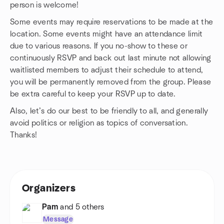
person is welcome!
Some events may require reservations to be made at the
location. Some events might have an attendance limit
due to various reasons. If you no-show to these or
continuously RSVP and back out last minute not allowing
waitlisted members to adjust their schedule to attend,
you will be permanently removed from the group. Please
be extra careful to keep your RSVP up to date.
Also, let’s do our best to be friendly to all, and generally
avoid politics or religion as topics of conversation.
Thanks!
Organizers
Pam
and 5 others
Message