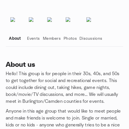
About
Events
Members
Photos
Discussions
About us
Hello! This group is for people in their 30s, 40s, and 50s
Group links
to get together for social and recreational events. This
could include dining out, taking hikes, game nights,
book/movie/TV discussions, and more… We will usually
meet in Burlington/Camden counties for events.
Anyone in this age group that would like to meet people
and make friends is welcome to join. Single or married,
kids or no kids - anyone who generally tries to be a nice