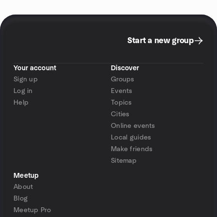
Start a new group
Your account
Discover
Sign up
Groups
Log in
Events
Help
Topics
Cities
Online events
Local guides
Make friends
Sitemap
Meetup
About
Blog
Meetup Pro