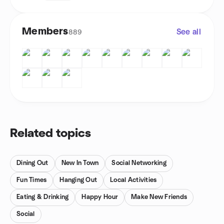
Members
See all
889
Related topics
Dining Out
New In Town
Social Networking
Fun Times
Hanging Out
Local Activities
Eating & Drinking
Happy Hour
Make New Friends
Social