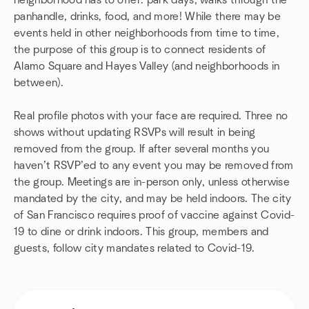
neighborhood has to offer: park days, walks through the
panhandle, drinks, food, and more! While there may be
events held in other neighborhoods from time to time,
the purpose of this group is to connect residents of
Alamo Square and Hayes Valley (and neighborhoods in
between).
Real profile photos with your face are required. Three no
shows without updating RSVPs will result in being
removed from the group. If after several months you
haven’t RSVP’ed to any event you may be removed from
the group. Meetings are in-person only, unless otherwise
mandated by the city, and may be held indoors. The city
of San Francisco requires proof of vaccine against Covid-
19 to dine or drink indoors. This group, members and
guests, follow city mandates related to Covid-19.