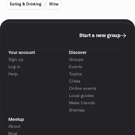
Eating & Drinking
Wine
Start a new group
Your account
Discover
Sign up
Groups
Log in
Events
Help
Topics
Cities
Online events
Local guides
Make friends
Sitemap
Meetup
About
Blog