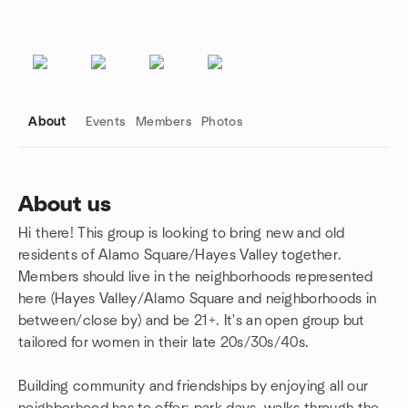
About
Events
Members
Photos
About us
Hi there! This group is looking to bring new and old
Group links
residents of Alamo Square/Hayes Valley together.
Members should live in the neighborhoods represented
here (Hayes Valley/Alamo Square and neighborhoods in
between/close by) and be 21+. It's an open group but
tailored for women in their late 20s/30s/40s.
Building community and friendships by enjoying all our