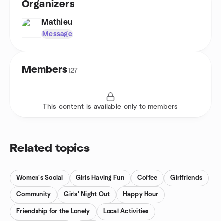
Organizers
Mathieu
Message
Members
127
This content is available only to members
Related topics
Women's Social
Girls Having Fun
Coffee
Girlfriends
Community
Girls' Night Out
Happy Hour
Friendship for the Lonely
Local Activities