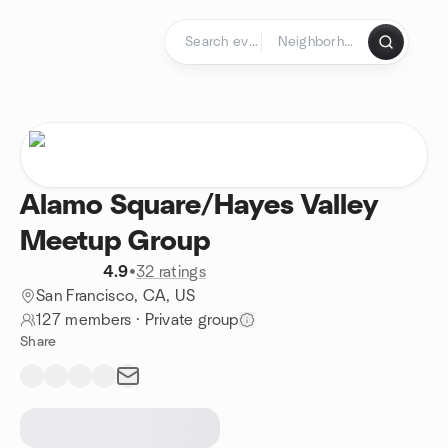
Skip to content
Homepage
Alamo Square/Hayes Valley
Meetup Group
4.9
•
32 ratings
San Francisco, CA, US
127 members
·
Private group
Share