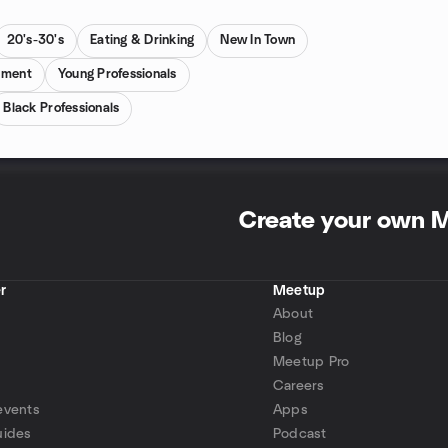
20's-30's
Eating & Drinking
New In Town
pment
Young Professionals
Black Professionals
Create your own 
r
Meetup
About
Blog
Meetup Pro
Careers
events
Apps
uides
Podcast