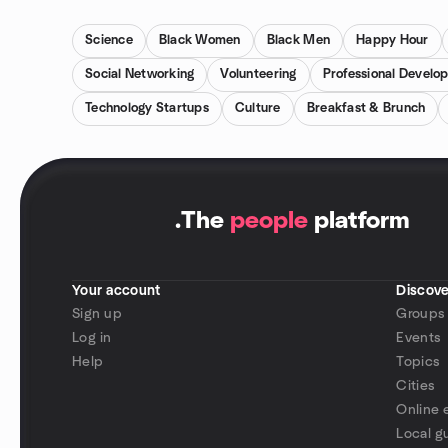
Science
Black Women
Black Men
Happy Hour
Social Networking
Volunteering
Professional Develo
Technology Startups
Culture
Breakfast & Brunch
.
The
people
platform
Your account
Discove
Sign up
Groups
Log in
Events
Help
Topics
Cities
Online 
Local g