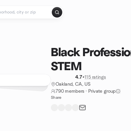
Black Professio
STEM
4.7
•
115 ratings
Oakland, CA, US
790 members
·
Private group
Share