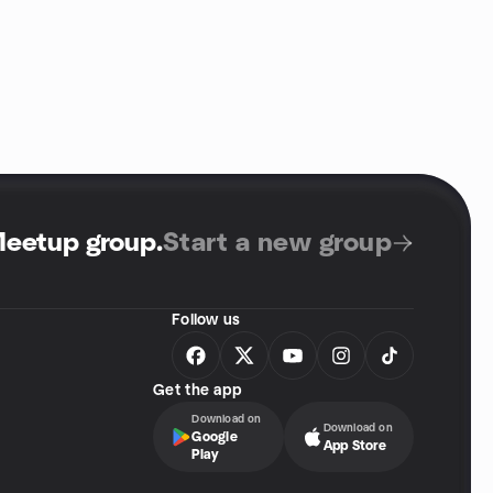
Meetup group
.
Start a new group
Follow us
Get the app
Download on
Download on
Google
App Store
Play