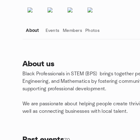
About
Events
Members
Photos
About us
Black Professionals in STEM (BPS) brings together pe
Group links
Engineering, and Mathematics by fostering communi
supporting professional development.
We are passionate about helping people create thriv
well as connecting businesses with local talent.
Past events