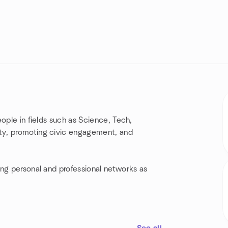
ople in fields such as Science, Tech,
ty, promoting civic engagement, and
ing personal and professional networks as