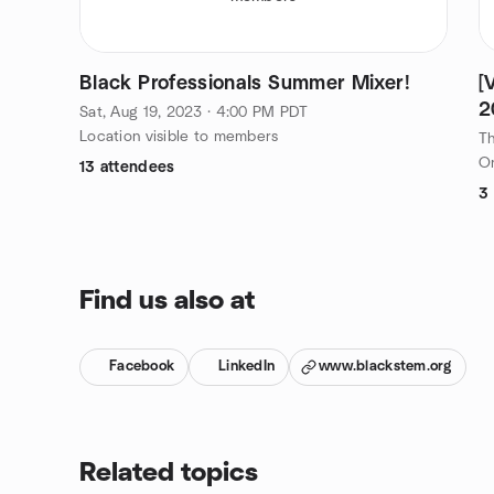
Black Professionals Summer Mixer!
[
2
Sat, Aug 19, 2023 · 4:00 PM PDT
Location visible to members
Th
On
13 attendees
3
Find us also at
Facebook
LinkedIn
www.blackstem.org
Related topics