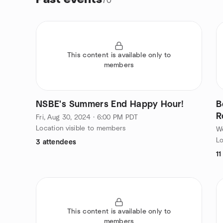
70
This content is available only to
members
NSBE's Summers End Happy Hour!
B
R
Fri, Aug 30, 2024 · 6:00 PM PDT
Location visible to members
We
Lo
3 attendees
11
This content is available only to
members