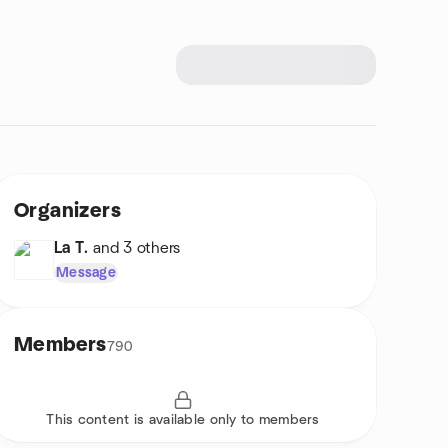
Organizers
La T.
and 3 others
Message
Members
790
This content is available only to members