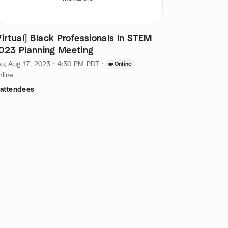
Virtual] Black Professionals In STEM
023 Planning Meeting
u, Aug 17, 2023 · 4:30 PM PDT
·
Online
line
 attendees