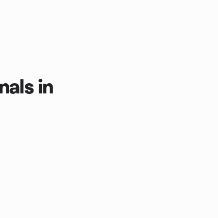
nals in