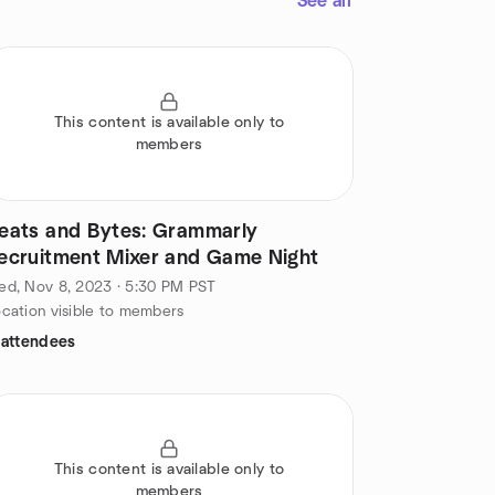
See all
This content is available only to
members
eats and Bytes: Grammarly
ecruitment Mixer and Game Night
d, Nov 8, 2023 · 5:30 PM PST
cation visible to members
 attendees
This content is available only to
members