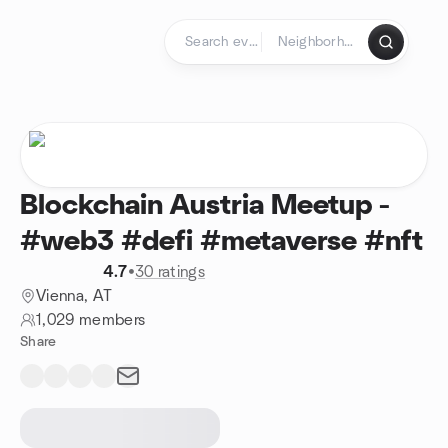
Skip to content
Homepage
Blockchain Austria Meetup -
#web3 #defi #metaverse #nft
4.7
•
30 ratings
Vienna, AT
1,029 members
Share