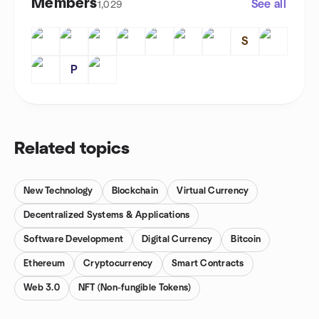
Members
See all
1,029
S
P
Related topics
New Technology
Blockchain
Virtual Currency
Decentralized Systems & Applications
Software Development
Digital Currency
Bitcoin
Ethereum
Cryptocurrency
Smart Contracts
Web 3.0
NFT (Non-fungible Tokens)