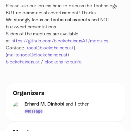
Please use our forums here to discuss the Technology -
BUT no commercial advertisement! Thanks.
We strongly focus on
technical aspects
and NOT
buzzword presentations.
Slides of the meetups are available
at
https://github.com/blockchainersAT/meetups
.
Contact: [
root@blockchainers.at
]
(
mailto:root@blockchainers.at
)
blockchainers.at
/
blockchainers.info
Organizers
Erhard M. Dinhobl
and 1 other
Message