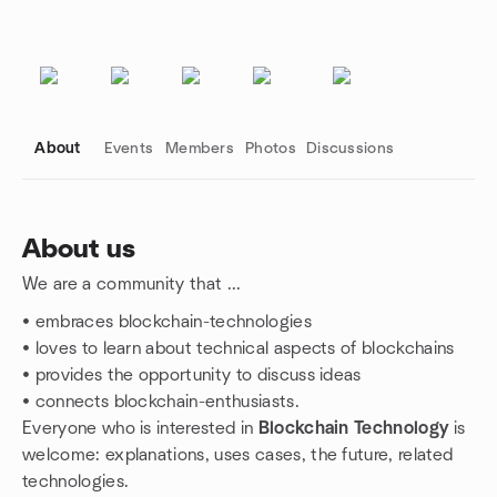
About
Events
Members
Photos
Discussions
About us
We are a community that ...
Group links
• embraces blockchain-technologies
• loves to learn about technical aspects of blockchains
• provides the opportunity to discuss ideas
• connects blockchain-enthusiasts.
Everyone who is interested in
Blockchain Technology
is
welcome: explanations, uses cases, the future, related
technologies.