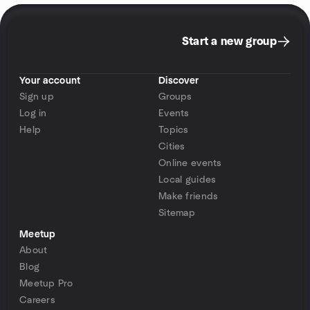
Start a new group
Your account
Discover
Sign up
Groups
Log in
Events
Help
Topics
Cities
Online events
Local guides
Make friends
Sitemap
Meetup
About
Blog
Meetup Pro
Careers