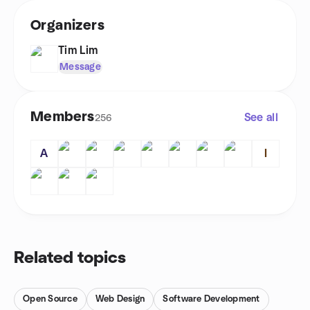
Organizers
Tim Lim
Message
Members
See all
256
A
I
Related topics
Open Source
Web Design
Software Development