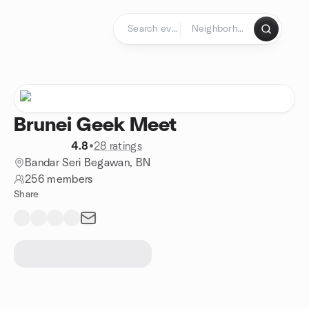
Skip to content
Homepage
Brunei Geek Meet
4.8
•
28 ratings
Bandar Seri Begawan, BN
256 members
Share