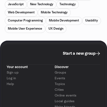
JavaScript
New Technology
Technology
Web Development
Mobile Technology
Computer Programming
Mobile Development
Usability
Mobile User Experience
UX Design
Start a new group
Your account
Discover
Sign up
Groups
Log in
Events
Help
Topics
Cities
Online events
Local guides