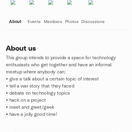
About
Events
Members
Photos
Discussions
About us
This group intends to provide a space for technology
Group links
enthusiasts who get together and have an informal
meetup where anybody can:
• give a talk about a certain topic of interest
• tell a war story that they faced
•
debate on technology topics
•
hack on a project
•
meet and greet/geek
•
have a jolly good time!