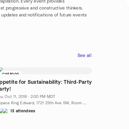
nspiration. Every event provides
st progressive and constructive thinkers.
 updates and notifications of future events
See all
CA$30.00
ppetite for Sustainability: Third-Party
arty!
u, Oct 11, 2018 · 2:00 PM MDT
cSpace King Edward, 1721 29th Ave SW, Room #380, Calgary, AB, CA
13 attendees