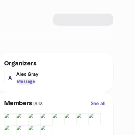
Organizers
Alex Gray
A
Message
Members
See all
1,548