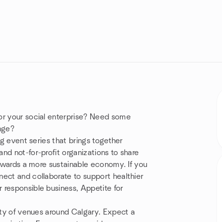
or your social enterprise? Need some
enge?
ng event series that brings together
nd not-for-profit organizations to share
towards a more sustainable economy. If you
nect and collaborate to support healthier
 responsible business, Appetite for
iety of venues around Calgary. Expect a