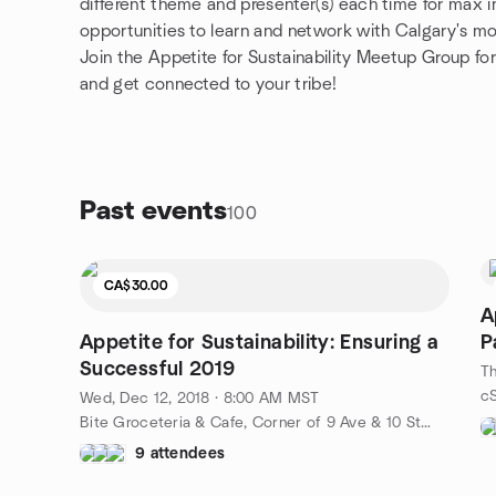
different theme and presenter(s) each time for max i
opportunities to learn and network with Calgary's mo
Join the Appetite for Sustainability Meetup Group for
and get connected to your tribe!
Past events
100
CA$30.00
A
Appetite for Sustainability: Ensuring a
P
Successful 2019
Th
Wed, Dec 12, 2018 · 8:00 AM MST
Bite Groceteria & Cafe, Corner of 9 Ave & 10 Street SE (Inglewood), Calgary, AB, CA
9 attendees