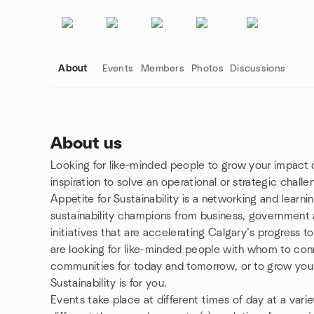
About
Events
Members
Photos
Discussions
About us
Looking for like-minded people to grow your impact 
Group links
inspiration to solve an operational or strategic chall
Appetite for Sustainability is a networking and learni
sustainability champions from business, government a
initiatives that are accelerating Calgary’s progress 
are looking for like-minded people with whom to con
communities for today and tomorrow, or to grow your
Sustainability is for you.
Events take place at different times of day at a var