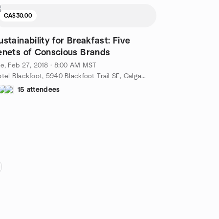
CA$30.00
ustainability for Breakfast: Five
enets of Conscious Brands
e, Feb 27, 2018 · 8:00 AM MST
Hotel Blackfoot, 5940 Blackfoot Trail SE, Calgary, AB, CA
15 attendees