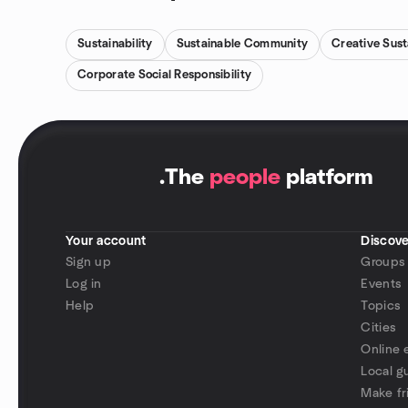
Sustainability
Sustainable Community
Creative Sus
Corporate Social Responsibility
.
The
people
platform
Your account
Discove
Sign up
Groups
Log in
Events
Help
Topics
Cities
Online 
Local g
Make fr