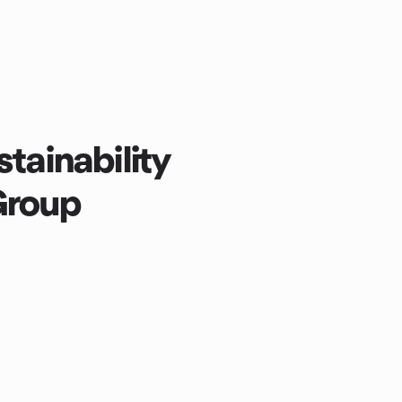
stainability
Group