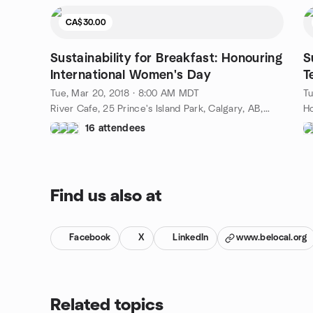
CA$30.00
Sustainability for Breakfast: Honouring
S
International Women's Day
T
Tue, Mar 20, 2018 · 8:00 AM MDT
Tu
River Cafe, 25 Prince's Island Park, Calgary, AB, CA
16 attendees
Find us also at
Facebook
X
LinkedIn
www.belocal.org
Related topics