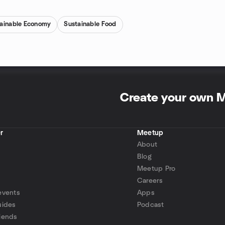
tainable Economy
Sustainable Food
Create your own 
r
Meetup
About
Blog
Meetup Pro
Careers
events
Apps
uides
Podcast
iends