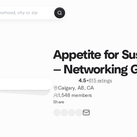
Appetite for Su
— Networking 
4.5
•
615 ratings
Calgary, AB, CA
1,548 members
Share