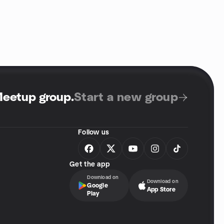
Meetup group
.
Start a new group
Follow us
Get the app
Download on
Download on
Google
App Store
Play