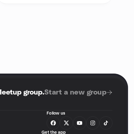
Meetup group
.
Start a new group
Follow us
Get the app