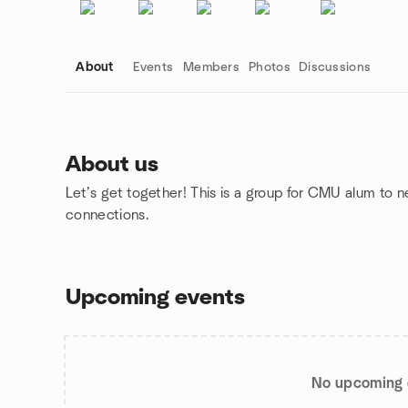
About
Events
Members
Photos
Discussions
About us
Let’s get together! This is a group for CMU alum to 
Group links
connections.
Upcoming events
No upcoming 