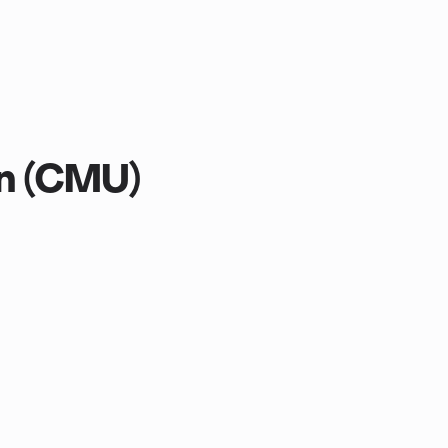
on (CMU)