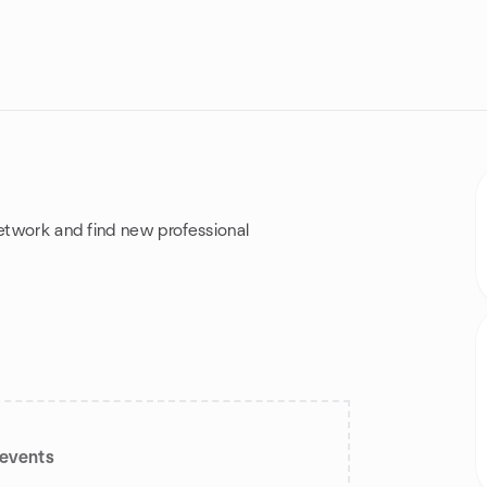
network and find new professional
events