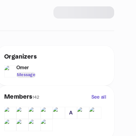
Organizers
Omer
Message
Members
See all
142
A