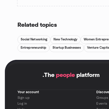
Related topics
Social Networking
New Technology
Women Entrepre
Entrepreneurship
Startup Businesses
Venture Capita
.
The
people
platform
Your account
Discove
Sign up
Groups
Log in
Events