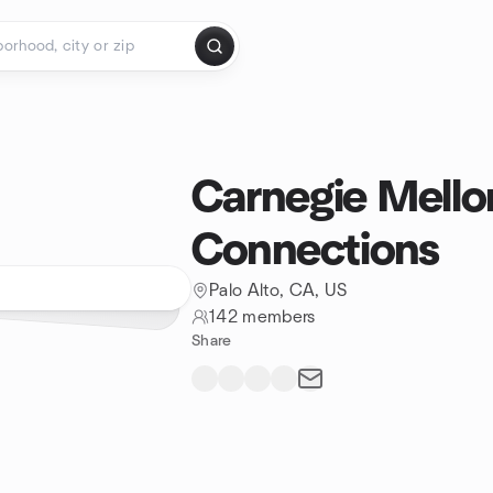
Carnegie Mell
Connections
Palo Alto, CA, US
142 members
Share