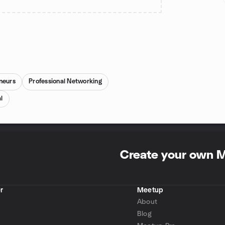
neurs
Professional Networking
l
Create your own 
r
Meetup
About
Blog