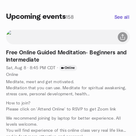
Upcoming events
158
See all
Free Online Guided Meditation- Beginners and
Intermediate
Sat, Aug 8 · 8:45 PM CDT
·
Online
Online
Meditate, meet and get motivated.
Meditation that you can use. Meditate for spiritual awakening,
stress care, personal development, health...
How to join?
Please click on 'Attend Online' to RSVP to get Zoom link
We recommend joining by laptop for better experience. All
levels welcome.
You will find experience of this online class very real life like