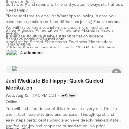
they ever got :).
don't worry and rejoin any time and you can always start afresh.
Need Help?
Please feel free to email or WhatsApp following in case you
have more questions or face difficulties joining Zoom session.
We will try to keep you informed about more meditation
#free # guided #meditation # meditate #kundalini #social
events.
#language #culture #sahaja #transformation #peace
Bhargava.potukuchi@gmail.com
#meditation #stress #depression #wellness #international
+15132038961
#guided #experiences #sahaja yoga #Shri Mataji #Nirmala
Stay safe and keep meditating!
4 attendees
Devi #review #anxiety #center #Yoga
Just Meditate Be Happy: Quick Guided
Meditation
Wed, Aug 12 · 7:45 PM CDT
·
Online
Online
You will find experience of this online class very real life like
and in fact more attentive and personal. Through quick and
easy steps participants would a achieve deeply relaxed state
and feel the joy and happiness of meditation. No prior