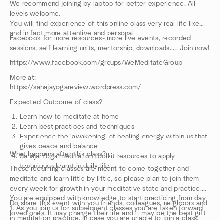
We recommend joining by laptop for better experience. All
levels welcome.
You will find experience of this online class very real life like
and in fact more attentive and personal
Facebook for more resources- more live events, recorded
sessions, self learning units, mentorship, downloads..... Join now!
https://www.facebook.com/groups/WeMeditateGroup
More at:
https://sahajayogareview.wordpress.com/
Expected Outcome of class?
Learn how to meditate at home
Learn best practices and techniques
Experience the 'awakening' of healing energy within us that
gives peace and balance
What happens after this class?
Sahaja Yoga meditation toolkit resources to apply
techniques learnt in daily life
These recurring classes are meant to come together and
meditate and learn little by little, so please plan to join them
every week for growth in your meditative state and practice.
You are equipped with knowledge to start practicing from day
Do share this event with you friends, colleagues, neighbors and
1. As you join us for subsequent classes you are taken forward
loved ones. It may change their life and it may be the best gift
in meditation practice. In case you are unable to join a class,