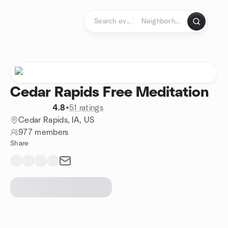
Skip to content
Homepage
Cedar Rapids Free Meditation
4.8
•
51 ratings
Cedar Rapids, IA, US
977 members
Share