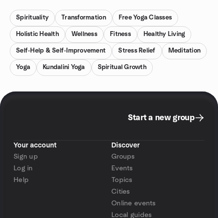
Spirituality
Transformation
Free Yoga Classes
Holistic Health
Wellness
Fitness
Healthy Living
Self-Help & Self-Improvement
Stress Relief
Meditation
Yoga
Kundalini Yoga
Spiritual Growth
Start a new group
Your account
Discover
Sign up
Groups
Log in
Events
Help
Topics
Cities
Online events
Local guides