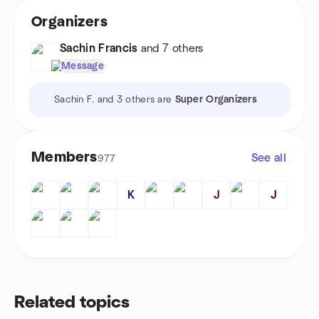
Organizers
Sachin Francis
and 7 others
Message
Sachin F. and 3 others are
Super Organizers
Members
See all
977
K
J
J
Related topics