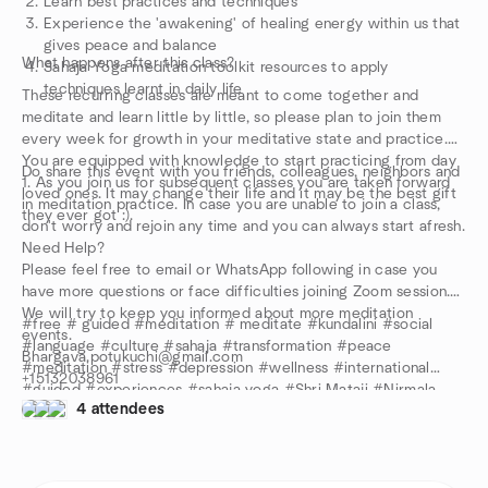
Learn best practices and techniques
Experience the 'awakening' of healing energy within us that
gives peace and balance
What happens after this class?
Sahaja Yoga meditation toolkit resources to apply
techniques learnt in daily life
These recurring classes are meant to come together and
meditate and learn little by little, so please plan to join them
every week for growth in your meditative state and practice.
You are equipped with knowledge to start practicing from day
Do share this event with you friends, colleagues, neighbors and
1. As you join us for subsequent classes you are taken forward
loved ones. It may change their life and it may be the best gift
in meditation practice. In case you are unable to join a class,
they ever got :).
don't worry and rejoin any time and you can always start afresh.
Need Help?
Please feel free to email or WhatsApp following in case you
have more questions or face difficulties joining Zoom session.
We will try to keep you informed about more meditation
#free # guided #meditation # meditate #kundalini #social
events.
#language #culture #sahaja #transformation #peace
Bhargava.potukuchi@gmail.com
#meditation #stress #depression #wellness #international
+15132038961
#guided #experiences #sahaja yoga #Shri Mataji #Nirmala
Stay safe and keep meditating!
4 attendees
Devi #review #anxiety #center #Yoga