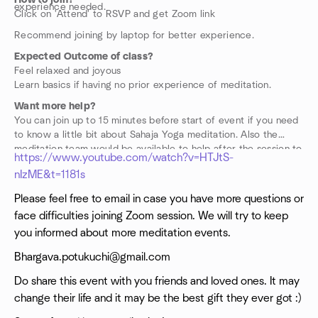
How to join?
experience needed.
Click on 'Attend' to RSVP and get Zoom link
Recommend joining by laptop for better experience.
Expected Outcome of class?
Feel relaxed and joyous
Learn basics if having no prior experience of meditation.
Want more help?
You can join up to 15 minutes before start of event if you need
to know a little bit about Sahaja Yoga meditation. Also the
meditation team would be available to help after the session to
https://www.youtube.com/watch?v=HTJtS-
guide you further if you wish to know more. Also please find
nIzME&t=1181s
below a video with some basics of how to meditate.
Please feel free to email in case you have more questions or
face difficulties joining Zoom session. We will try to keep
you informed about more meditation events.
Bhargava.potukuchi@gmail.com
Do share this event with you friends and loved ones. It may
change their life and it may be the best gift they ever got :)