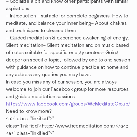
– Socialize a bit and know other participants with similar
aspirations
– Introduction – suitable for complete beginners. How to
meditate, and balance your inner being– About chakras
and techniques to cleanse them
– Guided meditation & experience awakening of energy.
Silent meditation– Silent meditation and on music based
of notes suitable for specific energy centers– Going
deeper on specific topic, followed by one to one session
with guidance on how to continue practice at home and
any address any queries you may have.
In case you miss any of our session, you are always
welcome to join our Facebook group for more resources
and guided meditation sessions
https://www.facebook.com/groups/WeMeditateGroup/
Need to know more?
<a>
" class="linkified">
"
class="linkified">http://www.freemeditation.com/</a>;;
<a>
" class="linkified">
"