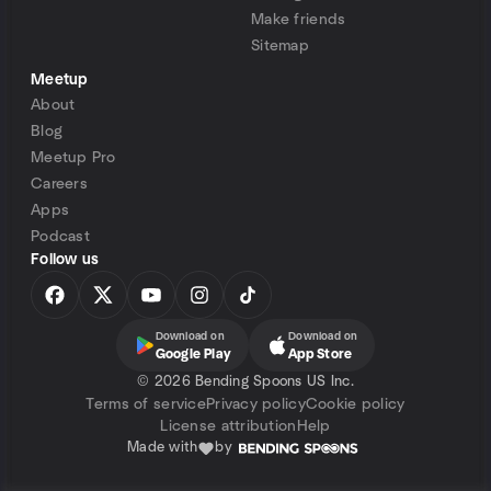
Make friends
Sitemap
Meetup
About
Blog
Meetup Pro
Careers
Apps
Podcast
Follow us
Download on
Download on
Google Play
App Store
©
2026 Bending Spoons US Inc.
Terms of service
Privacy policy
Cookie policy
License attribution
Help
Made with
by