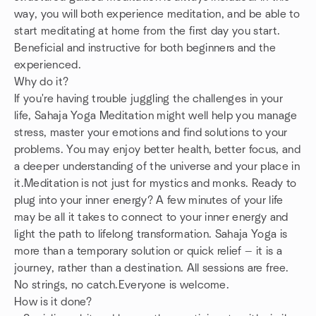
way, you will both experience meditation, and be able to
start meditating at home from the first day you start.
Beneficial and instructive for both beginners and the
experienced.
Why do it?
If you're having trouble juggling the challenges in your
life, Sahaja Yoga Meditation might well help you manage
stress, master your emotions and find solutions to your
problems. You may enjoy better health, better focus, and
a deeper understanding of the universe and your place in
it.Meditation is not just for mystics and monks. Ready to
plug into your inner energy? A few minutes of your life
may be all it takes to connect to your inner energy and
light the path to lifelong transformation. Sahaja Yoga is
more than a temporary solution or quick relief — it is a
journey, rather than a destination. All sessions are free.
No strings, no catch.Everyone is welcome.
How is it done?