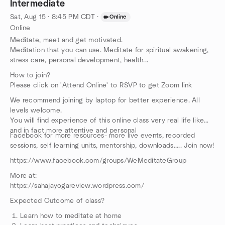
Intermediate
Sat, Aug 15 · 8:45 PM CDT
·
Online
Online
Meditate, meet and get motivated.
Meditation that you can use. Meditate for spiritual awakening,
stress care, personal development, health...
How to join?
Please click on 'Attend Online' to RSVP to get Zoom link
We recommend joining by laptop for better experience. All
levels welcome.
You will find experience of this online class very real life like
and in fact more attentive and personal
Facebook for more resources- more live events, recorded
sessions, self learning units, mentorship, downloads..... Join now!
https://www.facebook.com/groups/WeMeditateGroup
More at:
https://sahajayogareview.wordpress.com/
Expected Outcome of class?
Learn how to meditate at home