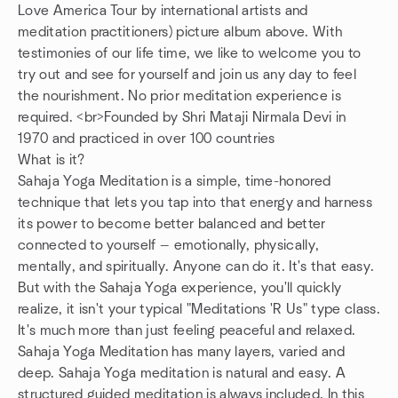
Love America Tour by international artists and
meditation practitioners) picture album above. With
testimonies of our life time, we like to welcome you to
try out and see for yourself and join us any day to feel
the nourishment. No prior meditation experience is
required. <br>Founded by Shri Mataji Nirmala Devi in
1970 and practiced in over 100 countries
What is it?
Sahaja Yoga Meditation is a simple, time-honored
technique that lets you tap into that energy and harness
its power to become better balanced and better
connected to yourself — emotionally, physically,
mentally, and spiritually. Anyone can do it. It's that easy.
But with the Sahaja Yoga experience, you'll quickly
realize, it isn't your typical "Meditations 'R Us" type class.
It's much more than just feeling peaceful and relaxed.
Sahaja Yoga Meditation has many layers, varied and
deep. Sahaja Yoga meditation is natural and easy. A
structured guided meditation is always included. In this