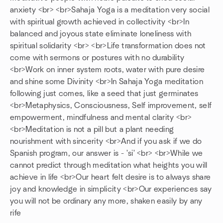
anxiety <br> <br>Sahaja Yoga is a meditation very social
with spiritual growth achieved in collectivity <br>In
balanced and joyous state eliminate loneliness with
spiritual solidarity <br> <br>Life transformation does not
come with sermons or postures with no durability
<br>Work on inner system roots, water with pure desire
and shine some Divinity <br>In Sahaja Yoga meditation
following just comes, like a seed that just germinates
<br>Metaphysics, Consciousness, Self improvement, self
empowerment, mindfulness and mental clarity <br>
<br>Meditation is not a pill but a plant needing
nourishment with sincerity <br>And if you ask if we do
Spanish program, our answer is - 'si' <br> <br>While we
cannot predict through meditation what heights you will
achieve in life <br>Our heart felt desire is to always share
joy and knowledge in simplicity <br>Our experiences say
you will not be ordinary any more, shaken easily by any
rife