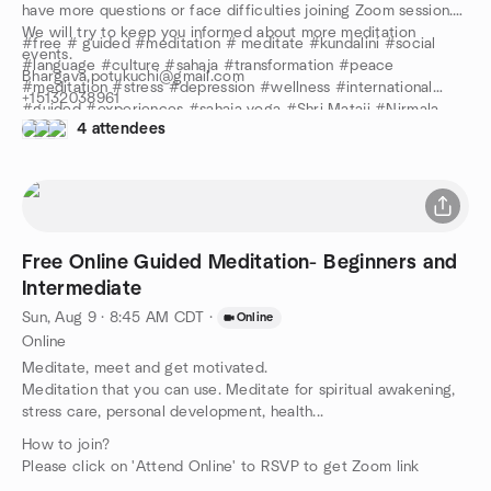
have more questions or face difficulties joining Zoom session.
We will try to keep you informed about more meditation
#free # guided #meditation # meditate #kundalini #social
events.
#language #culture #sahaja #transformation #peace
Bhargava.potukuchi@gmail.com
#meditation #stress #depression #wellness #international
+15132038961
#guided #experiences #sahaja yoga #Shri Mataji #Nirmala
Stay safe and keep meditating!
4 attendees
Devi #review #anxiety #center #Yoga
Free Online Guided Meditation- Beginners and
Intermediate
Sun, Aug 9 · 8:45 AM CDT
·
Online
Online
Meditate, meet and get motivated.
Meditation that you can use. Meditate for spiritual awakening,
stress care, personal development, health...
How to join?
Please click on 'Attend Online' to RSVP to get Zoom link