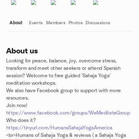
About
Events
Members
Photos
Discussions
About us
Looking for peace, balance, joy, overcome stress,
Group links
transform and meet other seekers or attend Spanish
session? Welcome to free guided 'Sahaja Yoga'
meditation workshops.
We also have Facebook group to support with more
resources.
Join now!
https://www.facebook.com/groups/WeMeditateGroup
Who does it?
https://tinyurl.com/HumansSahajaYogaAmerica
<br>Humans of Sahaja Yoga & reviews ( a Sahaja Yoga