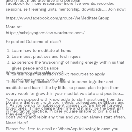
and in fact more attentive and personal
Facebook for more resources- more live events, recorded
sessions, self learning units, mentorship, downloads..... Join now!
https://www.facebook.com/groups/WeMeditateGroup
More at:
https://sahajayogareview.wordpress.com/
Expected Outcome of class?
Learn how to meditate at home
Learn best practices and techniques
Experience the 'awakening' of healing energy within us that
gives peace and balance
What happens after this class?
Sahaja Yoga meditation toolkit resources to apply
techniques learnt in daily life
These recurring classes are meant to come together and
meditate and learn little by little, so please plan to join them
every week for growth in your meditative state and practice.
You are equipped with knowledge to start practicing from day
Do share this event with you friends, colleagues, neighbors and
1. As you join us for subsequent classes you are taken forward
loved ones. It may change their life and it may be the best gift
in meditation practice. In case you are unable to join a class,
they ever got :).
don't worry and rejoin any time and you can always start afresh.
Need Help?
Please feel free to email or WhatsApp following in case you