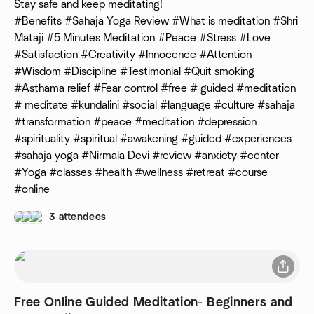
Stay safe and keep meditating!
#Benefits #Sahaja Yoga Review #What is meditation #Shri
Mataji #5 Minutes Meditation #Peace #Stress #Love
#Satisfaction #Creativity #Innocence #Attention
#Wisdom #Discipline #Testimonial #Quit smoking
#Asthama relief #Fear control #free # guided #meditation
# meditate #kundalini #social #language #culture #sahaja
#transformation #peace #meditation #depression
#spirituality #spiritual #awakening #guided #experiences
#sahaja yoga #Nirmala Devi #review #anxiety #center
#Yoga #classes #health #wellness #retreat #course
#online
3 attendees
Free Online Guided Meditation- Beginners and