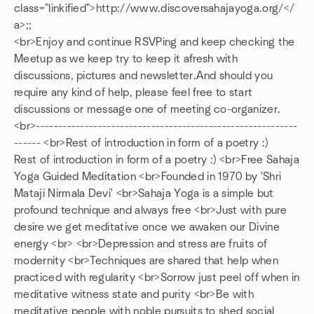
class="linkified">http://www.discoversahajayoga.org/</
a>;;
<br>Enjoy and continue RSVPing and keep checking the
Meetup as we keep try to keep it afresh with
discussions, pictures and newsletter.And should you
require any kind of help, please feel free to start
discussions or message one of meeting co-organizer.
<br>-----------------------------------------------------------
------ <br>Rest of introduction in form of a poetry :)
Rest of introduction in form of a poetry :) <br>Free Sahaja
Yoga Guided Meditation <br>Founded in 1970 by 'Shri
Mataji Nirmala Devi' <br>Sahaja Yoga is a simple but
profound technique and always free <br>Just with pure
desire we get meditative once we awaken our Divine
energy <br> <br>Depression and stress are fruits of
modernity <br>Techniques are shared that help when
practiced with regularity <br>Sorrow just peel off when in
meditative witness state and purity <br>Be with
meditative people with noble pursuits to shed social