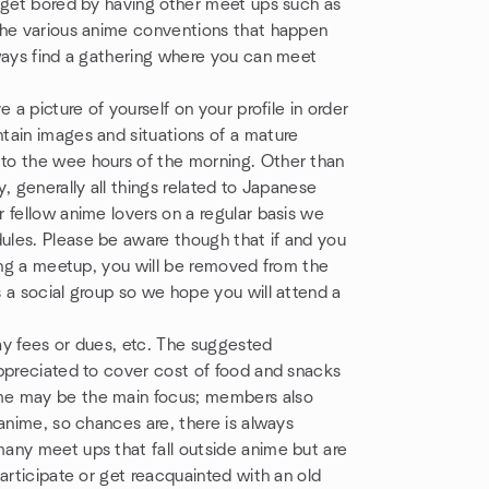
t get bored by having other meet ups such as
the various anime conventions that happen
lways find a gathering where you can meet
 a picture of yourself on your profile in order
tain images and situations of a mature
to the wee hours of the morning. Other than
, generally all things related to Japanese
 fellow anime lovers on a regular basis we
ules. Please be aware though that if and you
ding a meetup, you will be removed from the
 a social group so we hope you will attend a
pay fees or dues, etc. The suggested
appreciated to cover cost of food and snacks
me may be the main focus; members also
anime, so chances are, there is always
any meet ups that fall outside anime but are
articipate or get reacquainted with an old