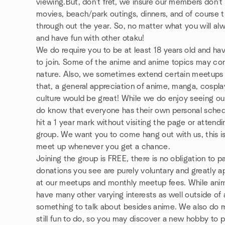
viewing.But, don't fret, we insure our members don'
movies, beach/park outings, dinners, and of course 
through out the year. So, no matter what you will a
and have fun with other otaku!
We do require you to be at least 18 years old and have
to join. Some of the anime and anime topics may con
nature. Also, we sometimes extend certain meetups 
that, a general appreciation of anime, manga, cosplay
culture would be great! While we do enjoy seeing our
do know that everyone has their own personal sched
hit a 1 year mark without visiting the page or atten
group. We want you to come hang out with us, this is
meet up whenever you get a chance.
Joining the group is FREE, there is no obligation to 
donations you see are purely voluntary and greatly 
at our meetups and monthly meetup fees. While ani
have many other varying interests as well outside of 
something to talk about besides anime. We also do m
still fun to do, so you may discover a new hobby to p