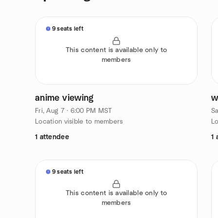
9 seats left
This content is available only to
members
anime viewing
w
Fri, Aug 7 · 6:00 PM MST
Sa
Location visible to members
Lo
1 attendee
1 
9 seats left
This content is available only to
members