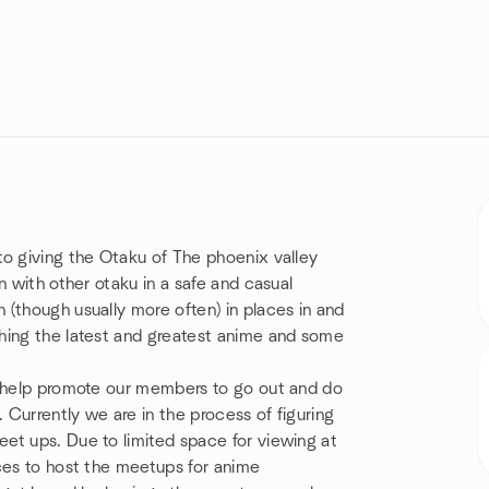
to giving the Otaku of The phoenix valley
n with other otaku in a safe and casual
(though usually more often) in places in and
hing the latest and greatest anime and some
t help promote our members to go out and do
. Currently we are in the process of figuring
et ups. Due to limited space for viewing at
ces to host the meetups for anime