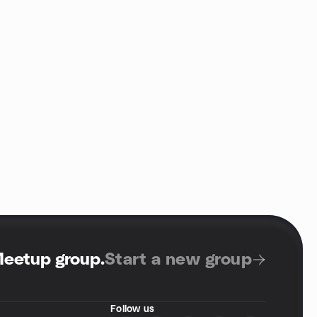
Meetup group
.
Start a new group
Follow us