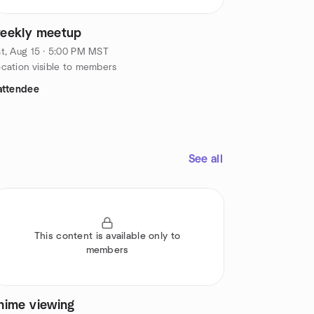
eekly meetup
t, Aug 15 · 5:00 PM MST
cation visible to members
attendee
See all
This content is available only to
members
nime viewing