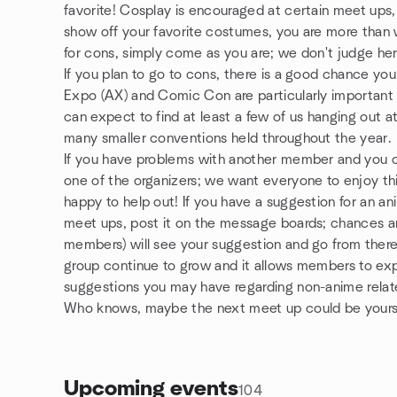
favorite! Cosplay is encouraged at certain meet ups, b
show off your favorite costumes, you are more than 
for cons, simply come as you are; we don't judge her
If you plan to go to cons, there is a good chance y
Expo (AX) and Comic Con are particularly important t
can expect to find at least a few of us hanging out a
many smaller conventions held throughout the year.
If you have problems with another member and you can
one of the organizers; we want everyone to enjoy thi
happy to help out! If you have a suggestion for an ani
meet ups, post it on the message boards; chances are
members) will see your suggestion and go from there.
group continue to grow and it allows members to ex
suggestions you may have regarding non-anime relate
Who knows, maybe the next meet up could be yours
Upcoming events
104