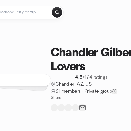
Chandler Gilbe
Lovers
4.8
•
174 ratings
Chandler, AZ, US
31 members
·
Private group
Share