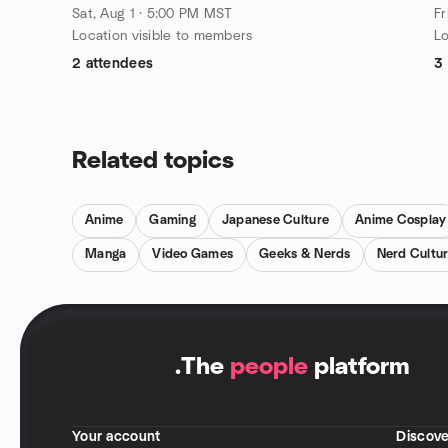
Sat, Aug 1 · 5:00 PM MST
Fr
Location visible to members
Lo
2 attendees
3
Related topics
Anime
Gaming
Japanese Culture
Anime Cosplay
Manga
Video Games
Geeks & Nerds
Nerd Cultu
.
The
people
platform
Your account
Discove