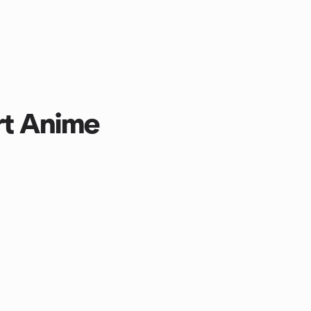
rt Anime