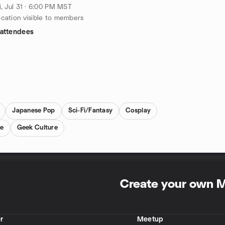
i, Jul 31 · 6:00 PM MST
cation visible to members
 attendees
Japanese Pop
Sci-Fi/Fantasy
Cosplay
re
Geek Culture
Create your own 
r
Meetup