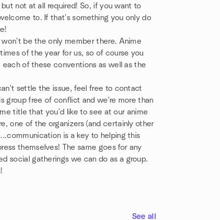
ut not at all required! So, if you want to
welcome to. If that's something you only do
e!
ou won't be the only member there. Anime
imes of the year for us, so of course you
t each of these conventions as well as the
't settle the issue, feel free to contact
s group free of conflict and we're more than
me title that you'd like to see at our anime
, one of the organizers (and certainly other
..communication is a key to helping this
press themselves! The same goes for any
d social gatherings we can do as a group.
!
See all