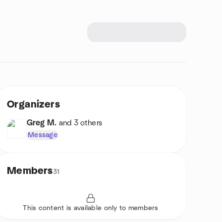
Organizers
Greg M.
and 3 others
Message
Members
31
This content is available only to members