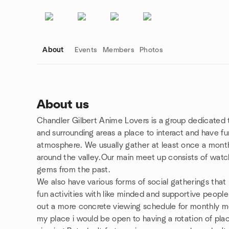
About
Events
Members
Photos
About us
Chandler Gilbert Anime Lovers is a group dedicated 
Group links
and surrounding areas a place to interact and have fu
atmosphere. We usually gather at least once a month 
around the valley.Our main meet up consists of watc
gems from the past.
We also have various forms of social gatherings tha
fun activities with like minded and supportive people
out a more concrete viewing schedule for monthly me
my place i would be open to having a rotation of pla