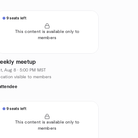
9 seats left
This content is available only to
members
eekly meetup
t, Aug 8 · 5:00 PM MST
cation visible to members
attendee
9 seats left
This content is available only to
members