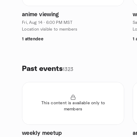
anime viewing
w
Fri, Aug 14 · 6:00 PM MST
Sa
Location visible to members
Lo
1 attendee
1 
Past events
1323
This content is available only to
members
weekly meetup
a