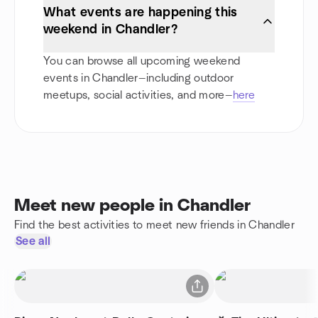
What events are happening this
weekend in Chandler?
You can browse all upcoming weekend
events in Chandler—including outdoor
meetups, social activities, and more—
here
Meet new people in Chandler
Find the best activities to meet new friends in Chandler
See all