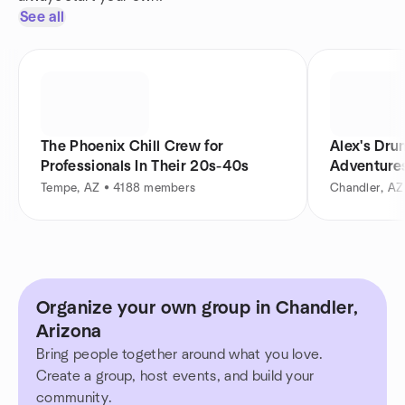
See all
The Phoenix Chill Crew for
Alex's Dru
Professionals In Their 20s-40s
Adventure
Tempe, AZ • 4188 members
Chandler, A
Organize your own group in Chandler,
Arizona
Bring people together around what you love.
Create a group, host events, and build your
community.