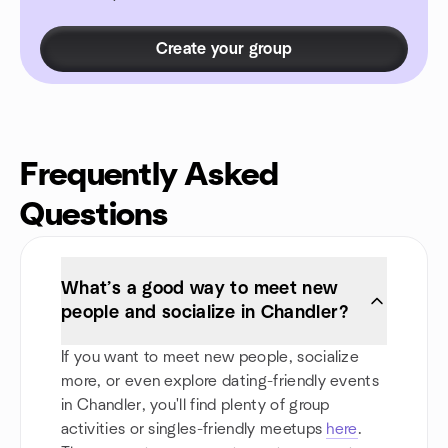
Create your group
Frequently Asked
Questions
What’s a good way to meet new
people and socialize in Chandler?
If you want to meet new people, socialize
more, or even explore dating-friendly events
in Chandler, you'll find plenty of group
activities or singles-friendly meetups
here
.