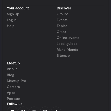
Your account
Discover
Sign up
Groups
Log in
Events
Help
Topics
Cities
Online events
Local guides
Make friends
Sitemap
Meetup
About
Blog
Meetup Pro
Careers
Apps
Podcast
Follow us