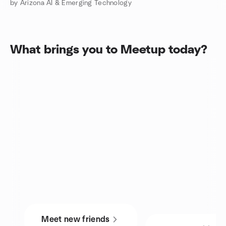
by Arizona AI & Emerging Technology
What brings you to Meetup today?
Meet new friends