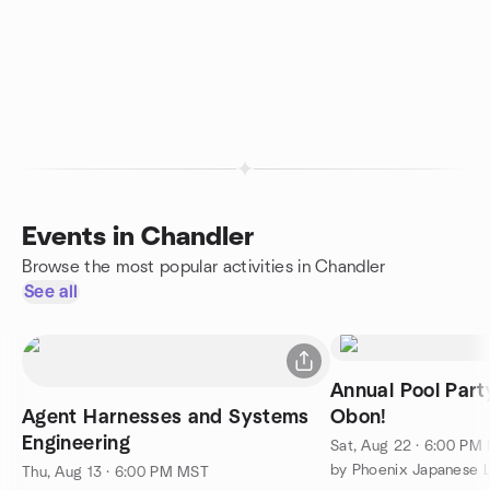
Events in Chandler
Browse the most popular activities in Chandler
See all
Annual Pool Part
Agent Harnesses and Systems
Obon!
Engineering
Sat, Aug 22 · 6:00 PM
Thu, Aug 13 · 6:00 PM MST