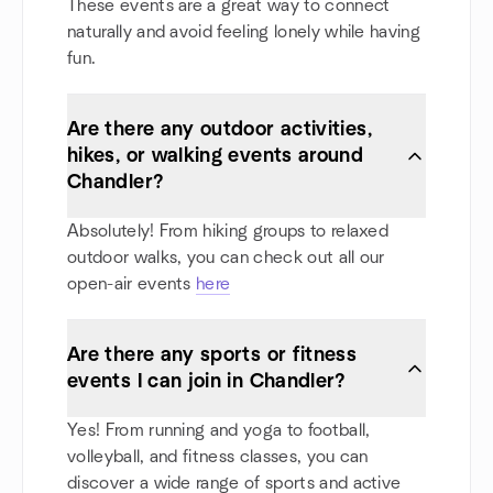
These events are a great way to connect
naturally and avoid feeling lonely while having
fun.
Are there any outdoor activities,
hikes, or walking events around
Chandler?
Absolutely! From hiking groups to relaxed
outdoor walks, you can check out all our
open-air events
here
Are there any sports or fitness
events I can join in Chandler?
Yes! From running and yoga to football,
volleyball, and fitness classes, you can
discover a wide range of sports and active