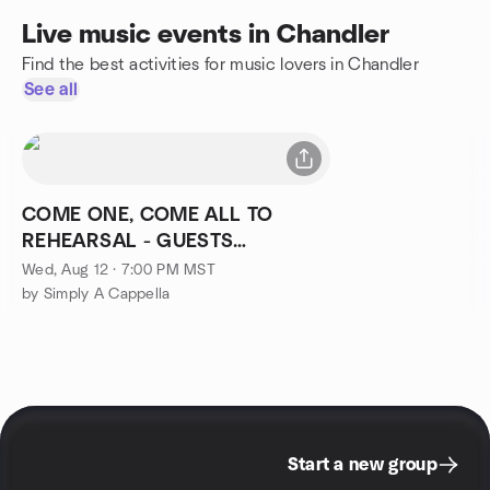
Live music events in Chandler
Find the best activities for music lovers in Chandler
See all
COME ONE, COME ALL TO
REHEARSAL - GUESTS
WELCOME!!
Wed, Aug 12 · 7:00 PM MST
by Simply A Cappella
Start a new group