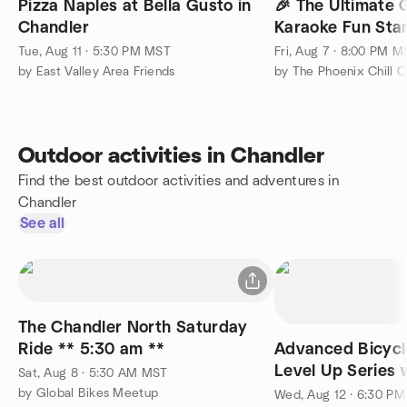
Pizza Naples at Bella Gusto in
🎉 The Ultimate 
Chandler
Karaoke Fun Star
Tue, Aug 11 · 5:30 PM MST
Fri, Aug 7 · 8:00 PM M
by East Valley Area Friends
Outdoor activities in Chandler
Find the best outdoor activities and adventures in
Chandler
See all
The Chandler North Saturday
Ride ** 5:30 am **
Advanced Bicycl
Level Up Series
Sat, Aug 8 · 5:30 AM MST
Global Bikes Cha
by Global Bikes Meetup
Wed, Aug 12 · 6:30 P