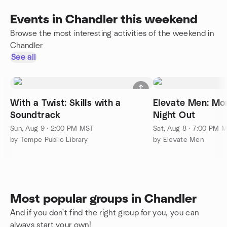
Events in Chandler this weekend
Browse the most interesting activities of the weekend in
Chandler
See all
With a Twist: Skills with a
Elevate Men: Mon
Soundtrack
Night Out
Sun, Aug 9 · 2:00 PM MST
Sat, Aug 8 · 7:00 PM 
by Tempe Public Library
by Elevate Men
Most popular groups in Chandler
And if you don't find the right group for you, you can
always start your own!