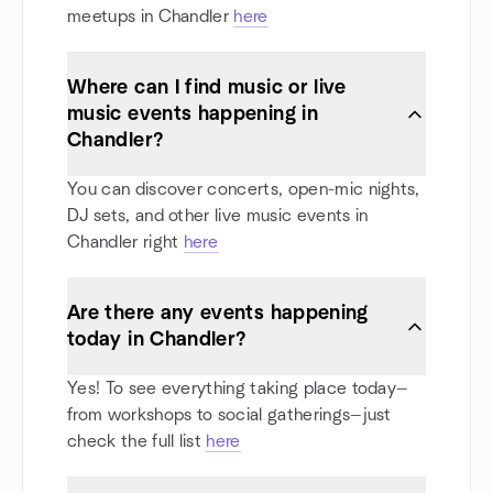
meetups in Chandler
here
Where can I find music or live
music events happening in
Chandler?
You can discover concerts, open-mic nights,
DJ sets, and other live music events in
Chandler right
here
Are there any events happening
today in Chandler?
Yes! To see everything taking place today—
from workshops to social gatherings—just
check the full list
here