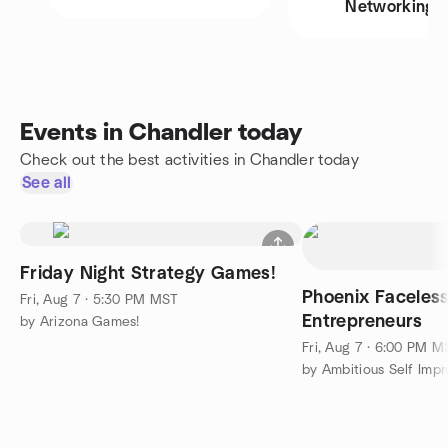
Networking
Events in Chandler today
Check out the best activities in Chandler today
See all
Friday Night Strategy Games!
Phoenix Faceless
Fri, Aug 7 · 5:30 PM MST
Entrepreneurs
by Arizona Games!
Fri, Aug 7 · 6:00 PM M
by Ambitious Self Imp