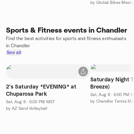
by Global Bikes Meet
Sports & Fitness events in Chandler
Find the best activities for sports and fitness enthusiasts
in Chandler
See all
Saturday Night Tennis
2's Saturday *EVENING* at
Breeze)
Chuparosa Park
Sat, Aug 8 · 6:00 PM 
by Chandler Tennis M
Sat, Aug 8 · 6:00 PM MST
by AZ Sand Volleyball