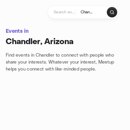
Skip to content
Homepage
Events in
Chandler, Arizona
Find events in Chandler to connect with people who
share your interests. Whatever your interest, Meetup
helps you connect with
like-minded people.