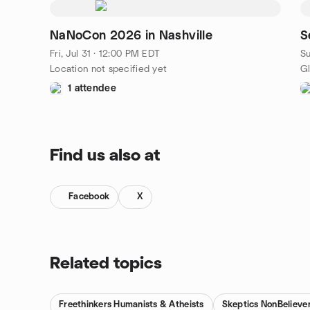
NaNoCon 2026 in Nashville
S
Fri, Jul 31 · 12:00 PM EDT
Su
Location not specified yet
1 attendee
Find us also at
Facebook
X
Related topics
Freethinkers Humanists & Atheists
Skeptics NonBelieve