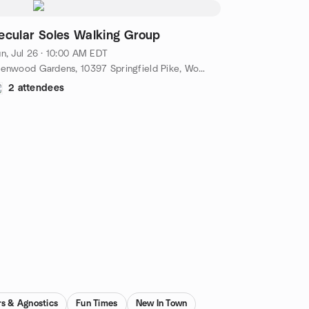
ecular Soles Walking Group
n, Jul 26 · 10:00 AM EDT
Glenwood Gardens, 10397 Springfield Pike, Woodlawn, OH, US
2 attendees
rs & Agnostics
Fun Times
New In Town