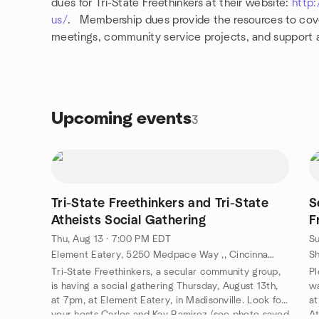
dues for Tri-State Freethinkers at their website:
http:
us/
. Membership dues provide the resources to cove
meetings, community service projects, and support a
Upcoming events
3
Tri-State Freethinkers and Tri-State
S
Atheists Social Gathering
F
Thu, Aug 13 · 7:00 PM EDT
Su
Element Eatery, 5250 Medpace Way ,, Cincinnati, OH, US
Tri-State Freethinkers, a secular community group,
Pl
is having a social gathering Thursday, August 13th,
wa
at 7pm, at Element Eatery, in Madisonville. Look for
at
your hosts Carlos and Kay Ramirez (see photo saved
At