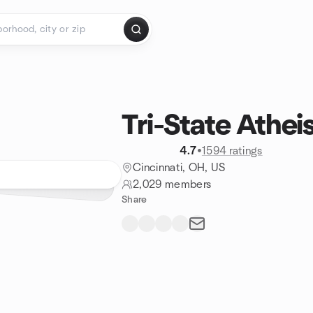
Tri-State Athei
4.7
•
1594 ratings
Cincinnati, OH, US
2,029 members
Share