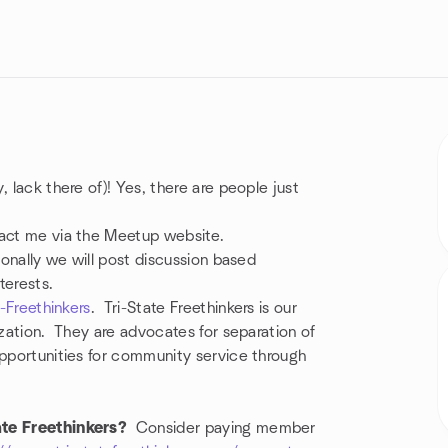
 lack there of)! Yes, there are people just
ntact me via the Meetup website.
ionally we will post discussion based
terests.
e-Freethinkers
. Tri-State Freethinkers is our
ization. They are advocates for separation of
opportunities for community service through
ate Freethinkers?
Consider paying member