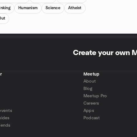
inking
Humanism
Science
Atheist
Out
Create your own 
r
Meetup
About
Blog
Meetup Pro
Careers
events
Apps
uides
Podcast
iends
p