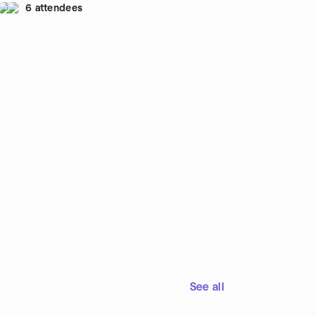
6 attendees
ncession stand by the lake. We'll walk around the
ke, about 2.5 miles. Your hosts will be Carlos
mirez (513-417-2847) and Kay Ramirez, pictured
cond and third from left in the photo above.
eat Parks sometimes charges a small annual
rking fee, which is well worth it.
See all