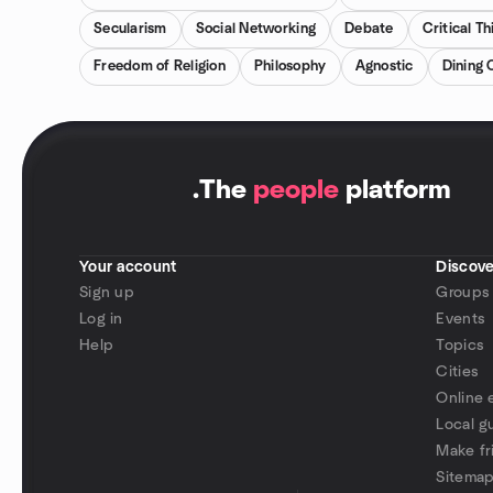
Secularism
Social Networking
Debate
Critical Th
Freedom of Religion
Philosophy
Agnostic
Dining 
.
The
people
platform
Your account
Discove
Sign up
Groups
Log in
Events
Help
Topics
Cities
Online 
Local g
Make fr
Sitema