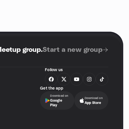
Meetup group
.
Start a new group
Follow us
Get the app
Download on
Download on
Google
App Store
Play