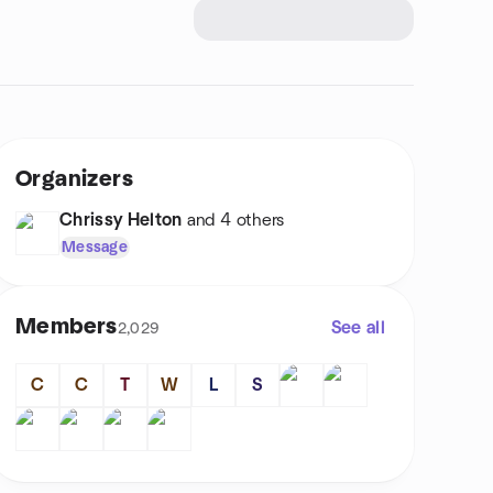
Organizers
Chrissy Helton
and 4 others
Message
Members
See all
2,029
C
C
T
W
L
S