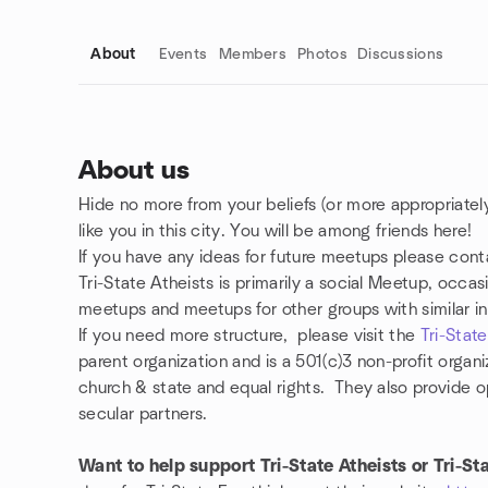
About
Events
Members
Photos
Discussions
About us
Hide no more from your beliefs (or more appropriately,
Group links
like you in this city. You will be among friends here!
If you have any ideas for future meetups please co
Tri-State Atheists is primarily a social Meetup, occas
meetups and meetups for other groups with similar in
If you need more structure, please visit
the
Tri-Stat
parent organization and is a 501(c)3 non-profit organ
church & state and equal rights. They also provide 
secular partners.
Want to help support Tri-State Atheists or Tri-St