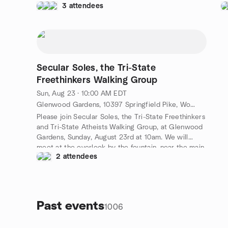
3 attendees
to event discussion). Carlos's cell is 513-417-2847.
co
Free admission, but food and drink is not. :-)
la
Ra
se
Gr
pa
Secular Soles, the Tri-State
Freethinkers Walking Group
Sun, Aug 23 · 10:00 AM EDT
Glenwood Gardens, 10397 Springfield Pike, Woodlawn, OH, US
Please join Secular Soles, the Tri-State Freethinkers
and Tri-State Atheists Walking Group, at Glenwood
Gardens, Sunday, August 23rd at 10am. We will
meet at the overlook by the fountain, near the main
2 attendees
entrance. We will do one 2.5 mile loop. Your hosts
will be Kevin and Sonya, pictured fourth and fifth
from right in the photo above. There is sometimes a
small parking fee if you choose to park in the park
parking lot. The annual parking pass is definitely
Past events
1006
worth it.