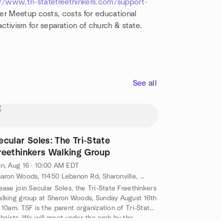
//www.tri-statefreethinkers.com/support-
r Meetup costs, costs for educational
ctivism for separation of church & state.
See all
ecular Soles: The Tri-State
reethinkers Walking Group
n, Aug 16 · 10:00 AM EDT
Sharon Woods, 11450 Lebanon Rd, Sharonville, OH, US
ease join Secular Soles, the Tri-State Freethinkers
lking group at Sharon Woods, Sunday August 16th
 10am. TSF is the parent organization of Tri-State
heists. We will meet under the arch by the