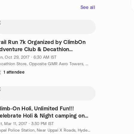
See all
rail Run 7k Organized by ClimbOn
dventure Club & Decathlon
yderabad
n, Oct 29, 2017 · 6:30 AM IST
Decathlon Store, Opposite GMR Aero Towers, Rajiv Gandhi international airport, Shamshabad, Hyderabad, IN
1 attendee
limb-On Holi, Unlimited Fun!!!
elebrate Holi & Night camping on
arch.11-12
t, Mar 11, 2017 · 3:30 PM IST
Uppal Police Station, Near Uppal X Roads, Hyderabad, IN