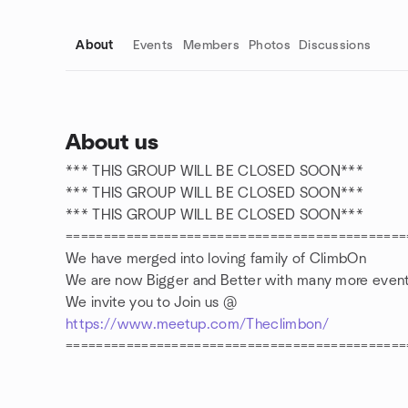
About
Events
Members
Photos
Discussions
About us
*** THIS GROUP WILL BE CLOSED SOON***
Group links
*** THIS GROUP WILL BE CLOSED SOON***
*** THIS GROUP WILL BE CLOSED SOON***
=============================================
We have merged into loving family of ClimbOn
We are now Bigger and Better with many more event
We invite you to Join us @
https://www.meetup.com/Theclimbon/
=============================================