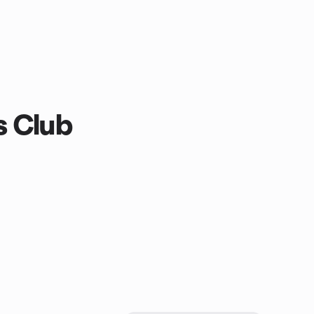
s Club