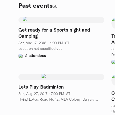
Past events
56
Get ready for a Sports night and
Camping
T
A
Sat, Mar 17, 2018 · 4:00 PM IST
H
Location not specified yet
Su
2 attendees
Lets Play Badminton
C
Sun, Aug 27, 2017 · 7:00 PM IST
C
Flying Lotus, Road No 12, MLA Colony, Banjara Hills, Hyderabad, IN
M
Sa