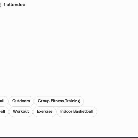
1 attendee
all
Outdoors
Group Fitness Training
all
Workout
Exercise
Indoor Basketball