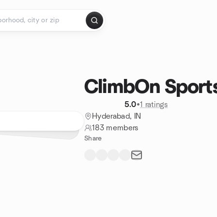
ClimbOn Sport
5.0
•
1 ratings
Hyderabad, IN
183 members
Share