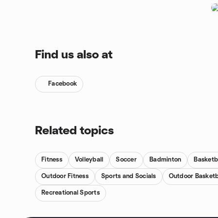
Find us also at
Facebook
Related topics
Fitness
Volleyball
Soccer
Badminton
Basketb
Outdoor Fitness
Sports and Socials
Outdoor Basketb
Recreational Sports