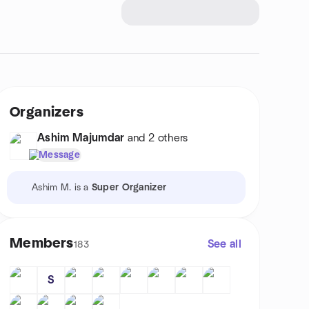
Organizers
Ashim Majumdar
and 2 others
Message
Ashim M. is a
Super Organizer
Members
See all
183
S