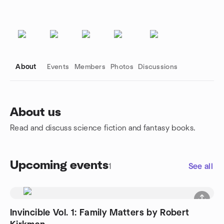
About
Events
Members
Photos
Discussions
About us
Read and discuss science fiction and fantasy books.
Group links
Upcoming events
1
See all
Invincible Vol. 1: Family Matters by Robert