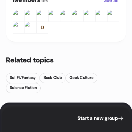
Members
See all
456
D
Related topics
Sci-Fi/Fantasy
Book Club
Geek Culture
Science Fiction
Start a new group