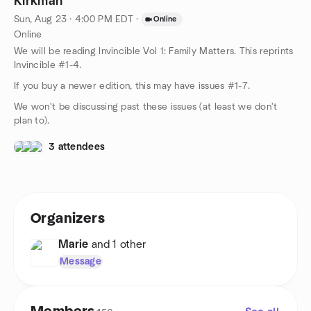
Kirkman
Sun, Aug 23 · 4:00 PM EDT
·
Online
Online
We will be reading Invincible Vol 1: Family Matters. This reprints
Invincible #1-4.
If you buy a newer edition, this may have issues #1-7.
We won't be discussing past these issues (at least we don't
plan to).
3 attendees
Organizers
Marie
and 1 other
Message