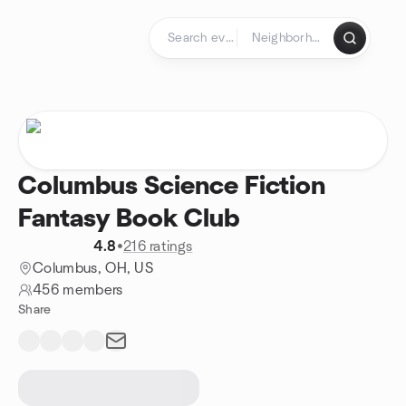
Skip to content
Homepage
Columbus Science Fiction
Fantasy Book Club
4.8
•
216 ratings
Columbus, OH, US
456 members
Share