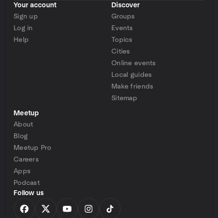
Your account
Discover
Sign up
Groups
Log in
Events
Help
Topics
Cities
Online events
Local guides
Make friends
Sitemap
Meetup
About
Blog
Meetup Pro
Careers
Apps
Podcast
Follow us