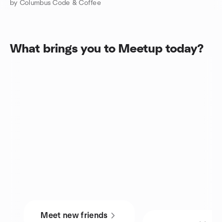
by Columbus Code & Coffee
What brings you to Meetup today?
Meet new friends