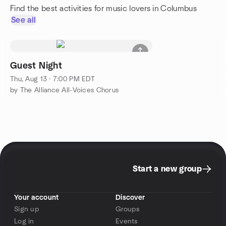
Find the best activities for music lovers in Columbus
See all
Guest Night
Thu, Aug 13 · 7:00 PM EDT
by The Alliance All-Voices Chorus
Start a new group
Your account
Discover
Sign up
Groups
Log in
Events