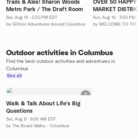
Trails & Ales! Sharon Woods
OVER 50 HAPPY
Metro Park / The Draft Room
MARKET DISTRI
YARD)
Sat, Aug 15 · 2:30 PM EDT
Sun, Aug 16 · 3:00 PM
by GOhio! Adventures Around Columbus
Outdoor activities in Columbus
Find the best outdoor activities and adventures in
Columbus
See all
Walk & Talk About Life's Big
Questions
Sat, Aug 8 · 8:00 AM EDT
by The Board Walks – Columbus