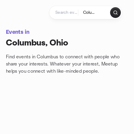
Skip to content
Homepage
Events in
Columbus, Ohio
Find events in Columbus to connect with people who
share your interests. Whatever your interest, Meetup
helps you connect with
like-minded people.