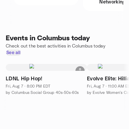
Networking
Events in Columbus today
Check out the best activities in Columbus today
See all
LDNL Hip Hop!
Evolve Elite: Hil
Fri, Aug 7 · 8:00 PM EDT
Fri, Aug 7 · 11:00 AM 
by Columbus Social Group 40s-50s-60s
by Evolve Women's Col