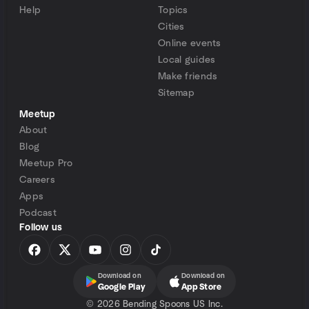
Help
Topics
Cities
Online events
Local guides
Make friends
Sitemap
Meetup
About
Blog
Meetup Pro
Careers
Apps
Podcast
Follow us
Download on
Download on
Google Play
App Store
©
2026 Bending Spoons US Inc.