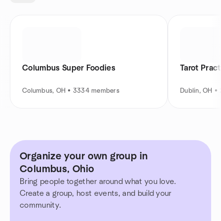
Columbus Super Foodies
Tarot Pract
Columbus, OH • 3334 members
Dublin, OH 
Organize your own group in
Columbus, Ohio
Bring people together around what you love.
Create a group, host events, and build your
community.