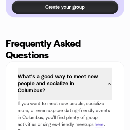
Create your group
Frequently Asked
Questions
What’s a good way to meet new
people and socialize in
Columbus?
If you want to meet new people, socialize
more, or even explore dating-friendly events
in Columbus, you'll find plenty of group
activities or singles-friendly meetups
here
.