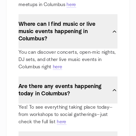
meetups in Columbus
here
Where can I find music or live
music events happening in
Columbus?
You can discover concerts, open-mic nights,
DJ sets, and other live music events in
Columbus right
here
Are there any events happening
today in Columbus?
Yes! To see everything taking place today—
from workshops to social gatherings—just
check the full list
here