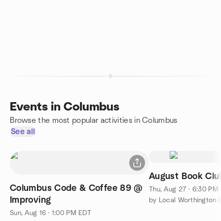
Events in Columbus
Browse the most popular activities in Columbus
See all
August Book Cl
Columbus Code & Coffee 89 @
Thu, Aug 27 · 6:30 PM
Improving
Sun, Aug 16 · 1:00 PM EDT