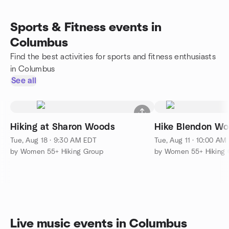
Sports & Fitness events in
Columbus
Find the best activities for sports and fitness enthusiasts
in Columbus
See all
Hiking at Sharon Woods
Hike Blendon Wo
Tue, Aug 18 · 9:30 AM EDT
Tue, Aug 11 · 10:00 AM
by Women 55+ Hiking Group
by Women 55+ Hiking 
Live music events in Columbus