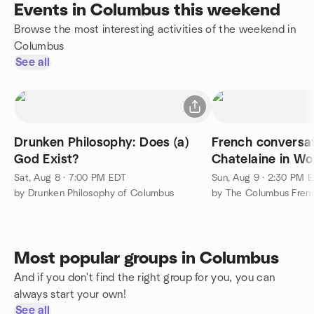
Events in Columbus this weekend
Browse the most interesting activities of the weekend in
Columbus
See all
Drunken Philosophy: Does (a)
French conversat
God Exist?
Chatelaine in Wo
Sat, Aug 8 · 7:00 PM EDT
Sun, Aug 9 · 2:30 PM 
by Drunken Philosophy of Columbus
Most popular groups in Columbus
And if you don't find the right group for you, you can
always start your own!
See all