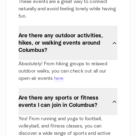
These events are a great way to connect
naturally and avoid feeling lonely while having
fun.
Are there any outdoor activities,
hikes, or walking events around
Columbus?
Absolutely! From hiking groups to relaxed
outdoor walks, you can check out all our
open-air events
here
Are there any sports or fitness
events I can join in Columbus?
Yes! From running and yoga to football,
volleyball, and fitness classes, you can
discover a wide range of sports and active