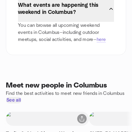
What events are happening this
weekend in Columbus?
You can browse all upcoming weekend
events in Columbus—including outdoor
meetups, social activities, and more—
here
Meet new people in Columbus
Find the best activities to meet new friends in Columbus
See all