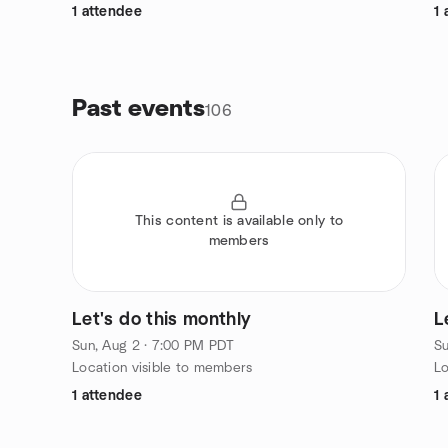
1 attendee
1 
Past events
106
This content is available only to
members
Let's do this monthly
L
Sun, Aug 2 · 7:00 PM PDT
Su
Location visible to members
Lo
1 attendee
1 