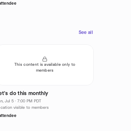
attendee
See all
This content is available only to
members
et's do this monthly
n, Jul 5 · 7:00 PM PDT
cation visible to members
attendee