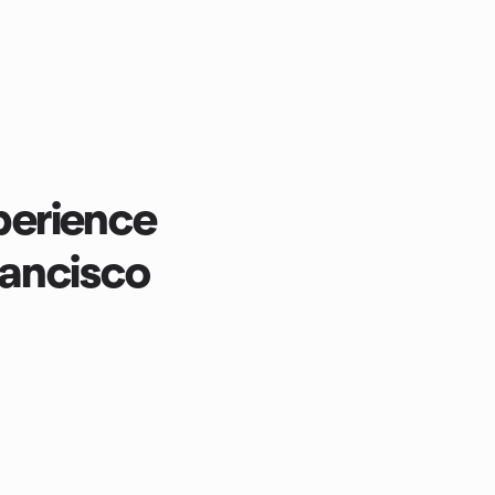
erience
rancisco