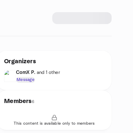
Organizers
ComX P.
and 1 other
Message
Members
6
This content is available only to members