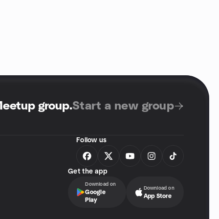
Meetup group
.
Start a new group
Follow us
Get the app
Download on
Download on
Google
App Store
Play