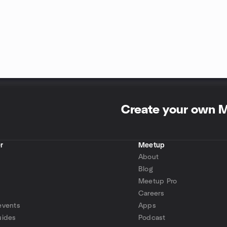
Create your own 
r
Meetup
About
Blog
Meetup Pro
Careers
events
Apps
uides
Podcast