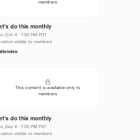
members
et's do this monthly
n, Oct 4 · 7:00 PM PDT
cation visible to members
attendee
This content is available only to
members
et's do this monthly
n, Dec 6 · 7:00 PM PST
cation visible to members