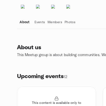
About
Events
Members
Photos
About us
This Meetup group is about building communities. W
Group links
Upcoming events
12
This content is available only to