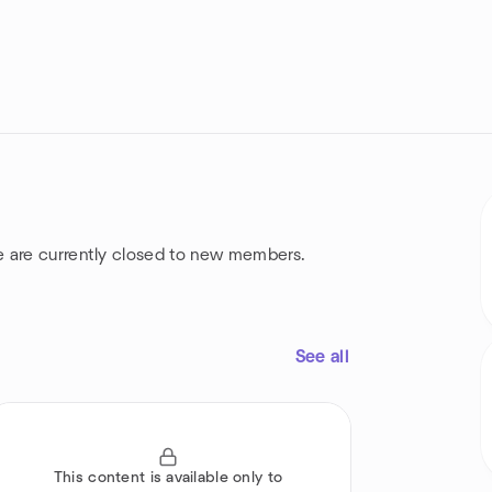
e are currently closed to new members.
See all
This content is available only to