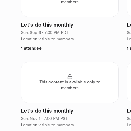
members
Let's do this monthly
L
Sun, Sep 6 · 7:00 PM PDT
Su
Location visible to members
Lo
1 attendee
1 
This content is available only to
members
Let's do this monthly
L
Sun, Nov 1 · 7:00 PM PST
Su
Location visible to members
Lo