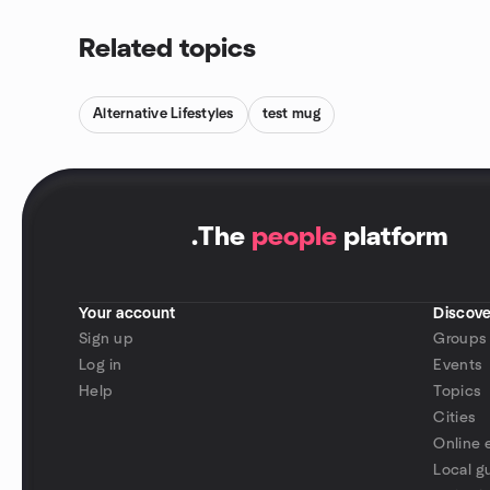
Related topics
Alternative Lifestyles
test mug
.
The
people
platform
Your account
Discove
Sign up
Groups
Log in
Events
Help
Topics
Cities
Online 
Local g