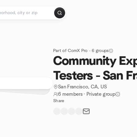
Part of ComX Pro - 6 groups
Community Exp
Testers - San F
San Francisco, CA, US
6 members
·
Private group
Share