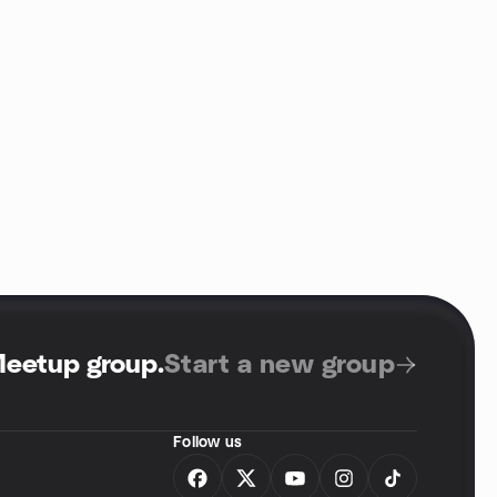
Meetup group
.
Start a new group
Follow us