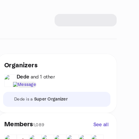
Organizers
Dede
and 1 other
Message
Dede is a
Super Organizer
Members
See all
1,089