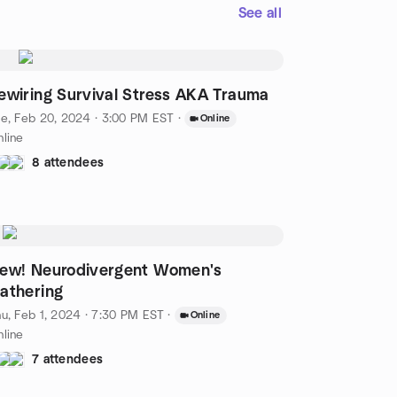
See all
ewiring Survival Stress AKA Trauma
e, Feb 20, 2024 · 3:00 PM EST
·
Online
line
8 attendees
ew! Neurodivergent Women's
athering
u, Feb 1, 2024 · 7:30 PM EST
·
Online
line
7 attendees