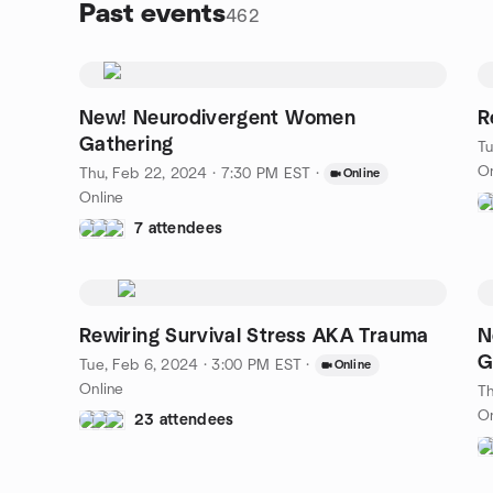
Past events
462
New! Neurodivergent Women
R
Gathering
Tu
On
Thu, Feb 22, 2024 · 7:30 PM EST
·
Online
Online
7 attendees
Rewiring Survival Stress AKA Trauma
N
G
Tue, Feb 6, 2024 · 3:00 PM EST
·
Online
Online
Th
On
23 attendees