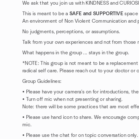
We ask that you join us with KINDNESS and CURIOS
This is meant to be a
SAFE and SUPPORTIVE
space f
An environment of Non Violent Communication and p
No judgments, perceptions, or assumptions.
Talk from your own experiences and not from those n
What happens in the group ... stays in the group.
*NOTE: This group is not meant to be a replacement fo
radical self care. Please reach out to your doctor or c
Group Guidelines:
• Please have your camera's on for introductions, then
• Turn off mic when not presenting or sharing.
Note: there will be some practices that are most effe
• Please use hand icon to share. We encourage comp
mic.
• Please use the chat for on topic conversation only