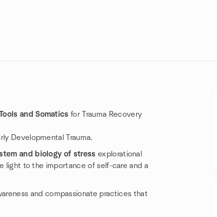
 Tools and Somatics
for Trauma Recovery
arly Developmental Trauma.
stem and biology of stress
explorational
e light to the importance of self-care and a
wareness and compassionate practices that