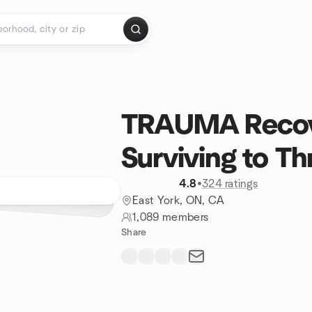
TRAUMA Recov
Surviving to Th
4.8
•
324 ratings
East York, ON, CA
1,089 members
Share