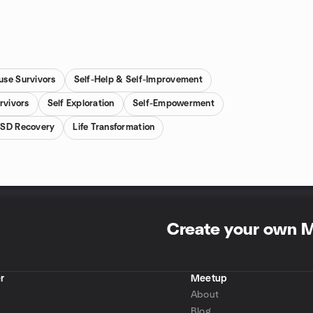
use Survivors
Self-Help & Self-Improvement
rvivors
Self Exploration
Self-Empowerment
SD Recovery
Life Transformation
Create your own 
r
Meetup
About
Blog