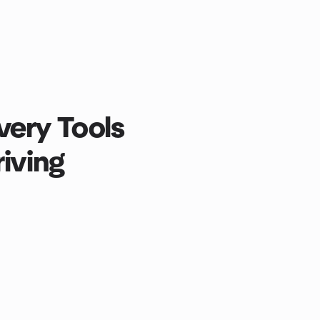
ery Tools
riving