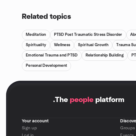
Related topics
Meditation
PTSD Post Traumatic Stress Disorder
Ab
Spirituality
Wellness
Spiritual Growth
Trauma Su
Emotional Trauma and PTSD
Relationship Building
PT
Personal Development
.
The
people
platform
Your account
Discove
Sign up
Groups
Log in
Events