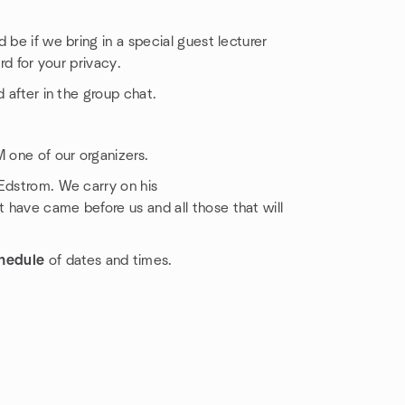
 be if we bring in a special guest lecturer
rd for your privacy.
 after in the group chat.
M one of our organizers.
 Edstrom. We carry on his
 have came before us and all those that will
hedule
of dates and times.