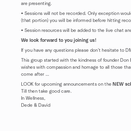
are presenting.
• Sessions will not be recorded. Only exception would
(that portion) you will be informed before hitting reco
• Session resources will be added to the live chat and
We look forward to you joining us!
If you have any questions please don't hesitate to D
This group started with the kindness of founder Don
wishes with compassion and homage to all those that
come after ...
LOOK for upcoming announcements on the
NEW sc
Till then take good care.
In Wellness,
Dede & David