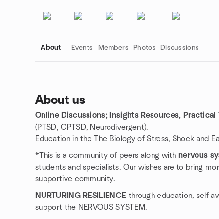
About
Events
Members
Photos
Discussions
About us
Online Discussions; Insights Resources, Practical
Group links
(PTSD, CPTSD, Neurodivergent).
Education in the The Biology of Stress, Shock and E
*This is a community of peers along with
nervous sy
students and specialists. Our wishes are to bring mor
supportive community.
NURTURING RESILIENCE
through education, self a
support the NERVOUS SYSTEM.