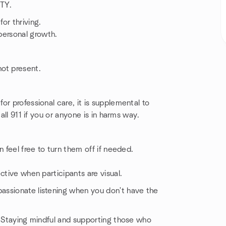
ITY.
or thriving.
ersonal growth.
ot present.
r professional care, it is supplemental to
all 911 if you or anyone is in harms way.
 feel free to turn them off if needed.
ctive when participants are visual.
assionate listening when you don't have the
. Staying mindful and supporting those who