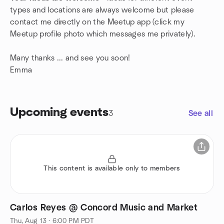
types and locations are always welcome but please
contact me directly on the Meetup app (click my
Meetup profile photo which messages me privately).
Many thanks ... and see you soon!
Emma
Upcoming events
3
See all
This content is available only to members
Carlos Reyes @ Concord Music and Market
Thu, Aug 13 · 6:00 PM PDT