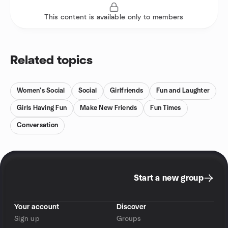
This content is available only to members
Related topics
Women's Social
Social
Girlfriends
Fun and Laughter
Girls Having Fun
Make New Friends
Fun Times
Conversation
Start a new group
Your account
Discover
Sign up
Groups