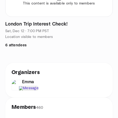
This content is available only to members
London Trip Interest Check!
Sat, Dec 12 · 7:00 PM PST
Location visible to members
6 attendees
Organizers
Emma
Message
Members
460