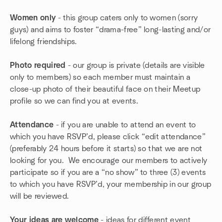
Women only
- this group caters only to women (sorry
guys) and aims to foster “drama-free” long-lasting and/or
lifelong friendships.
Photo required
- our group is private (details are visible
only to members) so each member must maintain a
close-up photo of their beautiful face on their Meetup
profile so we can find you at events.
Attendance
- if you are unable to attend an event to
which you have RSVP’d, please click “edit attendance”
(preferably 24 hours before it starts) so that we are not
looking for you. We encourage our members to actively
participate so if you are a “no show” to three (3) events
to which you have RSVP’d, your membership in our group
will be reviewed.
Your ideas are welcome
- ideas for different event