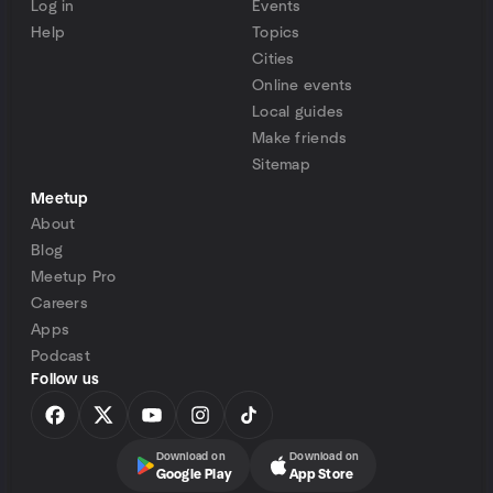
Log in
Events
Help
Topics
Cities
Online events
Local guides
Make friends
Sitemap
Meetup
About
Blog
Meetup Pro
Careers
Apps
Podcast
Follow us
Download on
Download on
Google Play
App Store