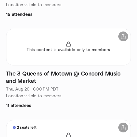
Location visible to members
15 attendees
This content is available only to members
The 3 Queens of Motown @ Concord Music
and Market
Thu, Aug 20 · 6:00 PM PDT
Location visible to members
11 attendees
2 seats left