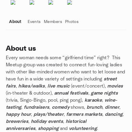
About
Events
Members
Photos
About us
Every woman needs some “girlfriend time” right? This
Group links
Meetup group was created to connect fun-loving ladies
with other like-minded women who want to let loose and
have fun in a wide variety of settings including
street
fairs
,
hikes/walks
,
live music
(event/concert),
movies
(in-theater & outdoor),
annual festivals
,
game nights
(trivia, Singo-Bingo, pool, ping pong),
karaoke
,
wine-
tasting
,
fundraisers
,
comedy
shows,
brunch
,
dinner
,
happy hour
,
plays/theater
,
farmers markets
,
dancing
,
breweries
,
holiday events
,
historical
anniversaries
,
shopping
and
volunteering
.