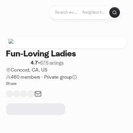
Skip to content
Homepage
Fun-Loving Ladies
4.7
•
676 ratings
Concord, CA, US
460 members
·
Private group
Share