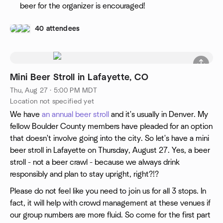
beer for the organizer is encouraged!
40 attendees
Mini Beer Stroll in Lafayette, CO
Thu, Aug 27 · 5:00 PM MDT
Location not specified yet
We have
an annual beer stroll
and it's usually in Denver. My
fellow Boulder County members have pleaded for an option
that doesn't involve going into the city. So let's have a mini
beer stroll in Lafayette on Thursday, August 27. Yes, a beer
stroll - not a beer crawl - because we always drink
responsibly and plan to stay upright, right?!?
Please do not feel like you need to join us for all 3 stops. In
fact, it will help with crowd management at these venues if
our group numbers are more fluid. So come for the first part