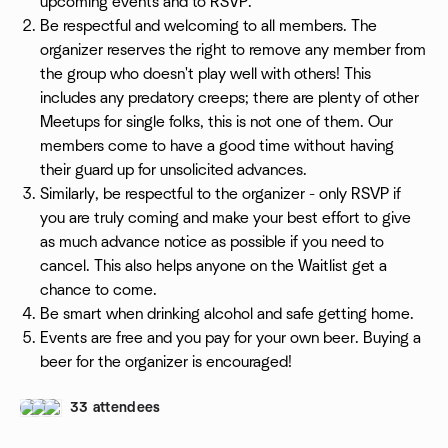
upcoming events and to RSVP.
Be respectful and welcoming to all members. The
organizer reserves the right to remove any member from
the group who doesn't play well with others! This
includes any predatory creeps; there are plenty of other
Meetups for single folks, this is not one of them. Our
members come to have a good time without having
their guard up for unsolicited advances.
Similarly, be respectful to the organizer - only RSVP if
you are truly coming and make your best effort to give
as much advance notice as possible if you need to
cancel. This also helps anyone on the Waitlist get a
chance to come.
Be smart when drinking alcohol and safe getting home.
Events are free and you pay for your own beer. Buying a
beer for the organizer is encouraged!
33 attendees