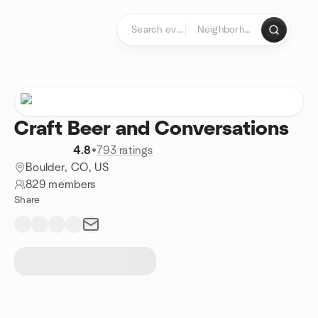
Skip to content
Homepage
Craft Beer and Conversations
4.8
•
793 ratings
Boulder, CO, US
829 members
Share