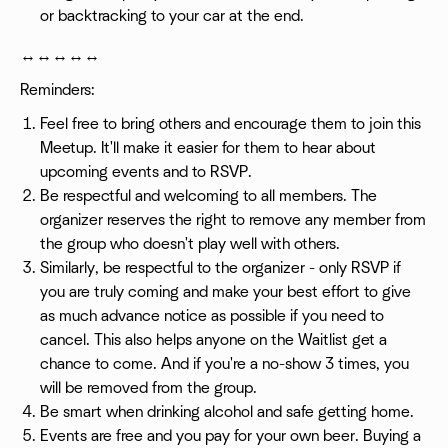
or backtracking to your car at the end.
↔️↔️↔️↔️↔️
Reminders:
Feel free to bring others and encourage them to join this
Meetup. It'll make it easier for them to hear about
upcoming events and to RSVP.
Be respectful and welcoming to all members. The
organizer reserves the right to remove any member from
the group who doesn't play well with others.
Similarly, be respectful to the organizer - only RSVP if
you are truly coming and make your best effort to give
as much advance notice as possible if you need to
cancel. This also helps anyone on the Waitlist get a
chance to come. And if you're a no-show 3 times, you
will be removed from the group.
Be smart when drinking alcohol and safe getting home.
Events are free and you pay for your own beer. Buying a