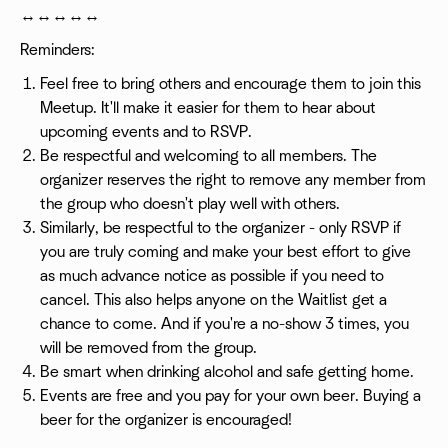
↔️↔️↔️↔️↔️
Reminders:
Feel free to bring others and encourage them to join this
Meetup. It'll make it easier for them to hear about
upcoming events and to RSVP.
Be respectful and welcoming to all members. The
organizer reserves the right to remove any member from
the group who doesn't play well with others.
Similarly, be respectful to the organizer - only RSVP if
you are truly coming and make your best effort to give
as much advance notice as possible if you need to
cancel. This also helps anyone on the Waitlist get a
chance to come. And if you're a no-show 3 times, you
will be removed from the group.
Be smart when drinking alcohol and safe getting home.
Events are free and you pay for your own beer. Buying a
beer for the organizer is encouraged!