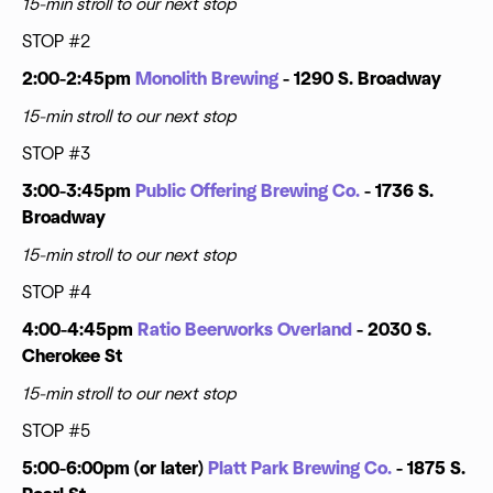
15-min stroll to our next stop
STOP #2
2:00-2:45pm
Monolith Brewing
- 1290 S. Broadway
15-min stroll to our next stop
STOP #3
3:00-3:45pm
Public Offering Brewing Co.
- 1736 S.
Broadway
15-min stroll to our next stop
STOP #4
4:00-4:45pm
Ratio Beerworks Overland
- 2030 S.
Cherokee St
15-min stroll to our next stop
STOP #5
5:00-6:00pm (or later)
Platt Park Brewing Co.
- 1875 S.