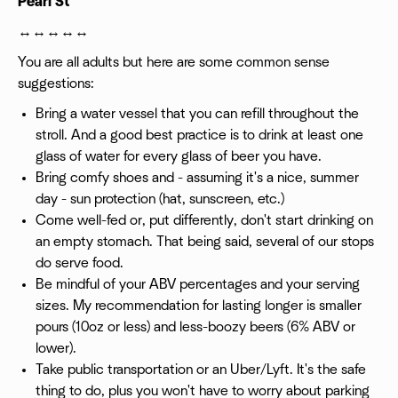
Pearl St
↔️↔️↔️↔️↔️
You are all adults but here are some common sense
suggestions:
Bring a water vessel that you can refill throughout the
stroll. And a good best practice is to drink at least one
glass of water for every glass of beer you have.
Bring comfy shoes and - assuming it's a nice, summer
day - sun protection (hat, sunscreen, etc.)
Come well-fed or, put differently, don't start drinking on
an empty stomach. That being said, several of our stops
do serve food.
Be mindful of your ABV percentages and your serving
sizes. My recommendation for lasting longer is smaller
pours (10oz or less) and less-boozy beers (6% ABV or
lower).
Take public transportation or an Uber/Lyft. It's the safe
thing to do, plus you won't have to worry about parking