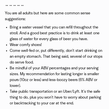
↔️↔️↔️↔️↔️
You are all adults but here are some common sense
suggestions:
Bring a water vessel that you can refill throughout the
stroll. And a good best practice is to drink at least one
glass of water for every glass of beer you have.
Wear comfy shoes!
Come well-fed or, put differently, don't start drinking on
an empty stomach. That being said, several of our stops
do serve food.
Be mindful of your ABV percentages and your serving
sizes. My recommendation for lasting longer is smaller
pours (10oz or less) and less-boozy beers (6% ABV or
lower).
Take public transportation or an Uber/Lyft. It's the safe
thing to do, plus you won't have to worry about parking
or backtracking to your car at the end.