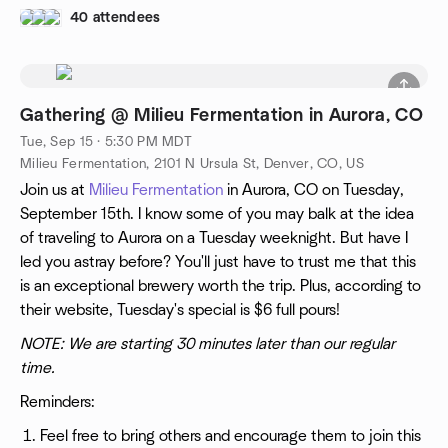
40 attendees
Gathering @ Milieu Fermentation in Aurora, CO
Tue, Sep 15 · 5:30 PM MDT
Milieu Fermentation, 2101 N Ursula St, Denver, CO, US
Join us at
Milieu Fermentation
in Aurora, CO on Tuesday,
September 15th. I know some of you may balk at the idea
of traveling to Aurora on a Tuesday weeknight. But have I
led you astray before? You'll just have to trust me that this
is an exceptional brewery worth the trip. Plus, according to
their website, Tuesday's special is $6 full pours!
NOTE: We are starting 30 minutes later than our regular
time.
Reminders:
Feel free to bring others and encourage them to join this