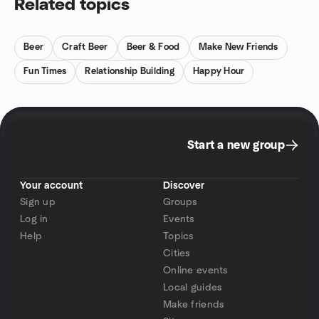
Related topics
Beer
Craft Beer
Beer & Food
Make New Friends
Fun Times
Relationship Building
Happy Hour
Start a new group
Your account
Discover
Sign up
Groups
Log in
Events
Help
Topics
Cities
Online events
Local guides
Make friends