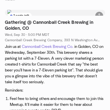
7 seats left
Gathering @ Cannonball Creek Brewing in
Golden, CO
Wed, Sep 30 · 5:00 PM MDT
Cannonball Creek Brewing Company, 393 N Washington Ave, Golden, CO, US
Join us at
Cannonball Creek Brewing Co.
in Golden, CO on
Wednesday, September 30th. This brewery shares a
parking lot with a 7-Eleven. A very clever marketing person
created t-shirts for Cannonball Creek that say "the best
beer you'll have in a 7-Eleven parking lot". That should give
you a glimpse into the vibe of this brewery that doesn't
take itself too seriously.
Reminders:
Feel free to bring others and encourage them to join this
Meetup. It'll make it easier for them to hear about