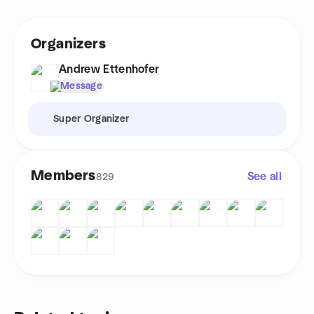
Organizers
Andrew Ettenhofer
Message
Super Organizer
Members
See all
829