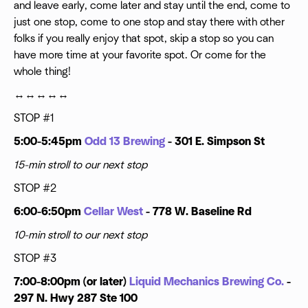
and leave early, come later and stay until the end, come to
just one stop, come to one stop and stay there with other
folks if you really enjoy that spot, skip a stop so you can
have more time at your favorite spot. Or come for the
whole thing!
↔️↔️↔️↔️↔️
STOP #1
5:00-5:45pm
Odd 13 Brewing
- 301 E. Simpson St
15-min stroll to our next stop
STOP #2
6:00-6:50pm
Cellar West
- 778 W. Baseline Rd
10-min stroll to our next stop
STOP #3
7:00-8:00pm (or later)
Liquid Mechanics Brewing Co.
-
297 N. Hwy 287 Ste 100