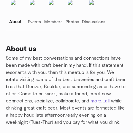
About
Events
Members
Photos
Discussions
About us
Some of my best conversations and connections have
Group links
been made with craft beer in my hand. If this statement
resonants with you, then this meetup is for you. We
rotate visiting some of the best breweries and craft beer
bars that Denver, Boulder, and surrounding areas have to
offer. Come to network, make a friend, meet new
connections, socialize, collaborate, and
more...all
while
drinking great craft beer. Most events are formatted like
a happy hour: late afternoon/early evening on a
weeknight (Tues-Thur) and you pay for what you drink.