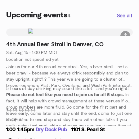
Upcoming events
4
See all
4th Annual Beer Stroll in Denver, CO
Sat, Aug 15 · 1:00 PM MDT
Location not specified yet
Join us for our 4th annual beer stroll. Yes, a beer stroll - not a
beer crawl - because we always drink responsibly and plan to
stay upright, right?!? This year we are going to a cluster of
breweries where Platt Park, Overland, and Wash Park intersect.
5 hours of day drinking may sound like a lot - and you're right!
Please do not feel like you need to join us for all 5 stops.
In
fact, it will help with crowd management at these venues if our
group numbers are more fluid. So come for the first part and
↔️↔️↔️↔️↔️
leave early, come later and stay until the end, come to just one
stop, come to one stop and stay there with other folks if you
STOP #1
really enjoy that spot, skip a stop so you can have more time at
1:00-1:45pm
Dry Dock Pub
- 1101 S. Pearl St
your favorite spot. Or come for the whole thing!