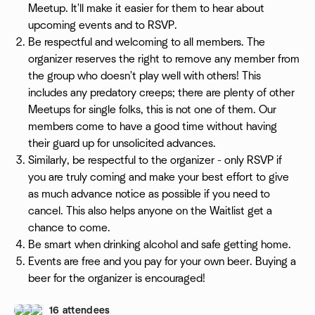
Meetup. It'll make it easier for them to hear about
upcoming events and to RSVP.
Be respectful and welcoming to all members. The
organizer reserves the right to remove any member from
the group who doesn't play well with others! This
includes any predatory creeps; there are plenty of other
Meetups for single folks, this is not one of them. Our
members come to have a good time without having
their guard up for unsolicited advances.
Similarly, be respectful to the organizer - only RSVP if
you are truly coming and make your best effort to give
as much advance notice as possible if you need to
cancel. This also helps anyone on the Waitlist get a
chance to come.
Be smart when drinking alcohol and safe getting home.
Events are free and you pay for your own beer. Buying a
beer for the organizer is encouraged!
16 attendees