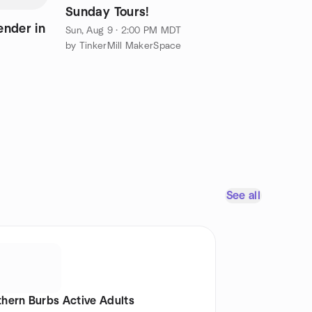
Sunday Tours!
ender in
Sun, Aug 9 · 2:00 PM MDT
by TinkerMill MakerSpace
See all
thern Burbs Active Adults