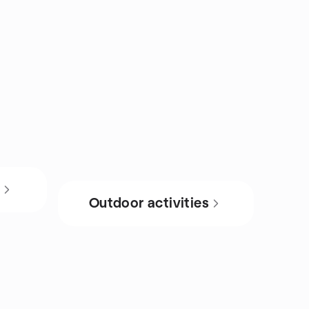
s
Outdoor activities