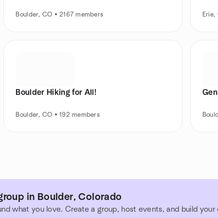
Boulder, CO • 2167 members
Erie
Boulder Hiking for All!
Gen
Boulder, CO • 192 members
Boul
group in Boulder, Colorado
und what you love. Create a group, host events, and build you