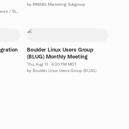
by RMAIIG Marketing Subgroup
by Boulder Meetup for Entrepreneurs / Startups
egration
Boulder Linux Users Group
(BLUG) Monthly Meeting
Thu, Aug 13 · 6:30 PM MDT
by Boulder Linux Users Group (BLUG)