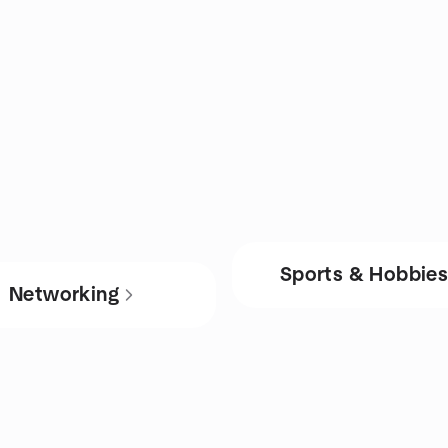
Sports & Hobbie
Networking