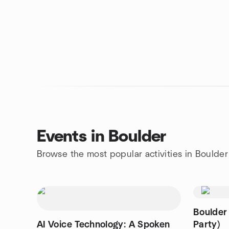
Events in Boulder
Browse the most popular activities in Boulder
Boulder
AI Voice Technology: A Spoken
Party)