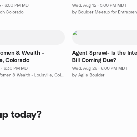
3 · 6:00 PM MDT
Wed, Aug 12 · 5:00 PM MDT
ch Colorado
omen & Wealth -
Agent Sprawl- Is the Int
le, Colorado
Bill Coming Due?
1 · 6:30 PM MDT
Wed, Aug 26 · 6:00 PM MDT
by Wine, Women & Wealth - Louisville, Colorado
by Agile Boulder
up today?