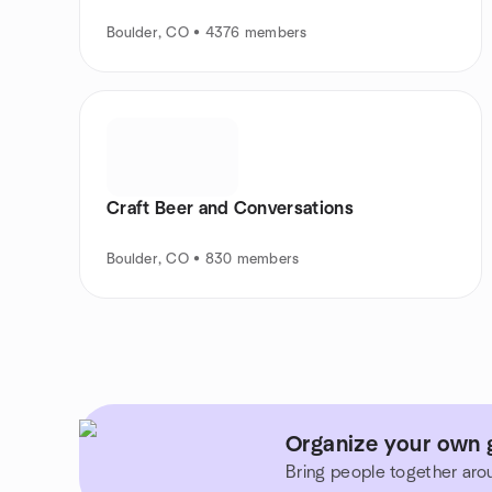
Boulder, CO • 4376 members
Craft Beer and Conversations
Boulder, CO • 830 members
Organize your own 
Bring people together aro