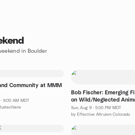
eekend
 weekend in Boulder
 and Community at MMM
Bob Fischer: Emerging F
on Wild/Neglected Anim
 · 9:00 AM MDT
ustachians
Sun, Aug 9 · 5:00 PM MDT
by Effective Altruism Colorado