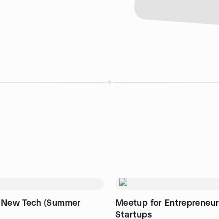
 New Tech (Summer
Meetup for Entrepreneu
Startups