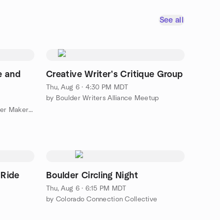
See all
e and
Creative Writer's Critique Group
Thu, Aug 6 · 4:30 PM MDT
by Boulder Writers Alliance Meetup
by Solid State Depot - The Boulder Makerspace
 Ride
Boulder Circling Night
Thu, Aug 6 · 6:15 PM MDT
by Colorado Connection Collective