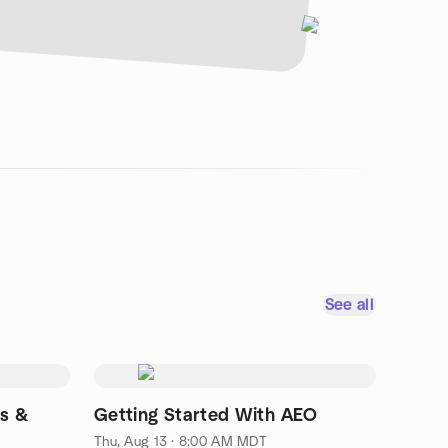
See all
rs &
Getting Started With AEO
Thu, Aug 13 · 8:00 AM MDT