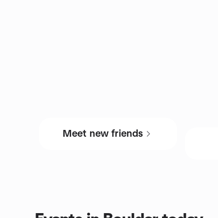
Meet new friends