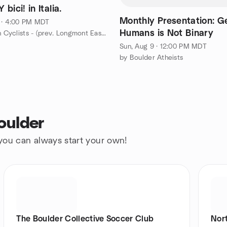
BEACH Y bici! in Italia.
Monthly Presentation: G
 · 4:00 PM MDT
Humans is Not Binary
by St. Vrain Cyclists - (prev. Longmont Easy Riders)
Sun, Aug 9 · 12:00 PM MDT
by Boulder Atheists
oulder
 you can always start your own!
The Boulder Collective Soccer Club
Nor