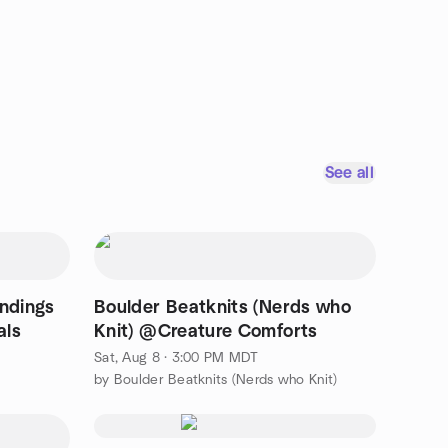
See all
indings
Boulder Beatknits (Nerds who
als
Knit) @Creature Comforts
Sat, Aug 8 · 3:00 PM MDT
by Boulder Beatknits (Nerds who Knit)