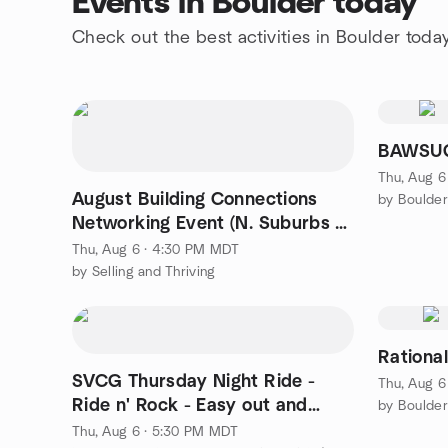
Events in Boulder today
Check out the best activities in Boulder toda
BAWSUG
Thu, Aug 6
August Building Connections
by Boulde
Networking Event (N. Suburbs &
Boulder Co.)
Thu, Aug 6 · 4:30 PM MDT
by Selling and Thriving
Rationa
SVCG Thursday Night Ride -
Thu, Aug 6
Ride n' Rock - Easy out and
by Boulder
back!
Thu, Aug 6 · 5:30 PM MDT