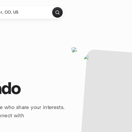
ado
e who share your interests.
nnect with