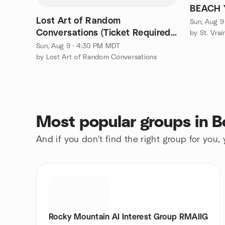
Lost Art of Random
Sun, Aug 9
Conversations (Ticket Required)
- Lafayette
Sun, Aug 9 · 4:30 PM MDT
by Lost Art of Random Conversations
Most popular groups in B
And if you don't find the right group for you,
Rocky Mountain AI Interest Group RMAIIG