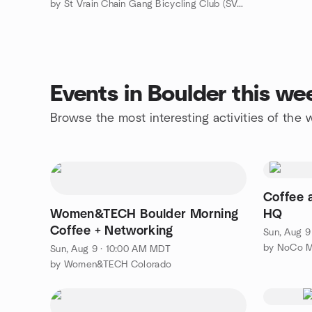
by St Vrain Chain Gang Bicycling Club (SVCG) - Longmont, CO
Events in Boulder this w
Browse the most interesting activities of the
Coffee
Women&TECH Boulder Morning
HQ
Coffee + Networking
Sun, Aug 9
by NoCo M
Sun, Aug 9 · 10:00 AM MDT
by Women&TECH Colorado