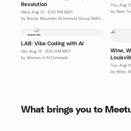
Revolution
Thu, Aug 1
by New Te
Wed, Aug 12 · 6:30 PM MDT
by Rocky Mountain AI Interest Group RMAIIG
$150.00
LAB: Vibe Coding with AI
Wine, W
Sat, Aug 15 · 9:30 AM MDT
Louisvil
by Women in AI Colorado
Tue, Aug 1
What brings you to Meet