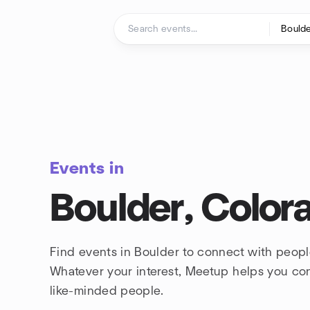
Skip to content
Homepage
Events in
Boulder, Color
Find events in Boulder to connect with peopl
Whatever your interest, Meetup helps you co
like-minded people.