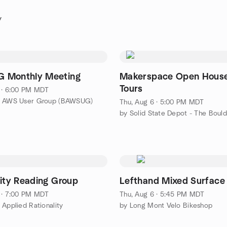
y
 Monthly Meeting
Makerspace Open Hous
Tours
 · 6:00 PM MDT
r AWS User Group (BAWSUG)
Thu, Aug 6 · 5:00 PM MDT
lity Reading Group
Lefthand Mixed Surface
 · 7:00 PM MDT
Thu, Aug 6 · 5:45 PM MDT
 Applied Rationality
by Long Mont Velo Bikeshop