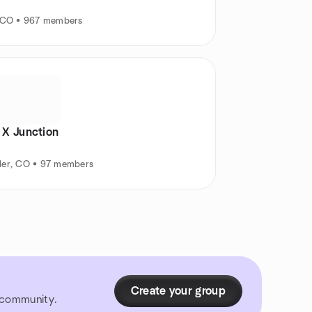
, CO • 967 members
 X Junction
der, CO • 97 members
Create your group
r community.