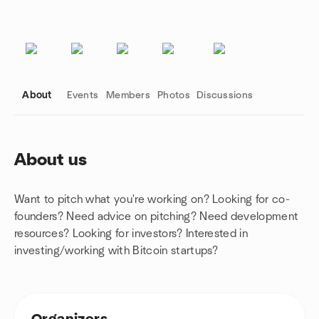
About
Events
Members
Photos
Discussions
About us
Group links
Want to pitch what you're working on? Looking for co-
founders? Need advice on pitching? Need development
resources? Looking for investors? Interested in
investing/working with Bitcoin startups?