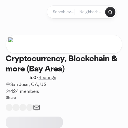
Skip to content
Homepage
Cryptocurrency, Blockchain &
more (Bay Area)
5.0
•
4 ratings
San Jose, CA, US
424 members
Share