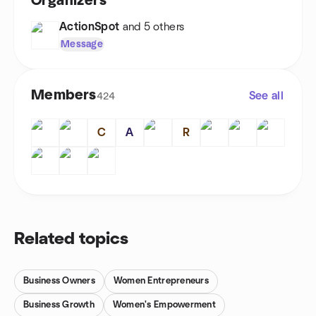
Organizers
ActionSpot
and 5 others
Message
Members
See all
424
C
A
R
Related topics
Business Owners
Women Entrepreneurs
Business Growth
Women's Empowerment