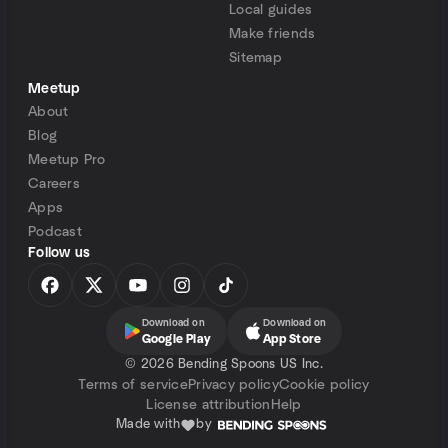
Local guides
Make friends
Sitemap
Meetup
About
Blog
Meetup Pro
Careers
Apps
Podcast
Follow us
Download on
Download on
Google Play
App Store
©
2026 Bending Spoons US Inc.
Terms of service
Privacy policy
Cookie policy
License attribution
Help
Made with
by