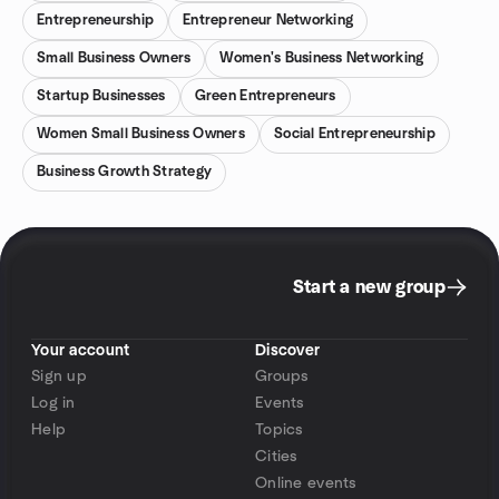
Entrepreneurship
Entrepreneur Networking
Small Business Owners
Women's Business Networking
Startup Businesses
Green Entrepreneurs
Women Small Business Owners
Social Entrepreneurship
Business Growth Strategy
Start a new group
Your account
Discover
Sign up
Groups
Log in
Events
Help
Topics
Cities
Online events