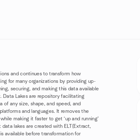
tions and continues to transform how
king for many organizations by providing up-
shing, securing, and making this data available
. Data Lakes are repository facilitating
ta of any size, shape, and speed, and
 platforms and languages. It removes the
 while making it faster to get ‘up and running’
t data lakes are created with ELT(Extract,
 available before transformation for