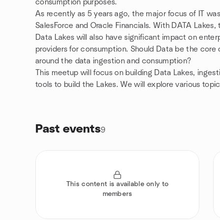
consumption purposes.
As recently as 5 years ago, the major focus of IT wa
SalesForce and Oracle Financials. With DATA Lakes, th
Data Lakes will also have significant impact on ente
providers for consumption. Should Data be the core 
around the data ingestion and consumption?
This meetup will focus on building Data Lakes, ingest
tools to build the Lakes. We will explore various topi
Past events
9
This content is available only to
members