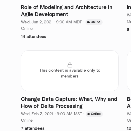
Role of Modeling and Architecture in
I
Agile Development
We
On
Wed, Jun 2, 2021 · 9:00 AM MDT
·
Online
Online
8
14 attendees
This content is available only to
members
Change Data Capture: What, Why and
B
How of Delta Processing
A
Wed, Feb 3, 2021 · 9:00 AM MST
·
W
Online
Online
On
7 attendees
1