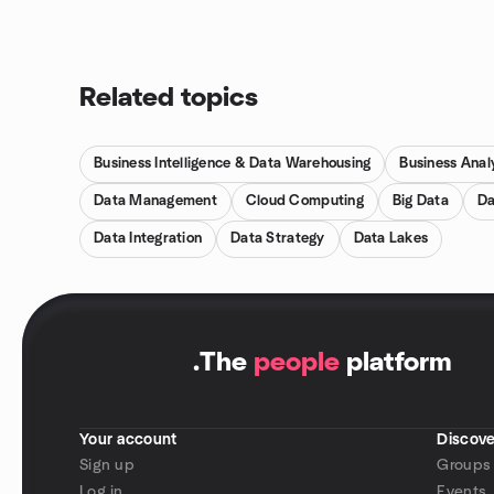
Related topics
Business Intelligence & Data Warehousing
Business Anal
Data Management
Cloud Computing
Big Data
Da
Data Integration
Data Strategy
Data Lakes
.
The
people
platform
Your account
Discove
Sign up
Groups
Log in
Events