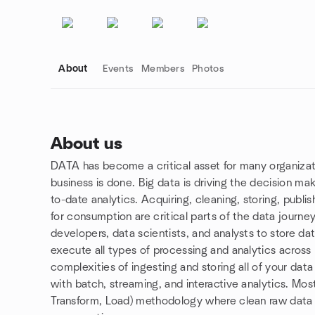
About
Events
Members
Photos
About us
DATA has become a critical asset for many organiza
Group links
business is done. Big data is driving the decision ma
to-date analytics. Acquiring, cleaning, storing, publi
for consumption are critical parts of the data journey
developers, data scientists, and analysts to store da
execute all types of processing and analytics across
complexities of ingesting and storing all of your data
with batch, streaming, and interactive analytics. Mos
Transform, Load) methodology where clean raw data is