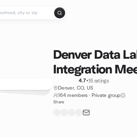
Denver Data La
Integration Me
4.7
•
16 ratings
Denver, CO, US
164 members
·
Private group
Share