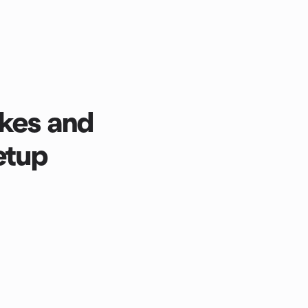
kes and
etup