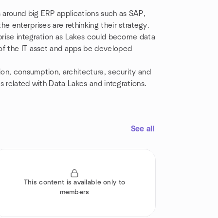
s around big ERP applications such as SAP,
e enterprises are rethinking their strategy.
rprise integration as Lakes could become data
of the IT asset and apps be developed
ion, consumption, architecture, security and
cs related with Data Lakes and integrations.
See all
This content is available only to
members