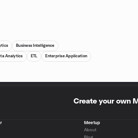
ytics
Business Intelligence
ta Analytics
ETL
Enterprise Application
Create your own 
r
Meetup
About
Blog