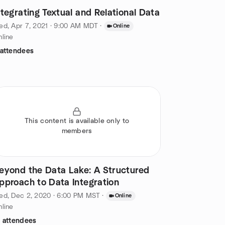
ntegrating Textual and Relational Data
d, Apr 7, 2021 · 9:00 AM MDT
·
Online
line
 attendees
This content is available only to
members
eyond the Data Lake: A Structured
pproach to Data Integration
ed, Dec 2, 2020 · 6:00 PM MST
·
Online
line
2 attendees