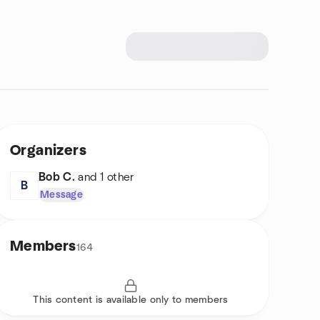
Organizers
Bob C.
and 1 other
B
Message
Members
164
This content is available only to members