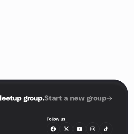
Meetup group
.
Start a new group
Follow us