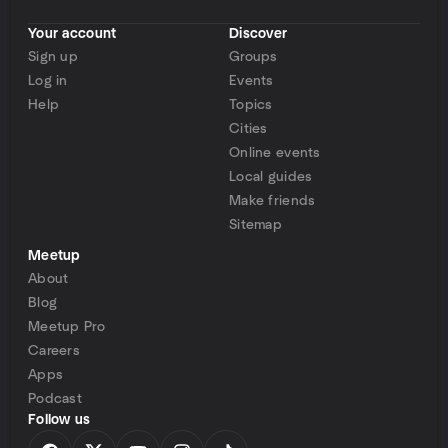
Your account
Discover
Sign up
Groups
Log in
Events
Help
Topics
Cities
Online events
Local guides
Make friends
Sitemap
Meetup
About
Blog
Meetup Pro
Careers
Apps
Podcast
Follow us