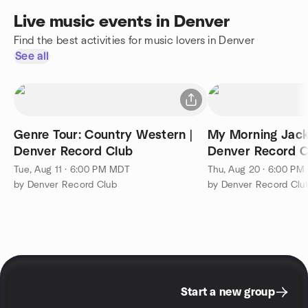
Live music events in Denver
Find the best activities for music lovers in Denver
See all
Genre Tour: Country Western |
My Morning Jacke
Denver Record Club
Denver Record C
Tue, Aug 11 · 6:00 PM MDT
Thu, Aug 20 · 6:00 P
by Denver Record Club
by Denver Record Clu
Start a new group