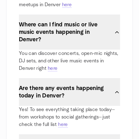
meetups in Denver
here
Where can I find music or live
music events happening in
Denver?
You can discover concerts, open-mic nights,
DJ sets, and other live music events in
Denver right
here
Are there any events happening
today in Denver?
Yes! To see everything taking place today—
from workshops to social gatherings—just
check the full list
here