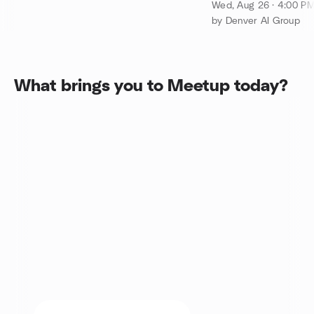
of Iterate.ai
Wed, Aug 26 · 4:00 P
by Denver AI Group
What brings you to Meetup today?