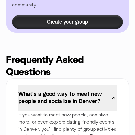
community.
Create your group
Frequently Asked
Questions
What’s a good way to meet new
people and socialize in Denver?
If you want to meet new people, socialize
more, or even explore dating-friendly events
in Denver, you'll find plenty of group activities