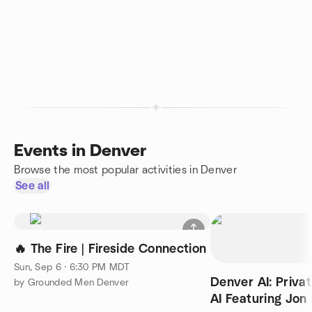
Events in Denver
Browse the most popular activities in Denver
See all
🔥 The Fire | Fireside Connection
Sun, Sep 6 · 6:30 PM MDT
Denver AI: Privat
by Grounded Men Denver
AI Featuring Jo