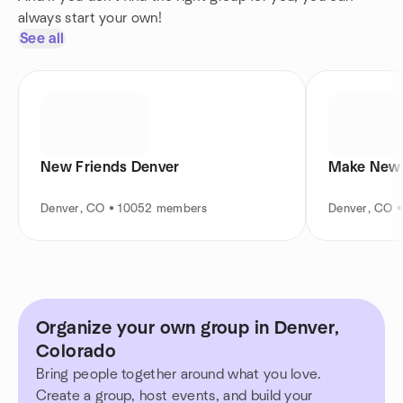
always start your own!
See all
New Friends Denver
Make New 
Denver, CO • 10052 members
Denver, CO 
Organize your own group in Denver,
Colorado
Bring people together around what you love.
Create a group, host events, and build your