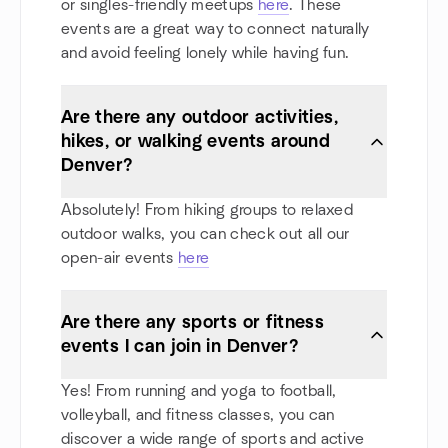
or singles-friendly meetups
here
. These
events are a great way to connect naturally
and avoid feeling lonely while having fun.
Are there any outdoor activities,
hikes, or walking events around
Denver?
Absolutely! From hiking groups to relaxed
outdoor walks, you can check out all our
open-air events
here
Are there any sports or fitness
events I can join in Denver?
Yes! From running and yoga to football,
volleyball, and fitness classes, you can
discover a wide range of sports and active