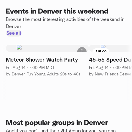
Events in Denver this weekend
Browse the most interesting activities of the weekend in
Denver
See all
$15.00
Meteor Shower Watch Party
45-55 Speed Dat
Fri, Aug 14 · 7:00 PM MDT
Fri, Aug 14 · 7:00 PM
by Denver Fun Young Adults 20s to 40s
by New Friends Denve
Most popular groups in Denver
And if you don't find the right group for you, you can