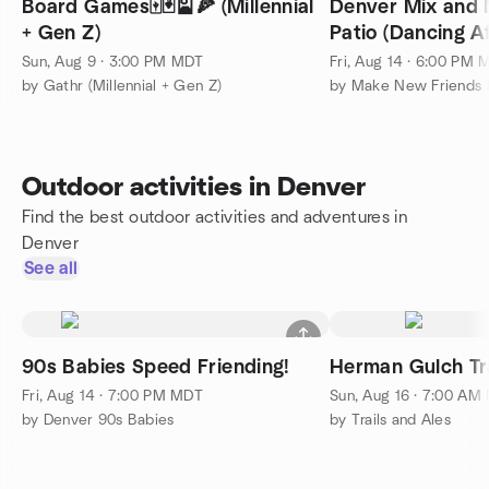
Board Games🀄️🃏🎴🍕 (Millennial
Denver Mix and 
+ Gen Z)
Patio (Dancing Af
Sun, Aug 9 · 3:00 PM MDT
Fri, Aug 14 · 6:00 PM
by Gathr (Millennial + Gen Z)
by Make New Friends
Outdoor activities in Denver
Find the best outdoor activities and adventures in
Denver
See all
90s Babies Speed Friending!
Herman Gulch Tra
Fri, Aug 14 · 7:00 PM MDT
Sun, Aug 16 · 7:00 AM
by Denver 90s Babies
by Trails and Ales