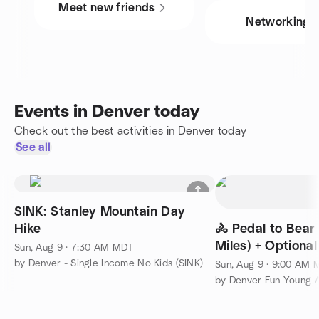
Meet new friends
Networking
Events in Denver today
Check out the best activities in Denver today
See all
SINK: Stanley Mountain Day
Hike
🚴 Pedal to Bear
Miles) + Option
Sun, Aug 9 · 7:30 AM MDT
🍔🎉
by Denver - Single Income No Kids (SINK)
Sun, Aug 9 · 9:00 AM
by Denver Fun Young A