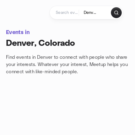
Skip to content
Homepage
Events in
Denver, Colorado
Find events in Denver to connect with people who share
your interests. Whatever your interest, Meetup helps you
connect with
like-minded people.