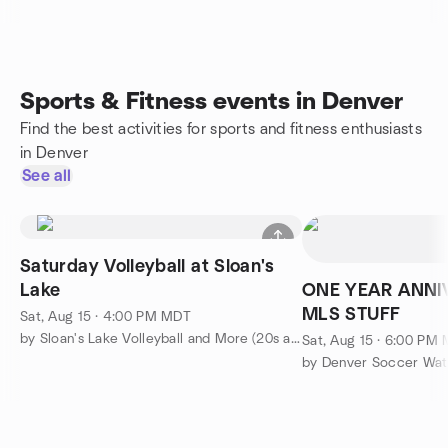
Sports & Fitness events in Denver
Find the best activities for sports and fitness enthusiasts
in Denver
See all
Saturday Volleyball at Sloan's
Lake
ONE YEAR ANNI
MLS STUFF
Sat, Aug 15 · 4:00 PM MDT
by Sloan's Lake Volleyball and More (20s and 30s)
Sat, Aug 15 · 6:00 PM
by Denver Soccer Wat