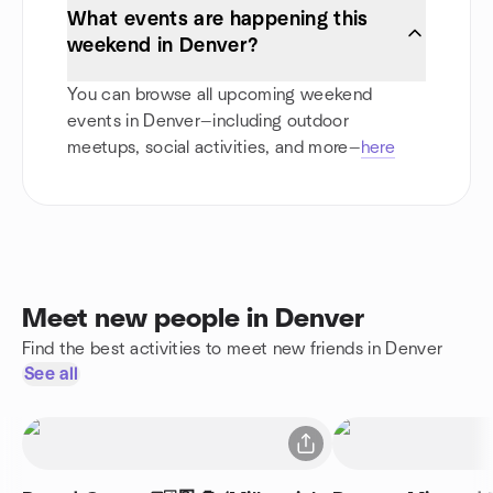
What events are happening this
weekend in Denver?
You can browse all upcoming weekend
events in Denver—including outdoor
meetups, social activities, and more—
here
Meet new people in Denver
Find the best activities to meet new friends in Denver
See all